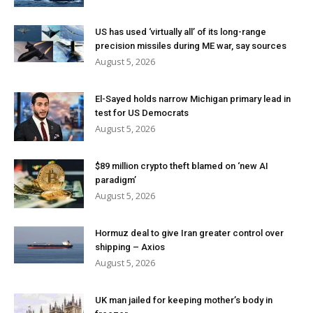
US has used ‘virtually all’ of its long-range
precision missiles during ME war, say sources
August 5, 2026
El-Sayed holds narrow Michigan primary lead in
test for US Democrats
August 5, 2026
$89 million crypto theft blamed on ‘new AI
paradigm’
August 5, 2026
Hormuz deal to give Iran greater control over
shipping – Axios
August 5, 2026
UK man jailed for keeping mother’s body in