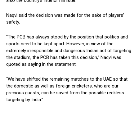
also the country’s interior minister.
Naqvi said the decision was made for the sake of players’
safety.
“The PCB has always stood by the position that politics and
sports need to be kept apart. However, in view of the
extremely irresponsible and dangerous Indian act of targeting
the stadium, the PCB has taken this decision,” Naqvi was
quoted as saying in the statement.
“We have shifted the remaining matches to the UAE so that
the domestic as well as foreign cricketers, who are our
precious guests, can be saved from the possible reckless
targeting by India.”