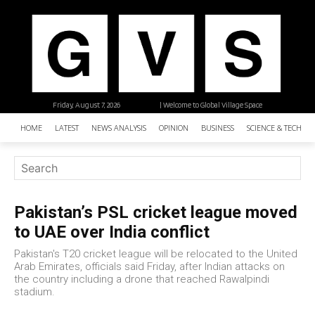
Friday, August 7, 2026
| Welcome to Global Village Space
HOME
LATEST
NEWS ANALYSIS
OPINION
BUSINESS
SCIENCE & TECHNO
Pakistan’s PSL cricket league moved
to UAE over India conflict
Pakistan's T20 cricket league will be relocated to the United
Arab Emirates, officials said Friday, after Indian attacks on
the country including a drone that reached Rawalpindi
stadium.