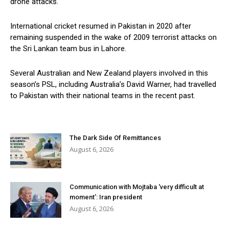
drone attacks.
International cricket resumed in Pakistan in 2020 after
remaining suspended in the wake of 2009 terrorist attacks on
the Sri Lankan team bus in Lahore.
Several Australian and New Zealand players involved in this
season’s PSL, including Australia’s David Warner, had travelled
to Pakistan with their national teams in the recent past.
The Dark Side Of Remittances
August 6, 2026
Communication with Mojtaba ‘very difficult at
moment’: Iran president
August 6, 2026