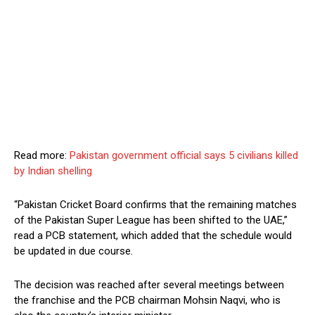
Read more:
Pakistan government official says 5 civilians killed
by Indian shelling
“Pakistan Cricket Board confirms that the remaining matches
of the Pakistan Super League has been shifted to the UAE,”
read a PCB statement, which added that the schedule would
be updated in due course.
The decision was reached after several meetings between
the franchise and the PCB chairman Mohsin Naqvi, who is