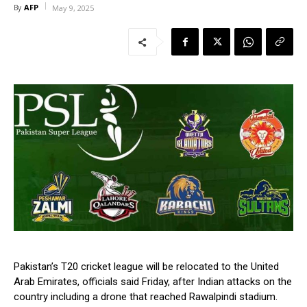
AFP
By
May 9, 2025
Pakistan’s T20 cricket league will be relocated to the United
Arab Emirates, officials said Friday, after Indian attacks on the
country including a drone that reached Rawalpindi stadium.