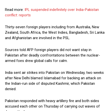
Read more:
IPL suspended indefinitely over India-Pakistan
conflict: reports
Thirty-seven foreign players including from Australia, New
Zealand, South Africa, the West Indies, Bangladesh, Sri Lanka
and Afghanistan are involved in the PSL.
Sources told AFP foreign players did not want stay in
Pakistan after deadly confrontations between the nuclear-
armed foes drew global calls for calm.
India sent air strikes into Pakistan on Wednesday, two weeks
after New Delhi blamed Islamabad for backing an attack on
the Indian-run side of disputed Kashmir, which Pakistan
denied.
Pakistan responded with heavy artillery fire and both sides
accused each other on Thursday of carrying out waves of