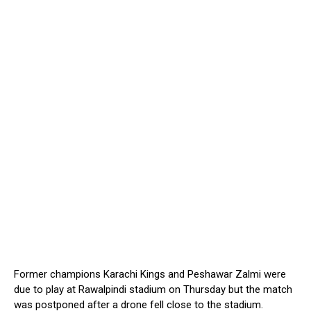
Former champions Karachi Kings and Peshawar Zalmi were
due to play at Rawalpindi stadium on Thursday but the match
was postponed after a drone fell close to the stadium.