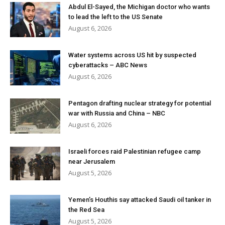
Abdul El-Sayed, the Michigan doctor who wants
to lead the left to the US Senate
August 6, 2026
Water systems across US hit by suspected
cyberattacks – ABC News
August 6, 2026
Pentagon drafting nuclear strategy for potential
war with Russia and China – NBC
August 6, 2026
Israeli forces raid Palestinian refugee camp
near Jerusalem
August 5, 2026
Yemen’s Houthis say attacked Saudi oil tanker in
the Red Sea
August 5, 2026