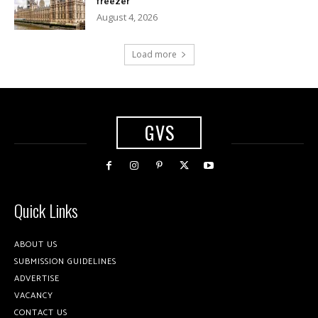
freezer
August 4, 2026
Load more
GVS
Quick Links
ABOUT US
SUBMISSION GUIDELINES
ADVERTISE
VACANCY
CONTACT US