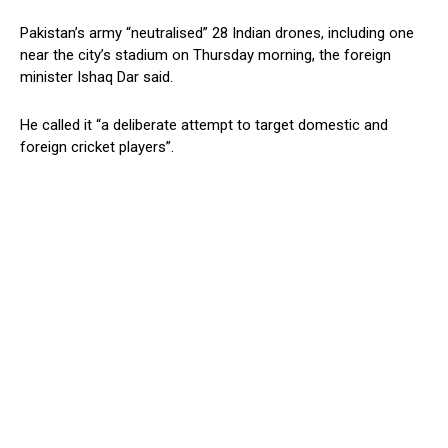
Pakistan’s army “neutralised” 28 Indian drones, including one
near the city’s stadium on Thursday morning, the foreign
minister Ishaq Dar said.
He called it “a deliberate attempt to target domestic and
foreign cricket players”.