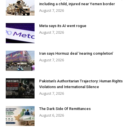
including a child, injured near Yemen border
August 7, 2026
Meta says its AI went rogue
August 7, 2026
Iran says Hormuz deal ‘nearing completion’
August 7, 2026
Pakistan’s Authoritarian Trajectory: Human Rights
Violations and International Silence
August 7, 2026
The Dark Side Of Remittances
August 6, 2026