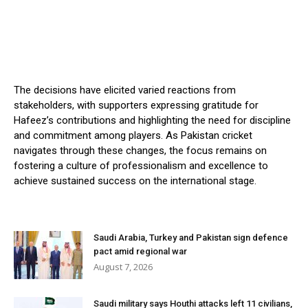
The decisions have elicited varied reactions from
stakeholders, with supporters expressing gratitude for
Hafeez’s contributions and highlighting the need for discipline
and commitment among players. As Pakistan cricket
navigates through these changes, the focus remains on
fostering a culture of professionalism and excellence to
achieve sustained success on the international stage.
Saudi Arabia, Turkey and Pakistan sign defence
pact amid regional war
August 7, 2026
Saudi military says Houthi attacks left 11 civilians,