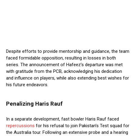
Despite efforts to provide mentorship and guidance, the team
faced formidable opposition, resulting in losses in both
series. The announcement of Hafeez’s departure was met
with gratitude from the PCB, acknowledging his dedication
and influence on players, while also extending best wishes for
his future endeavors.
Penalizing Haris Rauf
In a separate development, fast bowler Haris Rauf faced
repercussions
for his refusal to join Pakistan’s Test squad for
the Australia tour. Following an extensive probe and a hearing