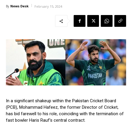
News Desk
By
February 15, 2024
In a significant shakeup within the Pakistan Cricket Board
(PCB), Mohammad Hafeez, the former Director of Cricket,
has bid farewell to his role, coinciding with the termination of
fast bowler Haris Rauf’s central contract.