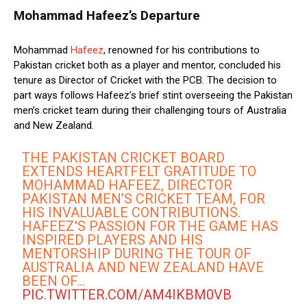
Mohammad Hafeez’s Departure
Mohammad
Hafeez
, renowned for his contributions to
Pakistan cricket both as a player and mentor, concluded his
tenure as Director of Cricket with the PCB. The decision to
part ways follows Hafeez’s brief stint overseeing the Pakistan
men’s cricket team during their challenging tours of Australia
and New Zealand.
THE PAKISTAN CRICKET BOARD
EXTENDS HEARTFELT GRATITUDE TO
MOHAMMAD HAFEEZ, DIRECTOR
PAKISTAN MEN’S CRICKET TEAM, FOR
HIS INVALUABLE CONTRIBUTIONS.
HAFEEZ'S PASSION FOR THE GAME HAS
INSPIRED PLAYERS AND HIS
MENTORSHIP DURING THE TOUR OF
AUSTRALIA AND NEW ZEALAND HAVE
BEEN OF…
PIC.TWITTER.COM/AM4IKBM0VB