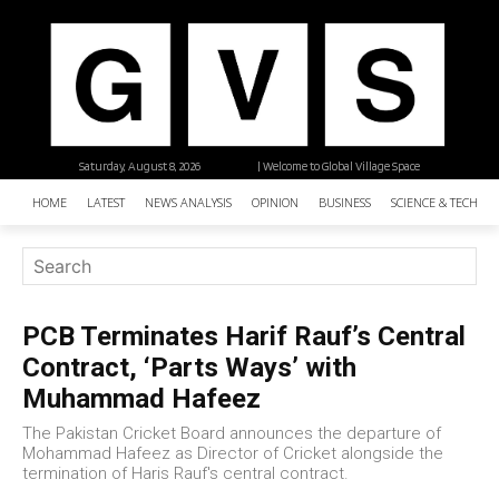
Saturday, August 8, 2026
| Welcome to Global Village Space
HOME
LATEST
NEWS ANALYSIS
OPINION
BUSINESS
SCIENCE & TECHNO
PCB Terminates Harif Rauf’s Central
Contract, ‘Parts Ways’ with
Muhammad Hafeez
The Pakistan Cricket Board announces the departure of
Mohammad Hafeez as Director of Cricket alongside the
termination of Haris Rauf's central contract.