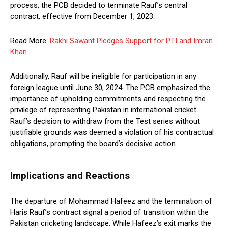
process, the PCB decided to terminate Rauf’s central
contract, effective from December 1, 2023.
Read More:
Rakhi Sawant Pledges Support for PTI and Imran
Khan
Additionally, Rauf will be ineligible for participation in any
foreign league until June 30, 2024. The PCB emphasized the
importance of upholding commitments and respecting the
privilege of representing Pakistan in international cricket.
Rauf’s decision to withdraw from the Test series without
justifiable grounds was deemed a violation of his contractual
obligations, prompting the board’s decisive action.
Implications and Reactions
The departure of Mohammad Hafeez and the termination of
Haris Rauf’s contract signal a period of transition within the
Pakistan cricketing landscape. While Hafeez’s exit marks the