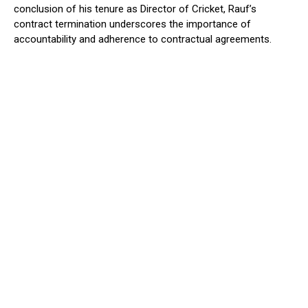
conclusion of his tenure as Director of Cricket, Rauf’s
contract termination underscores the importance of
accountability and adherence to contractual agreements.