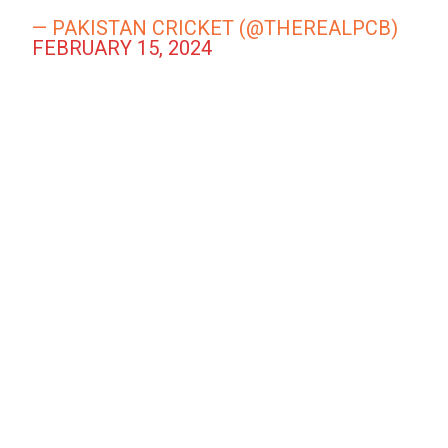
— PAKISTAN CRICKET (@THEREALPCB)
FEBRUARY 15, 2024