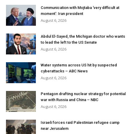
Communication with Mojtaba ‘very difficult at
moment’: Iran president
August 6, 2026
Abdul El-Sayed, the Michigan doctor who wants
to lead the left to the US Senate
August 6, 2026
Water systems across US hit by suspected
cyberattacks – ABC News
August 6, 2026
Pentagon drafting nuclear strategy for potential
war with Russia and China – NBC
August 6, 2026
Israeli forces raid Palestinian refugee camp
near Jerusalem