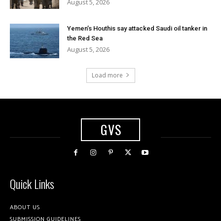
August 5, 2026
Yemen’s Houthis say attacked Saudi oil tanker in
the Red Sea
August 5, 2026
Load more
GVS
Quick Links
ABOUT US
SUBMISSION GUIDELINES