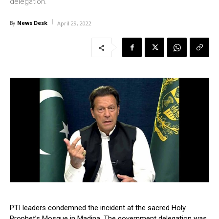
delegation.
News Desk
By
April 29, 2022
PTI leaders condemned the incident at the sacred Holy
Prophet’s Mosque in Madina. The government delegation was