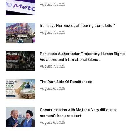
August 7, 2026
Iran says Hormuz deal ‘nearing completion’
August 7, 2026
Pakistan’s Authoritarian Trajectory: Human Rights
Violations and International Silence
August 7, 2026
The Dark Side Of Remittances
August 6, 2026
Communication with Mojtaba ‘very difficult at
moment’: Iran president
August 6, 2026