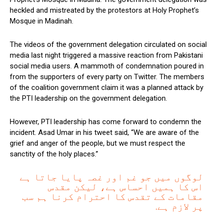
heckled and mistreated by the protestors at Holy Prophet’s
Mosque in Madinah.
The videos of the government delegation circulated on social
media last night triggered a massive reaction from Pakistani
social media users. A mammoth of condemnation poured in
from the supporters of every party on Twitter. The members
of the coalition government claim it was a planned attack by
the PTI leadership on the government delegation.
However, PTI leadership has come forward to condemn the
incident. Asad Umar in his tweet said, “We are aware of the
grief and anger of the people, but we must respect the
sanctity of the holy places.”
لوگوں میں جو غم اور غصہ پایا جاتا ہے
اس کا ہمیں احساس ہے، لیکن مقدس
مقامات کے تقدس کا احترام کرنا ہم سب
پر لازم ہے.