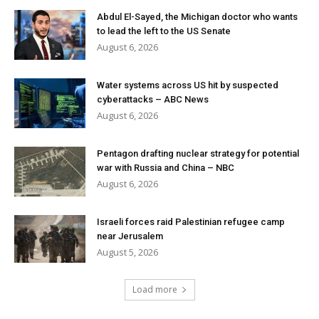
Abdul El-Sayed, the Michigan doctor who wants
to lead the left to the US Senate
August 6, 2026
Water systems across US hit by suspected
cyberattacks – ABC News
August 6, 2026
Pentagon drafting nuclear strategy for potential
war with Russia and China – NBC
August 6, 2026
Israeli forces raid Palestinian refugee camp
near Jerusalem
August 5, 2026
Load more