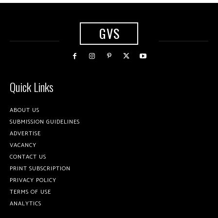
GVS
Quick Links
ABOUT US
SUBMISSION GUIDELINES
ADVERTISE
VACANCY
CONTACT US
PRINT SUBSCRIPTION
PRIVACY POLICY
TERMS OF USE
ANALYTICS