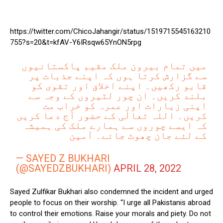
https://twitter.com/ChicoJahangir/status/1519715545163210
755?s=20&t=kfAV-Y6IRsqw65YnON5rpg
میں تمام بیرون ملک مقیم پاکستانیوں
سے گزارش کرتا ہوں کہ اپنے جذبات پر
قابو رکھیں۔ اپنے اخلاق اور تقوی کو
بلند کریں۔ ان چور لٹیروں کے وجہ سے
اپنی زیارات اور عمرہ کو خراب مت
کریں۔ اللہ تعالٰی کے حضور آج دعا کریں
کہ ایسے چوروں سے ہمارے ملک کی ہمیشہ
کے لئے جان چھوٹ جائے۔ آمین
— SAYED Z BUKHARI
(@SAYEDZBUKHARI)
APRIL 28, 2022
Sayed Zulfikar Bukhari also condemned the incident and urged
people to focus on their worship. “I urge all Pakistanis abroad
to control their emotions. Raise your morals and piety. Do not