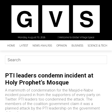
Monday, August 10, 2026
| Welcome to Global Village Space
HOME
LATEST
NEWS ANALYSIS
OPINION
BUSINESS
SCIENCE & TECHNO
PTI leaders condemn incident at
Holy Prophet’s Mosque
A mammoth of condemnation for the Masjid-e-Nabvi
incident poured in from the supporters of every party on
Twitter. PTI leaders too condemned the attack. The
members of the coalition government claim it was a
planned attack by the PTI leadership on the government