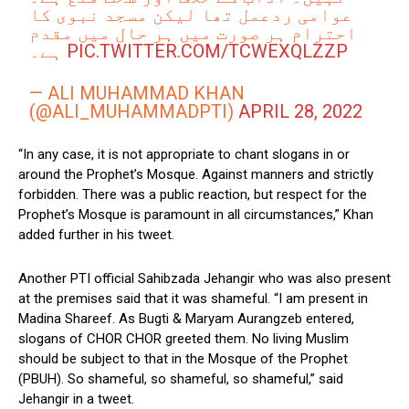
عوامی ردعمل تھا لیکن مسجد نبوی کا
احترام ہر صورت میں ہر حال میں مقدم
ہے۔
PIC.TWITTER.COM/TCWEXQLZZP
— ALI MUHAMMAD KHAN
(@ALI_MUHAMMADPTI)
APRIL 28, 2022
“In any case, it is not appropriate to chant slogans in or
around the Prophet’s Mosque. Against manners and strictly
forbidden. There was a public reaction, but respect for the
Prophet’s Mosque is paramount in all circumstances,” Khan
added further in his tweet.
Another PTI official Sahibzada Jehangir who was also present
at the premises said that it was shameful. “I am present in
Madina Shareef. As Bugti & Maryam Aurangzeb entered,
slogans of CHOR CHOR greeted them. No living Muslim
should be subject to that in the Mosque of the Prophet
(PBUH). So shameful, so shameful, so shameful,” said
Jehangir in a tweet.