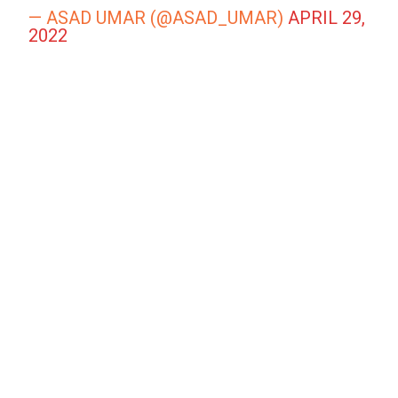
— ASAD UMAR (@ASAD_UMAR)
APRIL 29,
2022