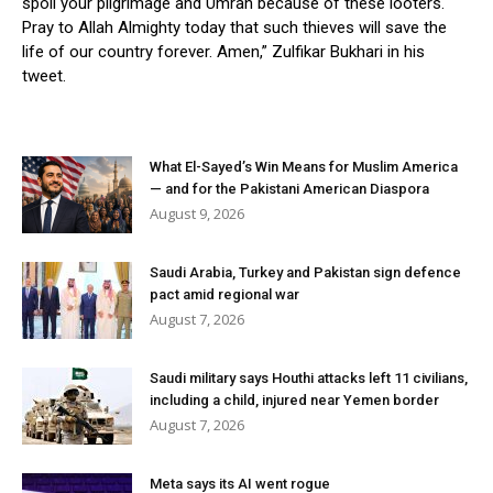
spoil your pilgrimage and Umrah because of these looters.
Pray to Allah Almighty today that such thieves will save the
life of our country forever. Amen,” Zulfikar Bukhari in his
tweet.
What El-Sayed’s Win Means for Muslim America
— and for the Pakistani American Diaspora
August 9, 2026
Saudi Arabia, Turkey and Pakistan sign defence
pact amid regional war
August 7, 2026
Saudi military says Houthi attacks left 11 civilians,
including a child, injured near Yemen border
August 7, 2026
Meta says its AI went rogue