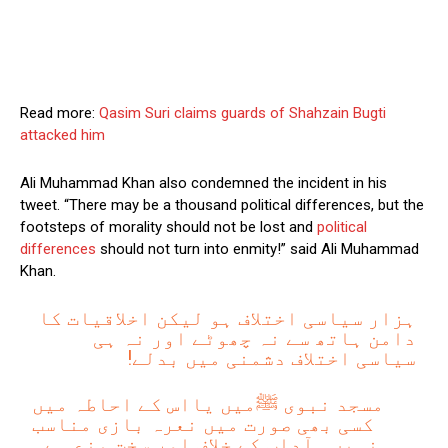
Read more:
Qasim Suri claims guards of Shahzain Bugti
attacked him
Ali Muhammad Khan also condemned the incident in his
tweet. “There may be a thousand political differences, but the
footsteps of morality should not be lost and
political
differences
should not turn into enmity!” said Ali Muhammad
Khan.
ہزار سیاسی اختلاف ہو لیکن اخلاقیات کا
دامن ہاتھ سے نہ چھوٹے اور نہ ہی
سیاسی اختلاف دشمنی میں بدلے!
مسجد نبوی ﷺمیں یااس کے احاطہ میں
کسی بھی صورت میں نعرہ بازی مناسب
نہیں۔ آداب کے خلاف اور سخت منع ہے۔