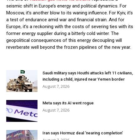
seismic shift in Europe’s energy and political dynamics. For
Moscow, it’s another blow to its waning influence. For Kyiv, it’s
a test of endurance amid war and financial strain. And for
Europe, it’s a reckoning with the costs of severing ties with its
former energy supplier during a bitterly cold winter. The
geopolitical consequences of this energy decoupling will
reverberate well beyond the frozen pipelines of the new year.
Saudi military says Houthi attacks left 11 civilians,
including a child, injured near Yemen border
August 7, 2026
Meta says its AI went rogue
August 7, 2026
Iran says Hormuz deal ‘nearing completion’