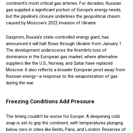
continent’s most critical gas arteries. For decades, Russian
gas supplied a significant portion of Europe’s energy needs,
but the pipeline’s closure underlines the geopolitical chasm
caused by Moscow’s 2022 invasion of Ukraine.
Gazprom, Russia’s state-controlled energy giant, has
announced it will halt flows through Ukraine from January 1.
The development underscores the Kremlin’s loss of
dominance in the European gas market, where alternative
suppliers like the U.S., Norway, and Qatar have replaced
Moscow. It also reflects a broader European pivot away from
Russian energy—a response to the weaponization of gas
during the war.
Freezing Conditions Add Pressure
The timing couldn’t be worse for Europe. A deepening cold
snap is set to grip the continent, with temperatures plunging
below zero in cities like Berlin, Paris, and London. Reserves of