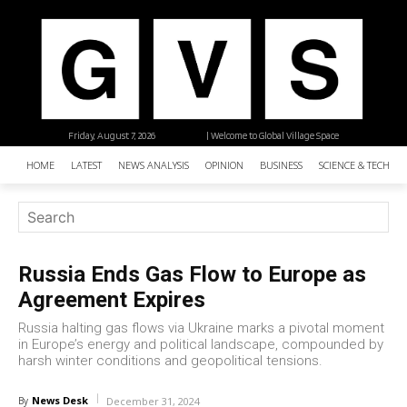
Friday, August 7, 2026
| Welcome to Global Village Space
HOME
LATEST
NEWS ANALYSIS
OPINION
BUSINESS
SCIENCE & TECHNO
Russia Ends Gas Flow to Europe as
Agreement Expires
Russia halting gas flows via Ukraine marks a pivotal moment
in Europe’s energy and political landscape, compounded by
harsh winter conditions and geopolitical tensions.
News Desk
By
December 31, 2024