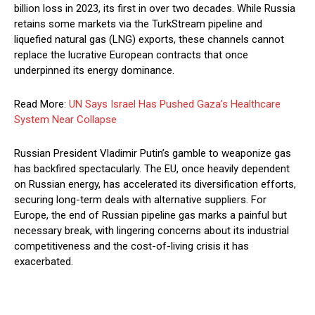
billion loss in 2023, its first in over two decades. While Russia
retains some markets via the TurkStream pipeline and
liquefied natural gas (LNG) exports, these channels cannot
replace the lucrative European contracts that once
underpinned its energy dominance.
Read More:
UN Says Israel Has Pushed Gaza’s Healthcare
System Near Collapse
Russian President Vladimir Putin’s gamble to weaponize gas
has backfired spectacularly. The EU, once heavily dependent
on Russian energy, has accelerated its diversification efforts,
securing long-term deals with alternative suppliers. For
Europe, the end of Russian pipeline gas marks a painful but
necessary break, with lingering concerns about its industrial
competitiveness and the cost-of-living crisis it has
exacerbated.