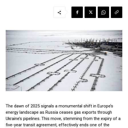
The dawn of 2025 signals a monumental shift in Europe’s
energy landscape as Russia ceases gas exports through
Ukraine’s pipelines. This move, stemming from the expiry of a
five-year transit agreement, effectively ends one of the