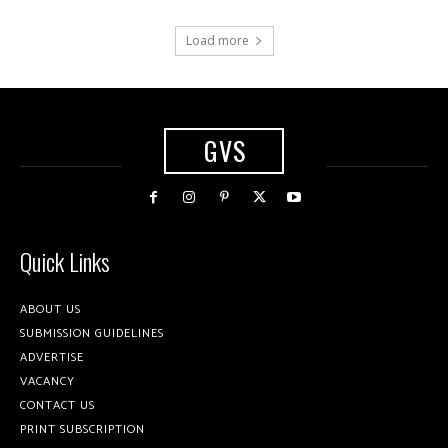
Load more
GVS
Quick Links
ABOUT US
SUBMISSION GUIDELINES
ADVERTISE
VACANCY
CONTACT US
PRINT SUBSCRIPTION