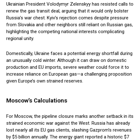
Ukrainian President Volodymyr Zelenskyy has resisted calls to
renew the gas transit deal, arguing that it would only bolster
Russia’s war chest. Kyiv’s rejection comes despite pressure
from Slovakia and other neighbors still reliant on Russian gas,
highlighting the competing national interests complicating
regional unity.
Domestically, Ukraine faces a potential energy shortfall during
an unusually cold winter. Although it can draw on domestic
production and EU imports, severe weather could force it to
increase reliance on European gas—a challenging proposition
given Europe’s own strained reserves.
Moscow’s Calculations
For Moscow, the pipeline closure marks another setback in its
strained economic war against the West. Russia has already
lost nearly all its EU gas clients, slashing Gazprom’s revenues
by $5 billion annually. The energy giant reported a historic $7