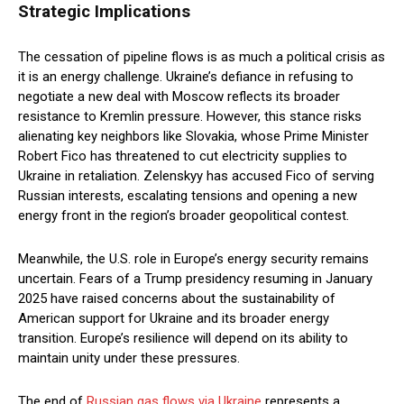
Strategic Implications
The cessation of pipeline flows is as much a political crisis as
it is an energy challenge. Ukraine’s defiance in refusing to
negotiate a new deal with Moscow reflects its broader
resistance to Kremlin pressure. However, this stance risks
alienating key neighbors like Slovakia, whose Prime Minister
Robert Fico has threatened to cut electricity supplies to
Ukraine in retaliation. Zelenskyy has accused Fico of serving
Russian interests, escalating tensions and opening a new
energy front in the region’s broader geopolitical contest.
Meanwhile, the U.S. role in Europe’s energy security remains
uncertain. Fears of a Trump presidency resuming in January
2025 have raised concerns about the sustainability of
American support for Ukraine and its broader energy
transition. Europe’s resilience will depend on its ability to
maintain unity under these pressures.
The end of
Russian gas flows via Ukraine
represents a