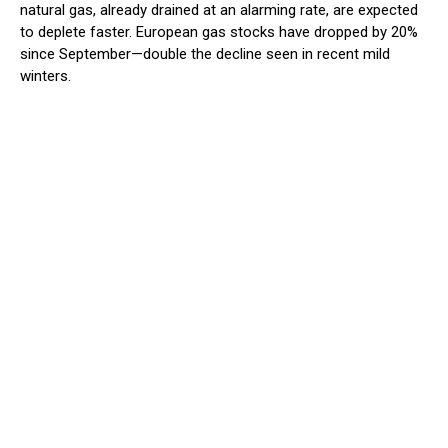
natural gas, already drained at an alarming rate, are expected
to deplete faster. European gas stocks have dropped by 20%
since September—double the decline seen in recent mild
winters.