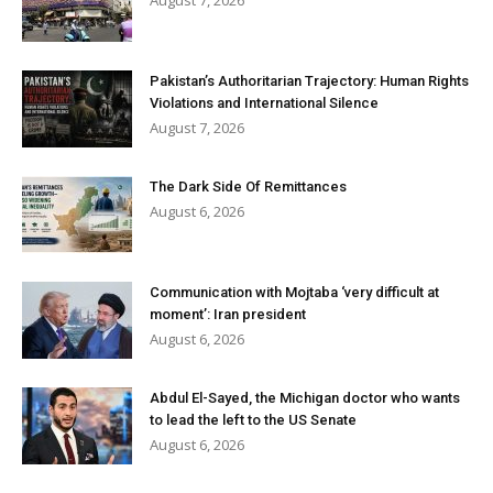
August 7, 2026
Pakistan’s Authoritarian Trajectory: Human Rights
Violations and International Silence
August 7, 2026
The Dark Side Of Remittances
August 6, 2026
Communication with Mojtaba ‘very difficult at
moment’: Iran president
August 6, 2026
Abdul El-Sayed, the Michigan doctor who wants
to lead the left to the US Senate
August 6, 2026