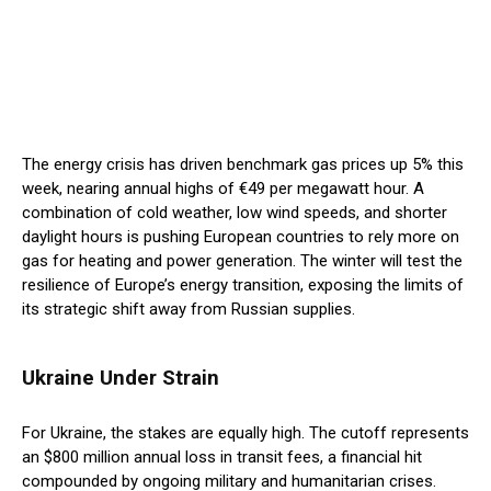
The energy crisis has driven benchmark gas prices up 5% this
week, nearing annual highs of €49 per megawatt hour. A
combination of cold weather, low wind speeds, and shorter
daylight hours is pushing European countries to rely more on
gas for heating and power generation. The winter will test the
resilience of Europe’s energy transition, exposing the limits of
its strategic shift away from Russian supplies.
Ukraine Under Strain
For Ukraine, the stakes are equally high. The cutoff represents
an $800 million annual loss in transit fees, a financial hit
compounded by ongoing military and humanitarian crises.