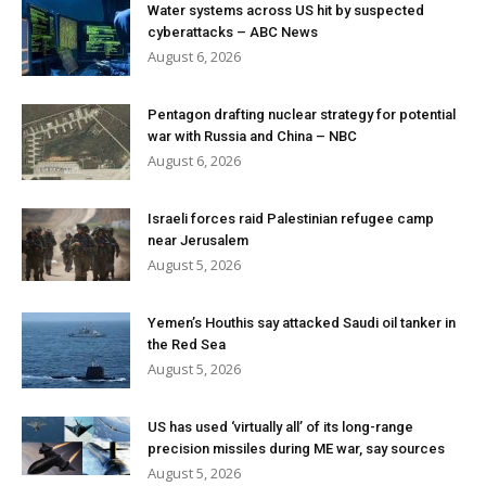
Water systems across US hit by suspected
cyberattacks – ABC News
August 6, 2026
Pentagon drafting nuclear strategy for potential
war with Russia and China – NBC
August 6, 2026
Israeli forces raid Palestinian refugee camp
near Jerusalem
August 5, 2026
Yemen’s Houthis say attacked Saudi oil tanker in
the Red Sea
August 5, 2026
US has used ‘virtually all’ of its long-range
precision missiles during ME war, say sources
August 5, 2026