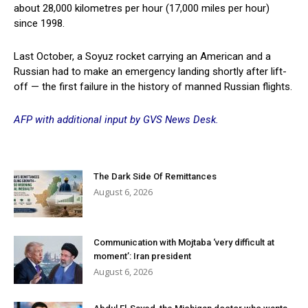
about 28,000 kilometres per hour (17,000 miles per hour)
since 1998.
Last October, a Soyuz rocket carrying an American and a
Russian had to make an emergency landing shortly after lift-
off — the first failure in the history of manned Russian flights.
AFP with additional input by GVS News Desk.
The Dark Side Of Remittances
August 6, 2026
Communication with Mojtaba ‘very difficult at
moment’: Iran president
August 6, 2026