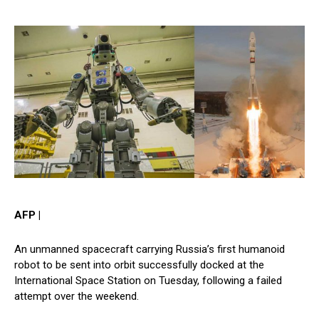
AFP |
An unmanned spacecraft carrying Russia’s first humanoid
robot to be sent into orbit successfully docked at the
International Space Station on Tuesday, following a failed
attempt over the weekend.