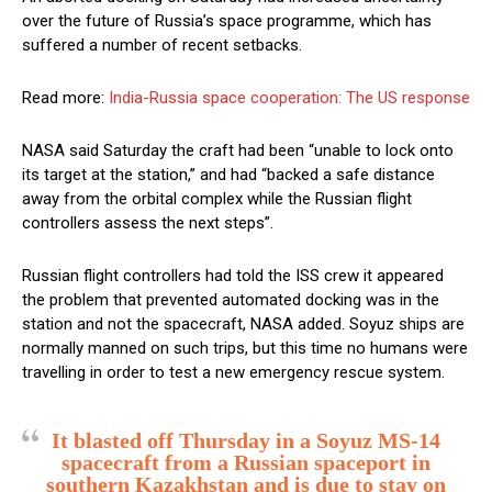
over the future of Russia’s space programme, which has
suffered a number of recent setbacks.
Read more:
India-Russia space cooperation: The US response
NASA said Saturday the craft had been “unable to lock onto
its target at the station,” and had “backed a safe distance
away from the orbital complex while the Russian flight
controllers assess the next steps”.
Russian flight controllers had told the ISS crew it appeared
the problem that prevented automated docking was in the
station and not the spacecraft, NASA added. Soyuz ships are
normally manned on such trips, but this time no humans were
travelling in order to test a new emergency rescue system.
It blasted off Thursday in a Soyuz MS-14
spacecraft from a Russian spaceport in
southern Kazakhstan and is due to stay on