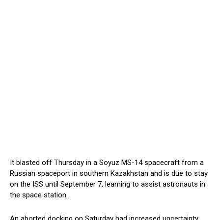
It blasted off Thursday in a Soyuz MS-14 spacecraft from a
Russian spaceport in southern Kazakhstan and is due to stay
on the ISS until September 7, learning to assist astronauts in
the space station.
An aborted docking on Saturday had increased uncertainty