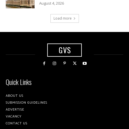
August 4, 2026
Load more
GVS
Quick Links
ABOUT US
SUBMISSION GUIDELINES
ADVERTISE
VACANCY
CONTACT US