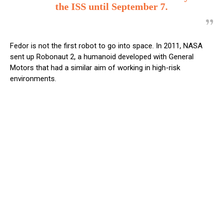
the ISS until September 7.
Fedor is not the first robot to go into space. In 2011, NASA
sent up Robonaut 2, a humanoid developed with General
Motors that had a similar aim of working in high-risk
environments.