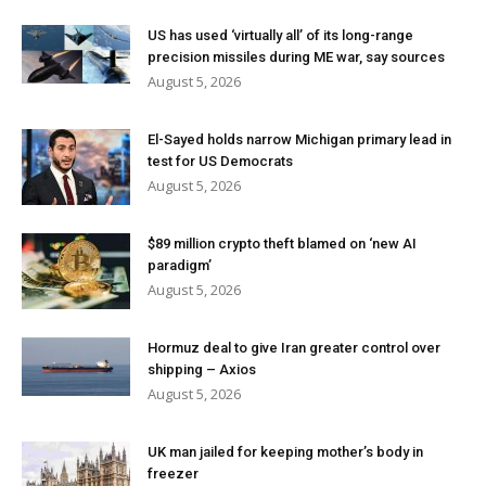
US has used ‘virtually all’ of its long-range
precision missiles during ME war, say sources
August 5, 2026
El-Sayed holds narrow Michigan primary lead in
test for US Democrats
August 5, 2026
$89 million crypto theft blamed on ‘new AI
paradigm’
August 5, 2026
Hormuz deal to give Iran greater control over
shipping – Axios
August 5, 2026
UK man jailed for keeping mother’s body in
freezer