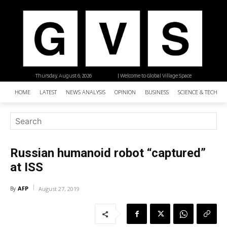
Thursday, August 6, 2026
| Welcome to Global Village Space
HOME
LATEST
NEWS ANALYSIS
OPINION
BUSINESS
SCIENCE & TECHNO
Russian humanoid robot “captured”
at ISS
AFP
By
August 27, 2019