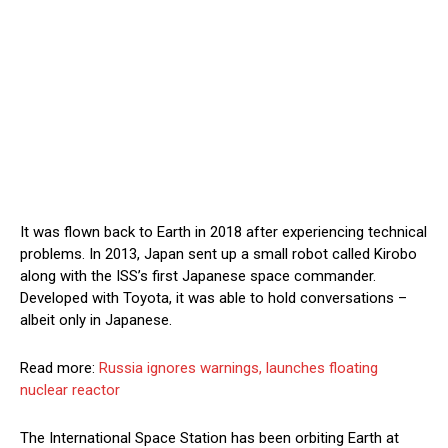
It was flown back to Earth in 2018 after experiencing technical
problems. In 2013, Japan sent up a small robot called Kirobo
along with the ISS’s first Japanese space commander.
Developed with Toyota, it was able to hold conversations –
albeit only in Japanese.
Read more:
Russia ignores warnings, launches floating
nuclear reactor
The International Space Station has been orbiting Earth at