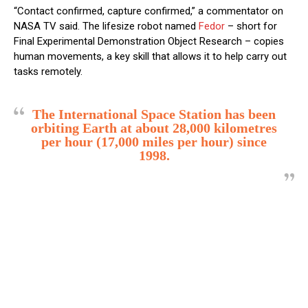
“Contact confirmed, capture confirmed,” a commentator on
NASA TV said. The lifesize robot named
Fedor
– short for
Final Experimental Demonstration Object Research – copies
human movements, a key skill that allows it to help carry out
tasks remotely.
The International Space Station has been
orbiting Earth at about 28,000 kilometres
per hour (17,000 miles per hour) since
1998.