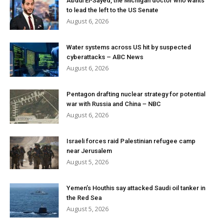
Abdul El-Sayed, the Michigan doctor who wants
to lead the left to the US Senate
August 6, 2026
Water systems across US hit by suspected
cyberattacks – ABC News
August 6, 2026
Pentagon drafting nuclear strategy for potential
war with Russia and China – NBC
August 6, 2026
Israeli forces raid Palestinian refugee camp
near Jerusalem
August 5, 2026
Yemen’s Houthis say attacked Saudi oil tanker in
the Red Sea
August 5, 2026