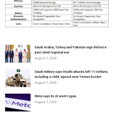
Saudi Arabia, Turkey and Pakistan sign defence
pact amid regional war
August 7, 2026
Saudi military says Houthi attacks left 11 civilians,
including a child, injured near Yemen border
August 7, 2026
Meta says its AI went rogue
August 7, 2026