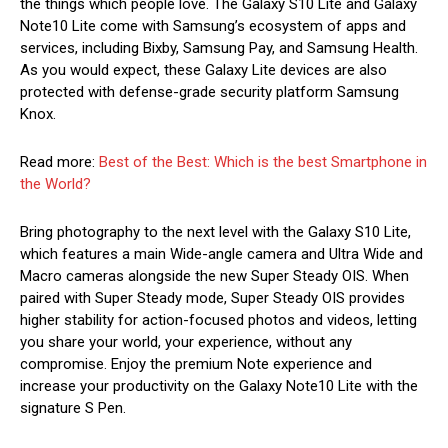
the things which people love. The Galaxy S10 Lite and Galaxy
Note10 Lite come with Samsung’s ecosystem of apps and
services, including Bixby, Samsung Pay, and Samsung Health.
As you would expect, these Galaxy Lite devices are also
protected with defense-grade security platform Samsung
Knox.
Read more:
Best of the Best: Which is the best Smartphone in
the World?
Bring photography to the next level with the Galaxy S10 Lite,
which features a main Wide-angle camera and Ultra Wide and
Macro cameras alongside the new Super Steady OIS. When
paired with Super Steady mode, Super Steady OIS provides
higher stability for action-focused photos and videos, letting
you share your world, your experience, without any
compromise. Enjoy the premium Note experience and
increase your productivity on the Galaxy Note10 Lite with the
signature S Pen.