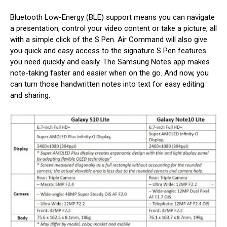
Bluetooth Low-Energy (BLE) support means you can navigate
a presentation, control your video content or take a picture, all
with a simple click of the S Pen. Air Command will also give
you quick and easy access to the signature S Pen features
you need quickly and easily. The Samsung Notes app makes
note-taking faster and easier when on the go. And now, you
can turn those handwritten notes into text for easy editing
and sharing.