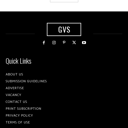
GVS
Quick Links
ABOUT US
SUBMISSION GUIDELINES
ADVERTISE
VACANCY
CONTACT US
PRINT SUBSCRIPTION
PRIVACY POLICY
TERMS OF USE