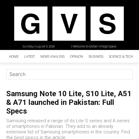
Sunday, August 9, 2026
| Welcome to Global Village Space
HOME
LATEST
NEWS ANALYSIS
OPINION
BUSINESS
SCIENCE & TECHNO
Samsung Note 10 Lite, S10 Lite, A51
& A71 launched in Pakistan: Full
Specs
Samsung released a range of its Lite S series and A series
of smartphones in Pakistan. They add to an already
extensive list of Samsung smartphones in the country. Find
the best specs in the article.