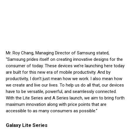
Mr. Roy Chang, Managing Director of Samsung stated,
“Samsung prides itself on creating innovative designs for the
consumer of today. These devices we’re launching here today
are built for this new era of mobile productivity. And by
productivity, I don’t just mean how we work. I also mean how
we create and live our lives. To help us do all that, our devices
have to be versatile, powerful, and seamlessly connected.
With the Lite Series and A Series launch, we aim to bring forth
maximum innovation along with price points that are
accessible to as many consumers as possible.”
Galaxy Lite Series