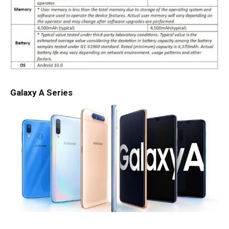
Galaxy A Series