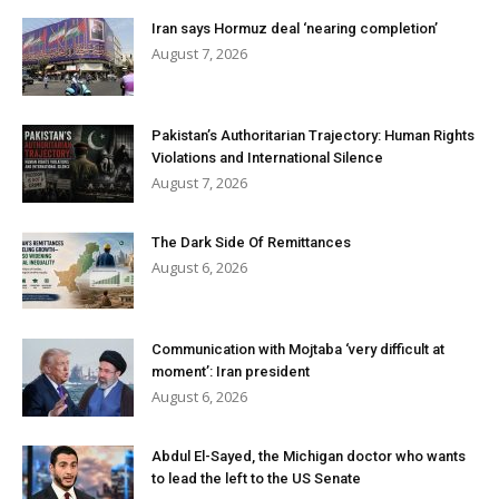
Iran says Hormuz deal ‘nearing completion’
August 7, 2026
Pakistan’s Authoritarian Trajectory: Human Rights
Violations and International Silence
August 7, 2026
The Dark Side Of Remittances
August 6, 2026
Communication with Mojtaba ‘very difficult at
moment’: Iran president
August 6, 2026
Abdul El-Sayed, the Michigan doctor who wants
to lead the left to the US Senate