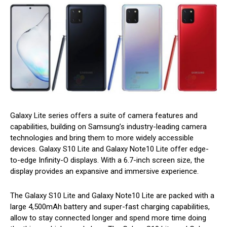
Galaxy Lite series offers a suite of camera features and
capabilities, building on Samsung’s industry-leading camera
technologies and bring them to more widely accessible
devices. Galaxy S10 Lite and Galaxy Note10 Lite offer edge-
to-edge Infinity-O displays. With a 6.7-inch screen size, the
display provides an expansive and immersive experience.
The Galaxy S10 Lite and Galaxy Note10 Lite are packed with a
large 4,500mAh battery and super-fast charging capabilities,
allow to stay connected longer and spend more time doing