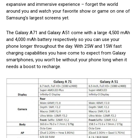
expansive and immersive experience – forget the world
around you and watch your favorite show or game on one of
Samsung’s largest screens yet.
The Galaxy A71 and Galaxy A51 come with a large 4,500 mAh
and 4,000 mAh battery respectively so you can use your
phone longer throughout the day. With 25W and 15W fast
charging capabilities you have come to expect from Galaxy
smartphones, you won’t be without your phone long when it
needs a boost to recharge.