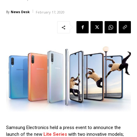
News Desk
By
February 17, 2020
Samsung Electronics held a press event to announce the
launch of the new
Lite Series
with two innovative models;