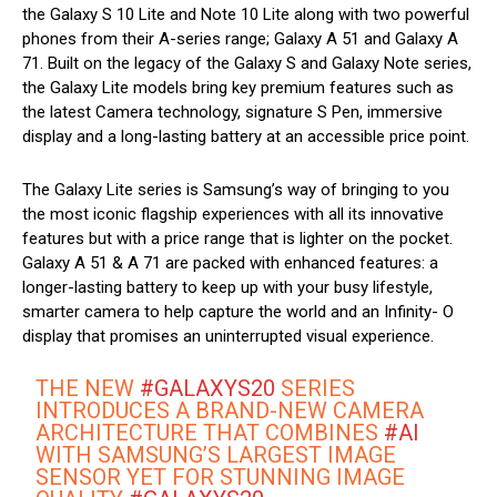
the Galaxy S 10 Lite and Note 10 Lite along with two powerful
phones from their A-series range; Galaxy A 51 and Galaxy A
71. Built on the legacy of the Galaxy S and Galaxy Note series,
the Galaxy Lite models bring key premium features such as
the latest Camera technology, signature S Pen, immersive
display and a long-lasting battery at an accessible price point.
The Galaxy Lite series is Samsung’s way of bringing to you
the most iconic flagship experiences with all its innovative
features but with a price range that is lighter on the pocket.
Galaxy A 51 & A 71 are packed with enhanced features: a
longer-lasting battery to keep up with your busy lifestyle,
smarter camera to help capture the world and an Infinity- O
display that promises an uninterrupted visual experience.
THE NEW
#GALAXYS20
SERIES
INTRODUCES A BRAND-NEW CAMERA
ARCHITECTURE THAT COMBINES
#AI
WITH SAMSUNG’S LARGEST IMAGE
SENSOR YET FOR STUNNING IMAGE