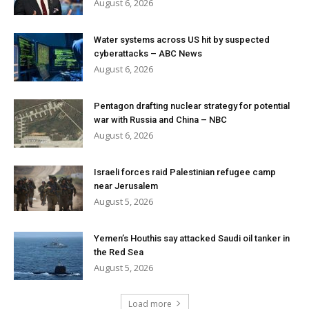
August 6, 2026
Water systems across US hit by suspected
cyberattacks – ABC News
August 6, 2026
Pentagon drafting nuclear strategy for potential
war with Russia and China – NBC
August 6, 2026
Israeli forces raid Palestinian refugee camp
near Jerusalem
August 5, 2026
Yemen’s Houthis say attacked Saudi oil tanker in
the Red Sea
August 5, 2026
Load more