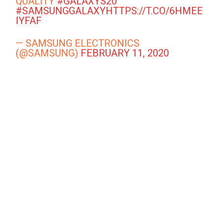
QUALITY
#GALAXYS20
#SAMSUNGGALAXY
HTTPS://T.CO/6HMEE
IYFAF
— SAMSUNG ELECTRONICS
(@SAMSUNG)
FEBRUARY 11, 2020