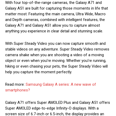
With four top-of-the-range cameras, the Galaxy A71 and
Galaxy A51 are built for capturing those moments in life that
matter most. Featuring the main camera, Ultra Wide, Macro
and Depth cameras, combined with intelligent features, the
Galaxy A71 and Galaxy A51 allow you to capture almost
anything you experience in clear detail and stunning scale.
With Super Steady Video you can now capture smooth and
stable videos on any adventure. Super Steady Video removes
camera shake when you are shooting a video of a moving
object or even when you’re moving. Whether you’re running,
hiking or even chasing your pets, the Super Steady Video will
help you capture the moment perfectly.
Read more:
Samsung Galaxy A series: A new wave of
smartphones?
Galaxy A71 offers Super AMOLED Plus and Galaxy A51 offers
Super AMOLED edge-to-edge Infinity-O displays. With a
screen size of 6.7-inch or 6.5-inch, the display provides an