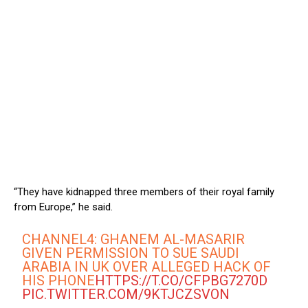
“They have kidnapped three members of their royal family
from Europe,” he said.
CHANNEL4: GHANEM AL-MASARIR
GIVEN PERMISSION TO SUE SAUDI
ARABIA IN UK OVER ALLEGED HACK OF
HIS PHONE
HTTPS://T.CO/CFPBG7270D
PIC.TWITTER.COM/9KTJCZSVON