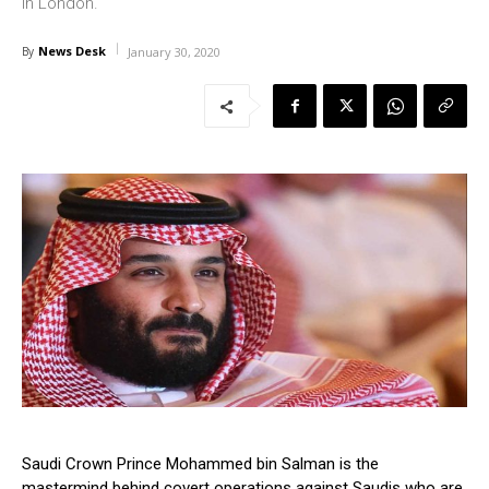
in London.
News Desk
By
January 30, 2020
Saudi Crown Prince Mohammed bin Salman is the
mastermind behind covert operations against Saudis who are