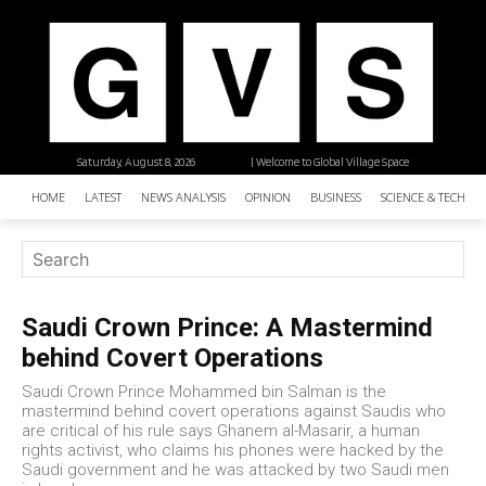
Saturday, August 8, 2026
| Welcome to Global Village Space
HOME
LATEST
NEWS ANALYSIS
OPINION
BUSINESS
SCIENCE & TECHNO
Saudi Crown Prince: A Mastermind
behind Covert Operations
Saudi Crown Prince Mohammed bin Salman is the
mastermind behind covert operations against Saudis who
are critical of his rule says Ghanem al-Masarir, a human
rights activist, who claims his phones were hacked by the
Saudi government and he was attacked by two Saudi men