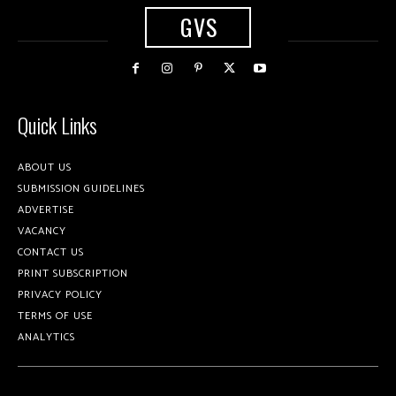
GVS
Quick Links
ABOUT US
SUBMISSION GUIDELINES
ADVERTISE
VACANCY
CONTACT US
PRINT SUBSCRIPTION
PRIVACY POLICY
TERMS OF USE
ANALYTICS