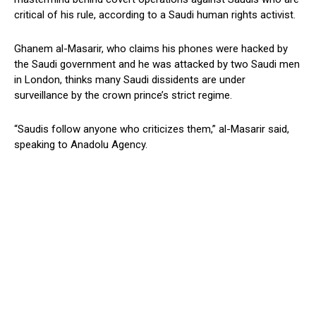
critical of his rule, according to a Saudi human rights activist.
Ghanem al-Masarir, who claims his phones were hacked by
the Saudi government and he was attacked by two Saudi men
in London, thinks many Saudi dissidents are under
surveillance by the crown prince’s strict regime.
“Saudis follow anyone who criticizes them,” al-Masarir said,
speaking to Anadolu Agency.