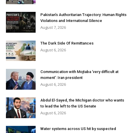
Pakistan’s Authoritarian Trajectory: Human Rights
Violations and International Silence
August 7, 2026
The Dark Side Of Remittances
August 6, 2026
Communication with Mojtaba ‘very difficult at
moment’: Iran president
August 6, 2026
Abdul El-Sayed, the Michigan doctor who wants
to lead the left to the US Senate
August 6, 2026
Water systems across US hit by suspected