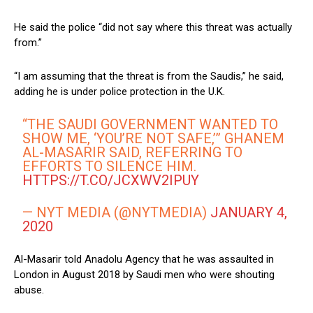
He said the police “did not say where this threat was actually
from.”
“I am assuming that the threat is from the Saudis,” he said,
adding he is under police protection in the U.K.
“THE SAUDI GOVERNMENT WANTED TO
SHOW ME, ‘YOU’RE NOT SAFE,’” GHANEM
AL-MASARIR SAID, REFERRING TO
EFFORTS TO SILENCE HIM.
HTTPS://T.CO/JCXWV2IPUY
— NYT MEDIA (@NYTMEDIA)
JANUARY 4,
2020
Al-Masarir told Anadolu Agency that he was assaulted in
London in August 2018 by Saudi men who were shouting
abuse.