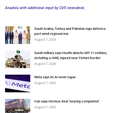
Anadolu with additional input by GVS newsdesk.
Saudi Arabia, Turkey and Pakistan sign defence
pact amid regional war
August 7, 2026
Saudi military says Houthi attacks left 11 civilians,
including a child, injured near Yemen border
August 7, 2026
Meta says its AI went rogue
August 7, 2026
Iran says Hormuz deal ‘nearing completion’
August 7, 2026