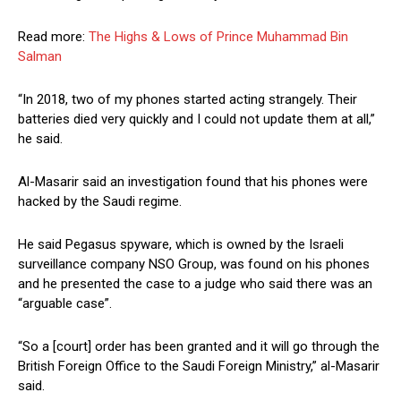
Read more:
The Highs & Lows of Prince Muhammad Bin
Salman
“In 2018, two of my phones started acting strangely. Their
batteries died very quickly and I could not update them at all,”
he said.
Al-Masarir said an investigation found that his phones were
hacked by the Saudi regime.
He said Pegasus spyware, which is owned by the Israeli
surveillance company NSO Group, was found on his phones
and he presented the case to a judge who said there was an
“arguable case”.
“So a [court] order has been granted and it will go through the
British Foreign Office to the Saudi Foreign Ministry,” al-Masarir
said.