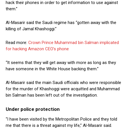
hack their phones in order to get information to use against
them.”
Al-Masarir said the Saudi regime has “gotten away with the
killing of Jamal Khashoggi.”
Read more:
Crown Prince Muhammad bin Salman implicated
for hacking Amazon CEO’s phone
“It seems that they will get away with more as long as they
have someone in the White House backing them.”
Al-Masarir said the main Saudi officials who were responsible
for the murder of Khashoggi were acquitted and Muhammad
bin Salman has been left out of the investigation.
Under police protection
“I have been visited by the Metropolitan Police and they told
me that there is a threat against my life,” Al-Masarir said.