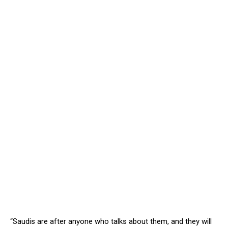
“Saudis are after anyone who talks about them, and they will