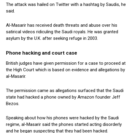
The attack was hailed on Twitter with a hashtag by Saudis, he
said.
Al-Masarir has received death threats and abuse over his
satirical videos ridiculing the Saudi royals. He was granted
asylum by the U.K. after seeking refuge in 2003.
Phone hacking and court case
British judges have given permission for a case to proceed at
the High Court which is based on evidence and allegations by
al-Masarir.
The permission came as allegations surfaced that the Saudi
state had hacked a phone owned by Amazon founder Jeff
Bezos.
Speaking about how his phones were hacked by the Saudi
regime, al-Masarir said the phones started acting disorderly
and he began suspecting that they had been hacked.