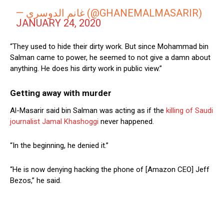
— غانم الدوسري (@GHANEMALMASARIR)
JANUARY 24, 2020
“They used to hide their dirty work. But since Mohammad bin
Salman came to power, he seemed to not give a damn about
anything. He does his dirty work in public view.”
Getting away with murder
Al-Masarir said bin Salman was acting as if the
killing of Saudi
journalist Jamal Khashoggi
never happened.
“In the beginning, he denied it.”
“He is now denying hacking the phone of [Amazon CEO] Jeff
Bezos,” he said.