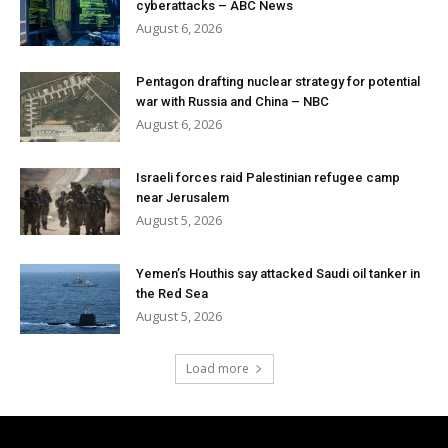
cyberattacks – ABC News
August 6, 2026
Pentagon drafting nuclear strategy for potential
war with Russia and China – NBC
August 6, 2026
Israeli forces raid Palestinian refugee camp
near Jerusalem
August 5, 2026
Yemen’s Houthis say attacked Saudi oil tanker in
the Red Sea
August 5, 2026
Load more