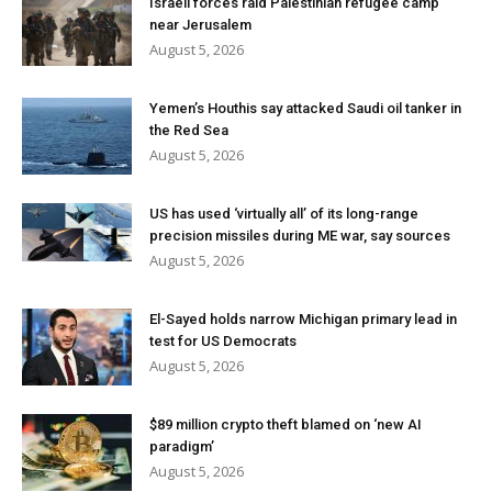
Israeli forces raid Palestinian refugee camp
near Jerusalem
August 5, 2026
Yemen’s Houthis say attacked Saudi oil tanker in
the Red Sea
August 5, 2026
US has used ‘virtually all’ of its long-range
precision missiles during ME war, say sources
August 5, 2026
El-Sayed holds narrow Michigan primary lead in
test for US Democrats
August 5, 2026
$89 million crypto theft blamed on ‘new AI
paradigm’
August 5, 2026