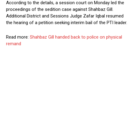
According to the details, a session court on Monday led the
proceedings of the sedition case against Shahbaz Gill.
Additional District and Sessions Judge Zafar Iqbal resumed
the hearing of a petition seeking interim bail of the PTI leader.
Read more:
Shahbaz Gill handed back to police on physical
remand