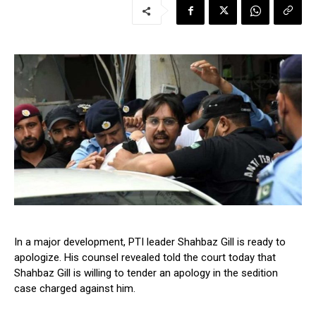
In a major development, PTI leader Shahbaz Gill is ready to
apologize. His counsel revealed told the court today that
Shahbaz Gill is willing to tender an apology in the sedition
case charged against him.