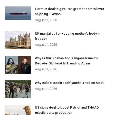
Hormuz deal to give Iran greater control over
shipping – Axios
August 5, 2026
UK man jailed for keeping mother’s body in
freezer
August 4, 2026
Why Hrithik Roshan And Kangana Ranaut’s
Decade-Old Feud Is Trending Again
August 4, 2026
Why India’s ‘cockroach’ youth turned on Modi
August 4, 2026
US signs deal to boost Patriot and THAAD
missile parts production