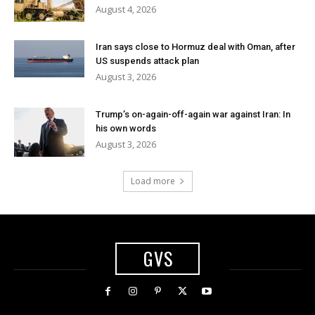
August 4, 2026
Iran says close to Hormuz deal with Oman, after
US suspends attack plan
August 3, 2026
Trump’s on-again-off-again war against Iran: In
his own words
August 3, 2026
Load more
GVS