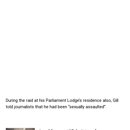
During the raid at his Parliament Lodge’s residence also, Gill
told journalists that he had been “sexually assaulted”.