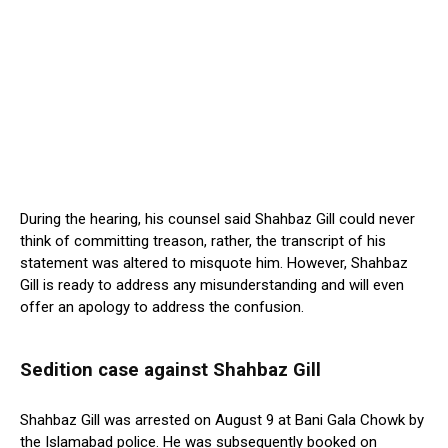
During the hearing, his counsel said Shahbaz Gill could never
think of committing treason, rather, the transcript of his
statement was altered to misquote him. However, Shahbaz
Gill is ready to address any misunderstanding and will even
offer an apology to address the confusion.
Sedition case against Shahbaz Gill
Shahbaz Gill was arrested on August 9 at Bani Gala Chowk by
the Islamabad police. He was subsequently booked on