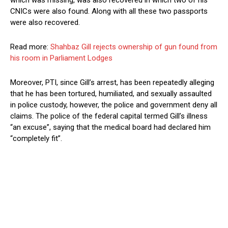
which was missing, was also recovered in which two of his
CNICs were also found. Along with all these two passports
were also recovered.
Read more:
Shahbaz Gill rejects ownership of gun found from
his room in Parliament Lodges
Moreover, PTI, since Gill’s arrest, has been repeatedly alleging
that he has been tortured, humiliated, and sexually assaulted
in police custody, however, the police and government deny all
claims. The police of the federal capital termed Gill’s illness
“an excuse”, saying that the medical board had declared him
“completely fit”.