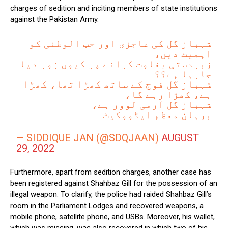
charges of sedition and inciting members of state institutions
against the Pakistan Army.
شہباز گل کی عاجزی اور حب الوطنی کو
اہمیت دیں،
زبردستی بغاوت کرانے پر کیوں زور دیا
جارہا ہے؟؟
شہباز گل فوج کے ساتھ کھڑا تھا، کھڑا
ہے، کھڑا رہے گا،
شہباز گل آرمی لوور ہے،
برہان معظم ایڈووکیٹ
— SIDDIQUE JAN (@SDQJAAN)
AUGUST
29, 2022
Furthermore, apart from sedition charges, another case has
been registered against Shahbaz Gill for the possession of an
illegal weapon. To clarify, the police had raided Shahbaz Gill’s
room in the Parliament Lodges and recovered weapons, a
mobile phone, satellite phone, and USBs. Moreover, his wallet,