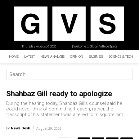
Thursday, August 6, 2026
| Welcome to Global Village Space
HOME
LATEST
NEWS ANALYSIS
OPINION
BUSINESS
SCIENCE & TECHNO
Shahbaz Gill ready to apologize
During the hearing today, Shahbaz Gill's counsel said he
could never think of committing treason, rather, the
transcript of his statement was altered to misquote him.
News Desk
By
August 29, 2022