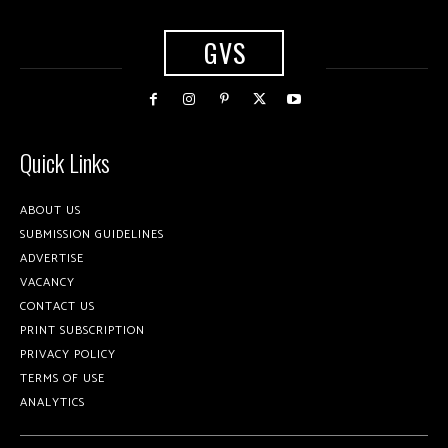
GVS
Quick Links
ABOUT US
SUBMISSION GUIDELINES
ADVERTISE
VACANCY
CONTACT US
PRINT SUBSCRIPTION
PRIVACY POLICY
TERMS OF USE
ANALYTICS