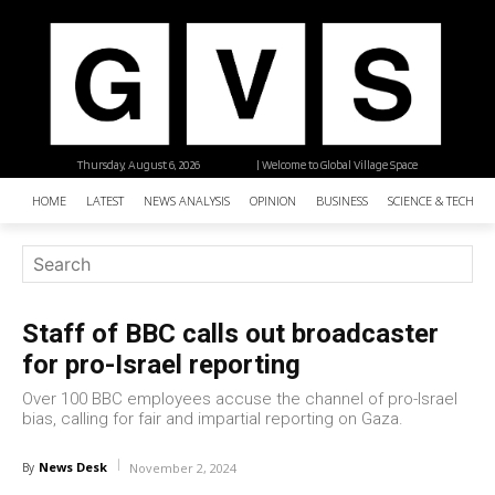
Thursday, August 6, 2026
| Welcome to Global Village Space
HOME
LATEST
NEWS ANALYSIS
OPINION
BUSINESS
SCIENCE & TECHNO
Staff of BBC calls out broadcaster
for pro-Israel reporting
Over 100 BBC employees accuse the channel of pro-Israel
bias, calling for fair and impartial reporting on Gaza.
News Desk
By
November 2, 2024