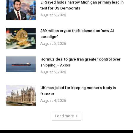
El-Sayed holds narrow Michigan primary lead in
test for US Democrats
August 5, 2026
$89 million crypto theft blamed on ‘new AI
paradigm’
August 5, 2026
Hormuz deal to give Iran greater control over
shipping – Axios
August 5, 2026
UK man jailed for keeping mother’s body in
freezer
August 4, 2026
Load more