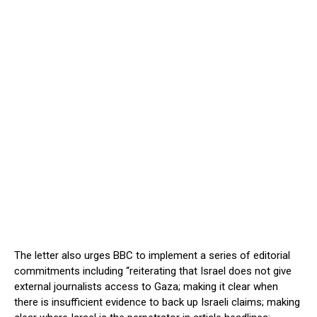
The letter also urges BBC to implement a series of editorial
commitments including “reiterating that Israel does not give
external journalists access to Gaza; making it clear when
there is insufficient evidence to back up Israeli claims; making