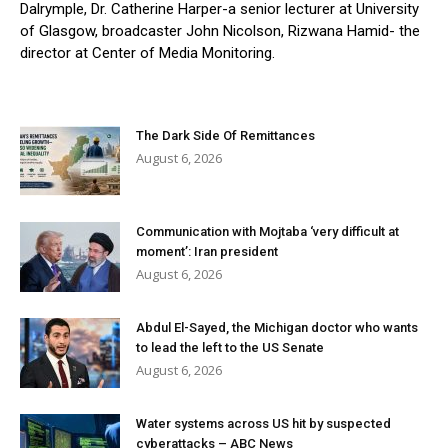
Dalrymple, Dr. Catherine Harper-a senior lecturer at University
of Glasgow, broadcaster John Nicolson, Rizwana Hamid- the
director at Center of Media Monitoring.
The Dark Side Of Remittances
August 6, 2026
Communication with Mojtaba ‘very difficult at
moment’: Iran president
August 6, 2026
Abdul El-Sayed, the Michigan doctor who wants
to lead the left to the US Senate
August 6, 2026
Water systems across US hit by suspected
cyberattacks – ABC News