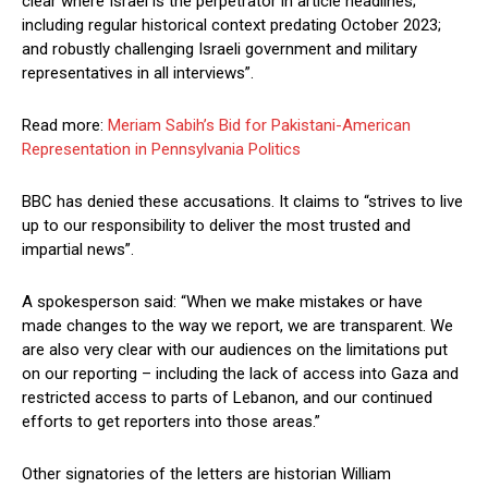
clear where Israel is the perpetrator in article headlines;
including regular historical context predating October 2023;
and robustly challenging Israeli government and military
representatives in all interviews”.
Read more:
Meriam Sabih’s Bid for Pakistani-American
Representation in Pennsylvania Politics
BBC has denied these accusations. It claims to “strives to live
up to our responsibility to deliver the most trusted and
impartial news”.
A spokesperson said: “When we make mistakes or have
made changes to the way we report, we are transparent. We
are also very clear with our audiences on the limitations put
on our reporting – including the lack of access into Gaza and
restricted access to parts of Lebanon, and our continued
efforts to get reporters into those areas.”
Other signatories of the letters are historian William