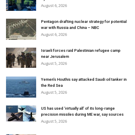
August 6, 2026
Pentagon drafting nuclear strategy for potential
war with Russia and China – NBC
August 6, 2026
Israeli forces raid Palestinian refugee camp
near Jerusalem
August 5, 2026
Yemen’s Houthis say attacked Saudi oil tanker in
the Red Sea
August 5, 2026
US has used ‘virtually all’ of its long-range
precision missiles during ME war, say sources
August 5, 2026