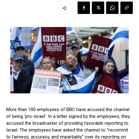
More than 100 employees of BBC have accused the channel
of being ‘pro-Israel’. In a letter signed by the employees, they
accused the broadcaster of providing favorable reporting to
Israel. The employees have asked the channel to “recommit
to fairness, accuracy, and impartiality” over its reporting on