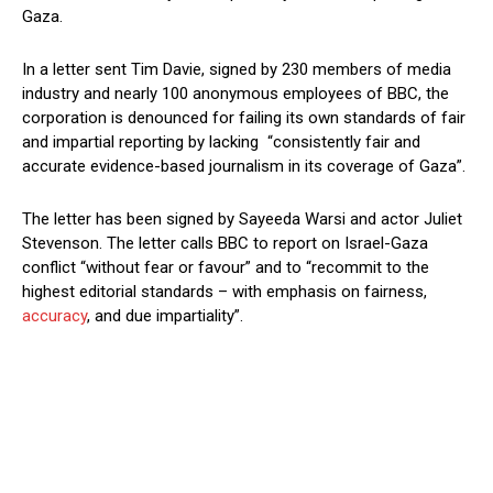
Gaza.
In a letter sent Tim Davie, signed by 230 members of media
industry and nearly 100 anonymous employees of BBC, the
corporation is denounced for failing its own standards of fair
and impartial reporting by lacking “consistently fair and
accurate evidence-based journalism in its coverage of Gaza”.
The letter has been signed by Sayeeda Warsi and actor Juliet
Stevenson. The letter calls BBC to report on Israel-Gaza
conflict “without fear or favour” and to “recommit to the
highest editorial standards – with emphasis on fairness,
accuracy
, and due impartiality”.