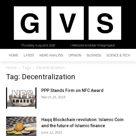
Thursday, August 6, 2026
| Welcome to Global Village Space
HOME
LATEST
NEWS ANALYSIS
OPINION
BUSINESS
SCIENCE & TECHNO
Home
Tags
Decentralization
Tag: Decentralization
PPP Stands Firm on NFC Award
March 20, 2024
Haqq Blockchain revolution: Islamic Coin
and the future of Islamic finance
June 22, 2023