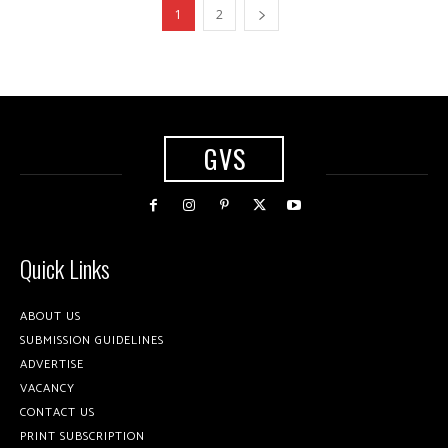
1
2
GVS
Quick Links
ABOUT US
SUBMISSION GUIDELINES
ADVERTISE
VACANCY
CONTACT US
PRINT SUBSCRIPTION