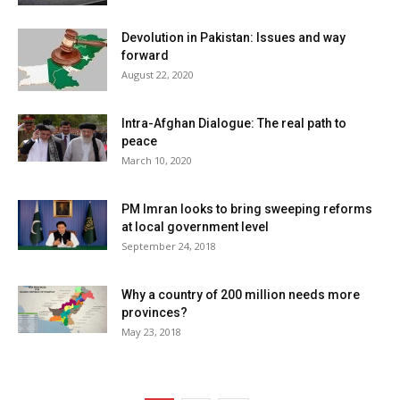
Devolution in Pakistan: Issues and way
forward
August 22, 2020
Intra-Afghan Dialogue: The real path to
peace
March 10, 2020
PM Imran looks to bring sweeping reforms
at local government level
September 24, 2018
Why a country of 200 million needs more
provinces?
May 23, 2018