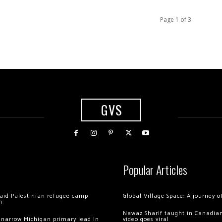
Page 1 of 3
GVS
Popular Articles
 raid Palestinian refugee camp
Global Village Space: A journey 
m
Nawaz Sharif taught in Canadian
 narrow Michigan primary lead in
video goes viral