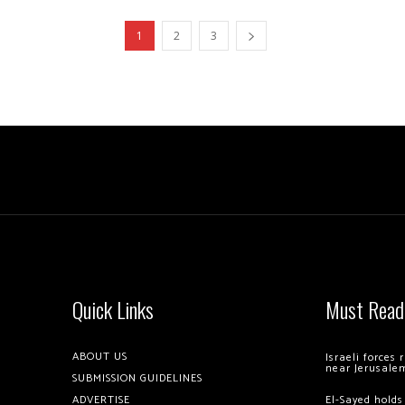
1
2
3
Quick Links
Must Read
ABOUT US
Israeli forces
near Jerusale
SUBMISSION GUIDELINES
ADVERTISE
El-Sayed holds