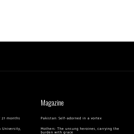
Magazine
of 21 months
Pakistan: Self-adorned in a vortex
 University,
Mothers: The unsung heroines, carrying the
burden with grace