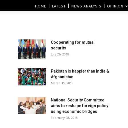
HOME
LATEST
NEWS ANALYSIS
OPINION
Cooperating for mutual
security
July 26, 2018
Pakistan is happier than India &
Afghanistan
March 15, 2018
National Security Committee
aims to reshape foreign policy
using economic bridges
February 28, 2018