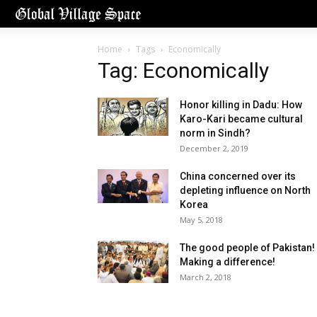
Home
Tags
Economically
Tag: Economically
Honor killing in Dadu: How
Karo-Kari became cultural
norm in Sindh?
December 2, 2019
China concerned over its
depleting influence on North
Korea
May 5, 2018
The good people of Pakistan!
Making a difference!
March 2, 2018