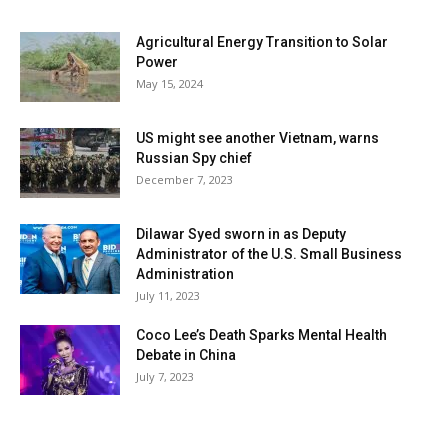
Agricultural Energy Transition to Solar
Power
May 15, 2024
US might see another Vietnam, warns
Russian Spy chief
December 7, 2023
Dilawar Syed sworn in as Deputy
Administrator of the U.S. Small Business
Administration
July 11, 2023
Coco Lee’s Death Sparks Mental Health
Debate in China
July 7, 2023