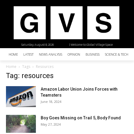
Saturday, August 8, 2026
| Welcome to Global Village Space
HOME
LATEST
NEWS ANALYSIS
OPINION
BUSINESS
SCIENCE & TECHNO
Home
Tags
Resources
Tag: resources
Amazon Labor Union Joins Forces with
Teamsters
June 18, 2024
Boy Goes Missing on Trail 5, Body Found
May 27, 2024