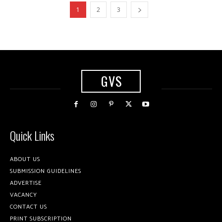
1
2
3
GVS
Quick Links
ABOUT US
SUBMISSION GUIDELINES
ADVERTISE
VACANCY
CONTACT US
PRINT SUBSCRIPTION