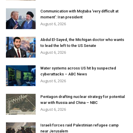
Communication with Mojtaba ‘very difficult at
moment’: Iran president
August 6, 2026
Abdul El-Sayed, the Michigan doctor who wants
to lead the left to the US Senate
August 6, 2026
Water systems across US hit by suspected
cyberattacks – ABC News
August 6, 2026
Pentagon drafting nuclear strategy for potential
war with Russia and China – NBC
August 6, 2026
Israeli forces raid Palestinian refugee camp
near Jerusalem