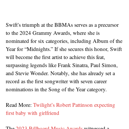
Swift’s triumph at the BBMAs serves as a precursor
to the 2024 Grammy Awards, where she is
nominated for six categories, including Album of the
Year for “Midnights.” If she secures this honor, Swift
will become the first artist to achieve this feat,
surpassing legends like Frank Sinatra, Paul Simon,
and Stevie Wonder. Notably, she has already set a
record as the first songwriter with seven career
nominations in the Song of the Year category.
Read More:
Twilight’s Robert Pattinson expecting
first baby with girlfriend
The
2023 Billboard Music Awards
witnessed a