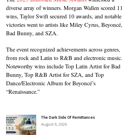
diverse array of winners. Morgan Wallen scored 11
wins, Taylor Swift secured 10 awards, and notable
victories went to artists like Miley Cyrus, Beyoncé,
Bad Bunny, and SZA.
The event recognized achievements across genres,
from rock and Latin to R&B and electronic music.
Noteworthy wins include Top Latin Artist for Bad
Bunny, Top R&B Artist for SZA, and Top
Dance/Electronic Album for Beyoncé’s
“Renaissance.”
The Dark Side Of Remittances
August 6, 2026