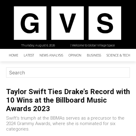
Thursday, August 6, 2026
| Welcome to Global Village Space
HOME
LATEST
NEWS ANALYSIS
OPINION
BUSINESS
SCIENCE & TECHNO
Taylor Swift Ties Drake’s Record with
10 Wins at the Billboard Music
Awards 2023
Swift's triumph at the BBMAs serves as a precursor to the
2024 Grammy Awards, where she is nominated for six
categories.