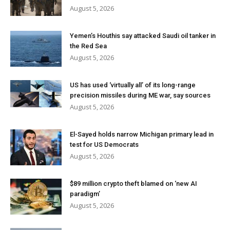
August 5, 2026
Yemen’s Houthis say attacked Saudi oil tanker in
the Red Sea
August 5, 2026
US has used ‘virtually all’ of its long-range
precision missiles during ME war, say sources
August 5, 2026
El-Sayed holds narrow Michigan primary lead in
test for US Democrats
August 5, 2026
$89 million crypto theft blamed on ‘new AI
paradigm’
August 5, 2026