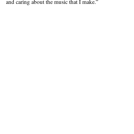
and caring about the music that I make.”