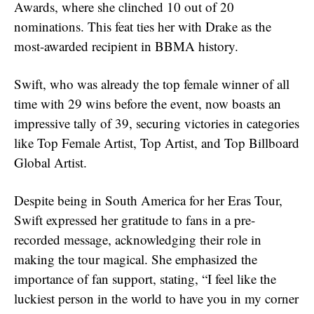
Awards, where she clinched 10 out of 20
nominations. This feat ties her with Drake as the
most-awarded recipient in BBMA history.
Swift, who was already the top female winner of all
time with 29 wins before the event, now boasts an
impressive tally of 39, securing victories in categories
like Top Female Artist, Top Artist, and Top Billboard
Global Artist.
Despite being in South America for her Eras Tour,
Swift expressed her gratitude to fans in a pre-
recorded message, acknowledging their role in
making the tour magical. She emphasized the
importance of fan support, stating, “I feel like the
luckiest person in the world to have you in my corner