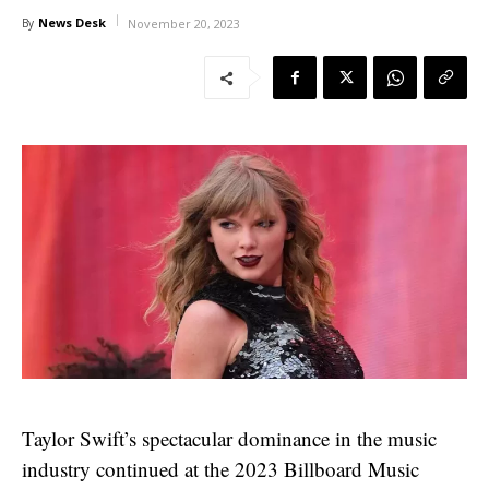
News Desk
By
November 20, 2023
Taylor Swift’s spectacular dominance in the music
industry continued at the 2023 Billboard Music