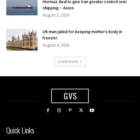
Hormuz deal to give Iran greater control over
shipping – Axios
August 5, 2026
UK man jailed for keeping mother’s body in
freezer
August 4, 2026
Load more
GVS
Quick Links