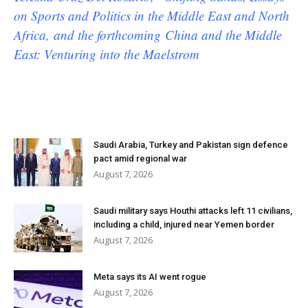
on Sports and Politics in the Middle East and North
Africa, and the forthcoming China and the Middle
East: Venturing into the Maelstrom
Saudi Arabia, Turkey and Pakistan sign defence
pact amid regional war
August 7, 2026
Saudi military says Houthi attacks left 11 civilians,
including a child, injured near Yemen border
August 7, 2026
Meta says its AI went rogue
August 7, 2026