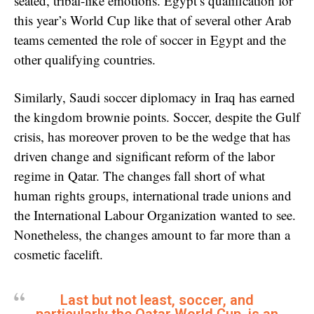
seated, tribal-like emotions. Egypt’s qualification for
this year’s World Cup like that of several other Arab
teams cemented the role of soccer in Egypt and the
other qualifying countries.
Similarly, Saudi soccer diplomacy in Iraq has earned
the kingdom brownie points. Soccer, despite the Gulf
crisis, has moreover proven to be the wedge that has
driven change and significant reform of the labor
regime in Qatar. The changes fall short of what
human rights groups, international trade unions and
the International Labour Organization wanted to see.
Nonetheless, the changes amount to far more than a
cosmetic facelift.
Last but not least, soccer, and