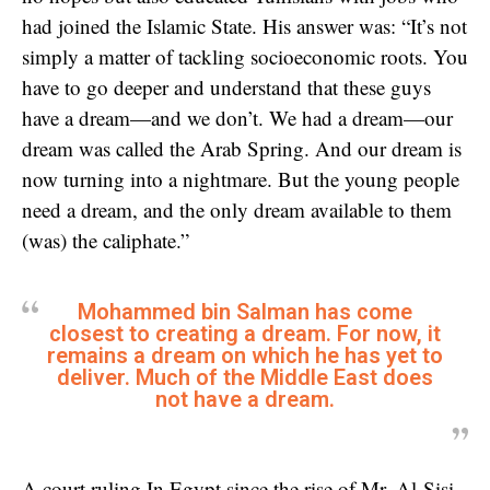
had joined the Islamic State. His answer was: “It’s not
simply a matter of tackling socioeconomic roots. You
have to go deeper and understand that these guys
have a dream—and we don’t. We had a dream—our
dream was called the Arab Spring. And our dream is
now turning into a nightmare. But the young people
need a dream, and the only dream available to them
(was) the caliphate.”
Mohammed bin Salman has come
closest to creating a dream. For now, it
remains a dream on which he has yet to
deliver. Much of the Middle East does
not have a dream.
A court ruling In Egypt since the rise of Mr. Al-Sisi