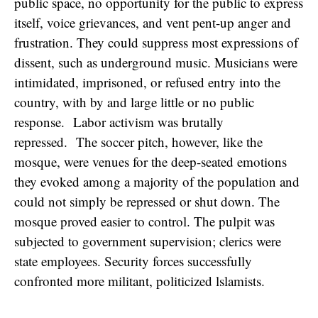
public space, no opportunity for the public to express
itself, voice grievances, and vent pent-up anger and
frustration. They could suppress most expressions of
dissent, such as underground music. Musicians were
intimidated, imprisoned, or refused entry into the
country, with by and large little or no public
response. Labor activism was brutally
repressed. The soccer pitch, however, like the
mosque, were venues for the deep-seated emotions
they evoked among a majority of the population and
could not simply be repressed or shut down. The
mosque proved easier to control. The pulpit was
subjected to government supervision; clerics were
state employees. Security forces successfully
confronted more militant, politicized lslamists.