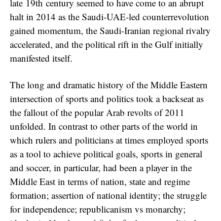
late 19th century seemed to have come to an abrupt
halt in 2014 as the Saudi-UAE-led counterrevolution
gained momentum, the Saudi-Iranian regional rivalry
accelerated, and the political rift in the Gulf initially
manifested itself.
The long and dramatic history of the Middle Eastern
intersection of sports and politics took a backseat as
the fallout of the popular Arab revolts of 2011
unfolded. In contrast to other parts of the world in
which rulers and politicians at times employed sports
as a tool to achieve political goals, sports in general
and soccer, in particular, had been a player in the
Middle East in terms of nation, state and regime
formation; assertion of national identity; the struggle
for independence; republicanism vs monarchy;