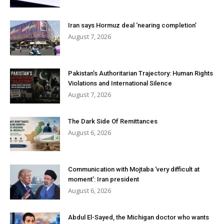
Iran says Hormuz deal ‘nearing completion’
August 7, 2026
Pakistan’s Authoritarian Trajectory: Human Rights
Violations and International Silence
August 7, 2026
The Dark Side Of Remittances
August 6, 2026
Communication with Mojtaba ‘very difficult at
moment’: Iran president
August 6, 2026
Abdul El-Sayed, the Michigan doctor who wants