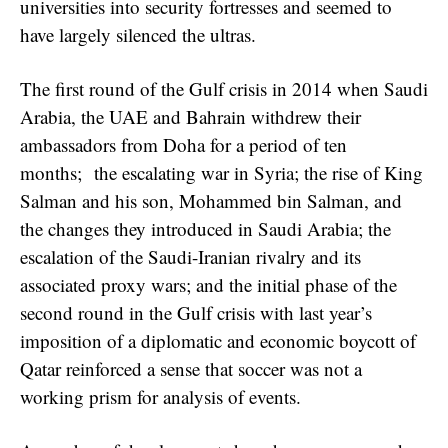
universities into security fortresses and seemed to
have largely silenced the ultras.
The first round of the Gulf crisis in 2014 when Saudi
Arabia, the UAE and Bahrain withdrew their
ambassadors from Doha for a period of ten
months; the escalating war in Syria; the rise of King
Salman and his son, Mohammed bin Salman, and
the changes they introduced in Saudi Arabia; the
escalation of the Saudi-Iranian rivalry and its
associated proxy wars; and the initial phase of the
second round in the Gulf crisis with last year’s
imposition of a diplomatic and economic boycott of
Qatar reinforced a sense that soccer was not a
working prism for analysis of events.