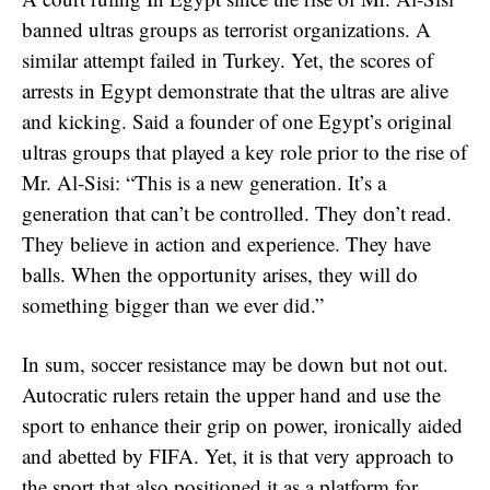
banned ultras groups as terrorist organizations. A
similar attempt failed in Turkey. Yet, the scores of
arrests in Egypt demonstrate that the ultras are alive
and kicking. Said a founder of one Egypt’s original
ultras groups that played a key role prior to the rise of
Mr. Al-Sisi: “This is a new generation. It’s a
generation that can’t be controlled. They don’t read.
They believe in action and experience. They have
balls. When the opportunity arises, they will do
something bigger than we ever did.”
In sum, soccer resistance may be down but not out.
Autocratic rulers retain the upper hand and use the
sport to enhance their grip on power, ironically aided
and abetted by FIFA. Yet, it is that very approach to
the sport that also positioned it as a platform for