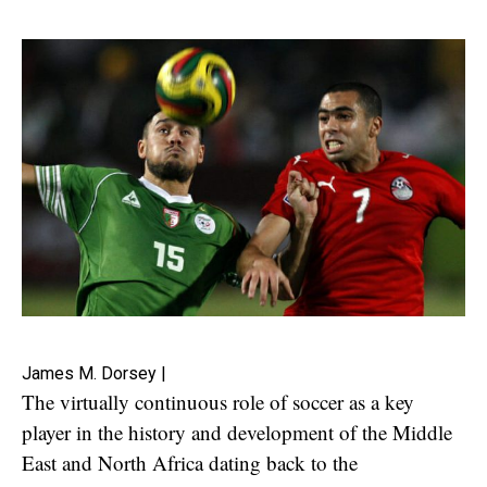
James M. Dorsey |
The virtually continuous role of soccer as a key
player in the history and development of the Middle
East and North Africa dating back to the