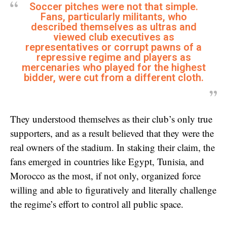
Soccer pitches were not that simple.
Fans, particularly militants, who
described themselves as ultras and
viewed club executives as
representatives or corrupt pawns of a
repressive regime and players as
mercenaries who played for the highest
bidder, were cut from a different cloth.
They understood themselves as their club’s only true
supporters, and as a result believed that they were the
real owners of the stadium. In staking their claim, the
fans emerged in countries like Egypt, Tunisia, and
Morocco as the most, if not only, organized force
willing and able to figuratively and literally challenge
the regime’s effort to control all public space.