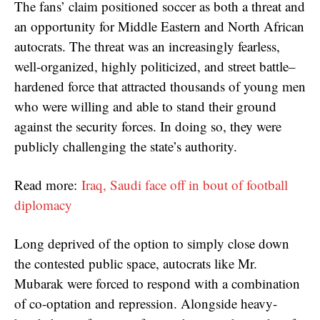
The fans’ claim positioned soccer as both a threat and
an opportunity for Middle Eastern and North African
autocrats. The threat was an increasingly fearless,
well-organized, highly politicized, and street battle–
hardened force that attracted thousands of young men
who were willing and able to stand their ground
against the security forces. In doing so, they were
publicly challenging the state’s authority.
Read more:
Iraq, Saudi face off in bout of football
diplomacy
Long deprived of the option to simply close down
the contested public space, autocrats like Mr.
Mubarak were forced to respond with a combination
of co-optation and repression. Alongside heavy-