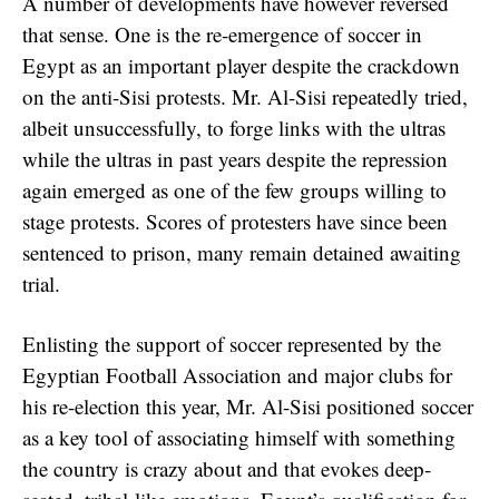
A number of developments have however reversed
that sense. One is the re-emergence of soccer in
Egypt as an important player despite the crackdown
on the anti-Sisi protests. Mr. Al-Sisi repeatedly tried,
albeit unsuccessfully, to forge links with the ultras
while the ultras in past years despite the repression
again emerged as one of the few groups willing to
stage protests. Scores of protesters have since been
sentenced to prison, many remain detained awaiting
trial.
Enlisting the support of soccer represented by the
Egyptian Football Association and major clubs for
his re-election this year, Mr. Al-Sisi positioned soccer
as a key tool of associating himself with something
the country is crazy about and that evokes deep-