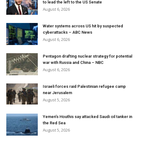
to lead the left to the US Senate
August 6, 2026
Water systems across US hit by suspected
cyberattacks – ABC News
August 6, 2026
Pentagon drafting nuclear strategy for potential
war with Russia and China – NBC
August 6, 2026
Israeli forces raid Palestinian refugee camp
near Jerusalem
August 5, 2026
Yemen’s Houthis say attacked Saudi oil tanker in
the Red Sea
August 5, 2026