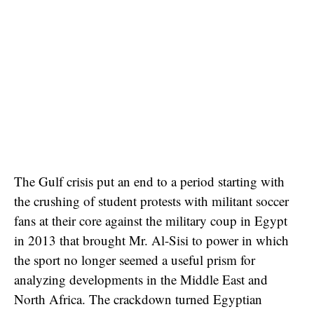
The Gulf crisis put an end to a period starting with
the crushing of student protests with militant soccer
fans at their core against the military coup in Egypt
in 2013 that brought Mr. Al-Sisi to power in which
the sport no longer seemed a useful prism for
analyzing developments in the Middle East and
North Africa. The crackdown turned Egyptian