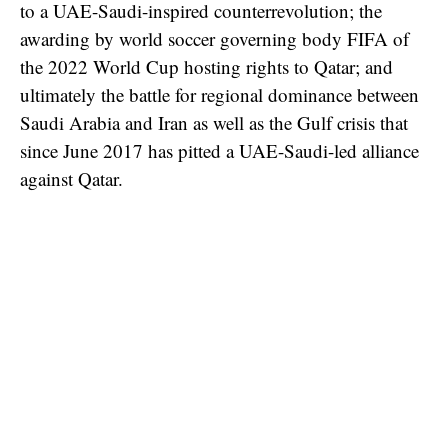
to a UAE-Saudi-inspired counterrevolution; the
awarding by world soccer governing body FIFA of
the 2022 World Cup hosting rights to Qatar; and
ultimately the battle for regional dominance between
Saudi Arabia and Iran as well as the Gulf crisis that
since June 2017 has pitted a UAE-Saudi-led alliance
against Qatar.