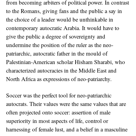
from becoming arbiters of political power. In contrast
to the Romans, giving fans and the public a say in
the choice of a leader would be unthinkable in
contemporary autocratic Arabia. It would have to
give the public a degree of sovereignty and
undermine the position of the ruler as the neo-
patriarchic, autocratic father in the mould of
Palestinian-American scholar Hisham Sharabi, who
characterized autocracies in the Middle East and
North Africa as expressions of neo-patriarchy.
Soccer was the perfect tool for neo-patriarchic
autocrats. Their values were the same values that are
often projected onto soccer: assertion of male
superiority in most aspects of life, control or
harnessing of female lust, and a belief in a masculine