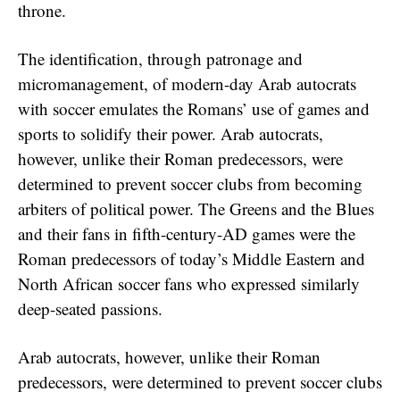
throne.
The identification, through patronage and
micromanagement, of modern-day Arab autocrats
with soccer emulates the Romans’ use of games and
sports to solidify their power. Arab autocrats,
however, unlike their Roman predecessors, were
determined to prevent soccer clubs from becoming
arbiters of political power. The Greens and the Blues
and their fans in fifth-century-AD games were the
Roman predecessors of today’s Middle Eastern and
North African soccer fans who expressed similarly
deep-seated passions.
Arab autocrats, however, unlike their Roman
predecessors, were determined to prevent soccer clubs