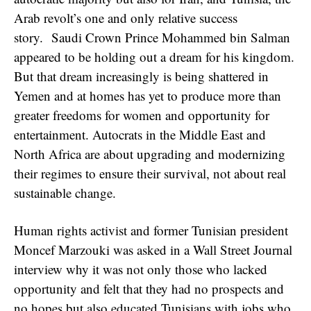
Arab revolt’s one and only relative success
story. Saudi Crown Prince Mohammed bin Salman
appeared to be holding out a dream for his kingdom.
But that dream increasingly is being shattered in
Yemen and at homes has yet to produce more than
greater freedoms for women and opportunity for
entertainment. Autocrats in the Middle East and
North Africa are about upgrading and modernizing
their regimes to ensure their survival, not about real
sustainable change.
Human rights activist and former Tunisian president
Moncef Marzouki was asked in a Wall Street Journal
interview why it was not only those who lacked
opportunity and felt that they had no prospects and
no hopes but also educated Tunisians with jobs who