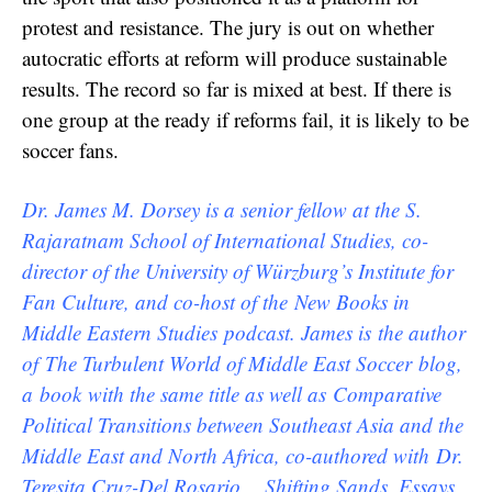
protest and resistance. The jury is out on whether
autocratic efforts at reform will produce sustainable
results. The record so far is mixed at best. If there is
one group at the ready if reforms fail, it is likely to be
soccer fans.
Dr. James M. Dorsey is a senior fellow at the S.
Rajaratnam School of International Studies, co-
director of the University of Würzburg’s Institute for
Fan Culture, and co-host of the New Books in
Middle Eastern Studies podcast. James is the author
of The Turbulent World of Middle East Soccer blog,
a book with the same title as well as Comparative
Political Transitions between Southeast Asia and the
Middle East and North Africa, co-authored with Dr.
Teresita Cruz-Del Rosario, Shifting Sands, Essays