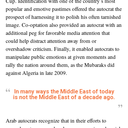
Cup. Identification with one of the country’s most
popular and emotive pastimes offered the autocrat the
prospect of harnessing it to polish his often tarnished
image. Co-optation also provided an autocrat with an
additional peg for favorable media attention that
could help distract attention away from or
overshadow criticism. Finally, it enabled autocrats to
manipulate public emotions at given moments and
rally the nation around them, as the Mubaraks did
against Algeria in late 2009.
In many ways the Middle East of today
is not the Middle East of a decade ago.
Arab autocrats recognize that in their efforts to