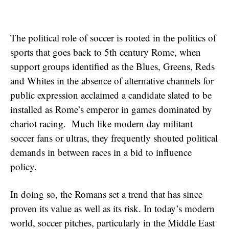
The political role of soccer is rooted in the politics of
sports that goes back to 5th century Rome, when
support groups identified as the Blues, Greens, Reds
and Whites in the absence of alternative channels for
public expression acclaimed a candidate slated to be
installed as Rome’s emperor in games dominated by
chariot racing. Much like modern day militant
soccer fans or ultras, they frequently shouted political
demands in between races in a bid to influence
policy.
In doing so, the Romans set a trend that has since
proven its value as well as its risk. In today’s modern
world, soccer pitches, particularly in the Middle East