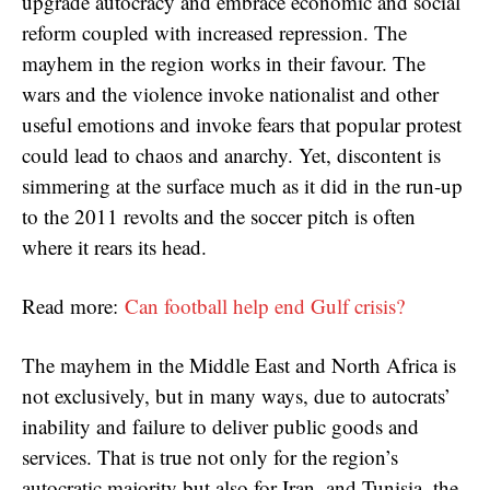
upgrade autocracy and embrace economic and social
reform coupled with increased repression. The
mayhem in the region works in their favour. The
wars and the violence invoke nationalist and other
useful emotions and invoke fears that popular protest
could lead to chaos and anarchy. Yet, discontent is
simmering at the surface much as it did in the run-up
to the 2011 revolts and the soccer pitch is often
where it rears its head.
Read more:
Can football help end Gulf crisis?
The mayhem in the Middle East and North Africa is
not exclusively, but in many ways, due to autocrats’
inability and failure to deliver public goods and
services. That is true not only for the region’s
autocratic majority but also for Iran, and Tunisia, the