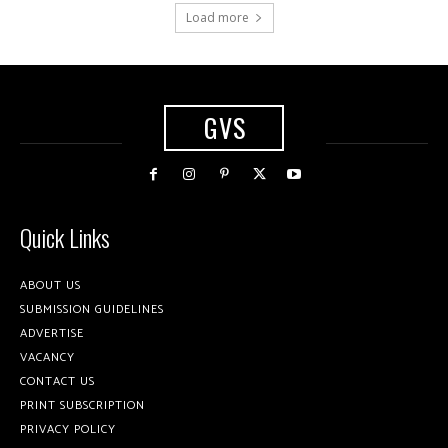
Load more
GVS
Quick Links
ABOUT US
SUBMISSION GUIDELINES
ADVERTISE
VACANCY
CONTACT US
PRINT SUBSCRIPTION
PRIVACY POLICY