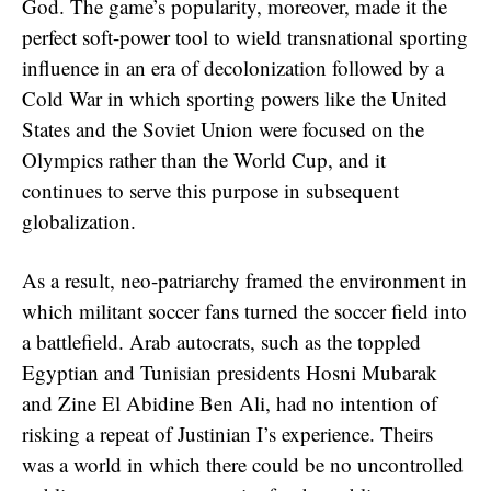
God. The game’s popularity, moreover, made it the
perfect soft-power tool to wield transnational sporting
influence in an era of decolonization followed by a
Cold War in which sporting powers like the United
States and the Soviet Union were focused on the
Olympics rather than the World Cup, and it
continues to serve this purpose in subsequent
globalization.
As a result, neo-patriarchy framed the environment in
which militant soccer fans turned the soccer field into
a battlefield. Arab autocrats, such as the toppled
Egyptian and Tunisian presidents Hosni Mubarak
and Zine El Abidine Ben Ali, had no intention of
risking a repeat of Justinian I’s experience. Theirs
was a world in which there could be no uncontrolled