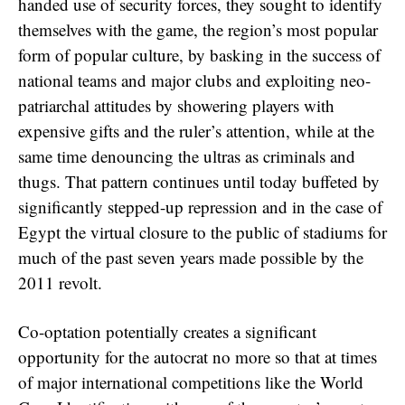
handed use of security forces, they sought to identify
themselves with the game, the region’s most popular
form of popular culture, by basking in the success of
national teams and major clubs and exploiting neo-
patriarchal attitudes by showering players with
expensive gifts and the ruler’s attention, while at the
same time denouncing the ultras as criminals and
thugs. That pattern continues until today buffeted by
significantly stepped-up repression and in the case of
Egypt the virtual closure to the public of stadiums for
much of the past seven years made possible by the
2011 revolt.
Co-optation potentially creates a significant
opportunity for the autocrat no more so that at times
of major international competitions like the World