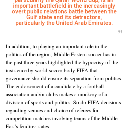
particularly the Qatar World Cup, is an
important battlefield in the increasingly
overt public relations battle between the
Gulf state and its detractors,
particularly the United Arab Emirates.
In addition, to playing an important role in the
politics of the region, Middle Eastern soccer has in
the past three years highlighted the hypocrisy of the
insistence by world soccer body FIFA that
governance should ensure its separation from politics.
The endorsement of a candidate by a football
association and/or clubs makes a mockery of a
division of sports and politics. So do FIFA decisions
regarding venues and choice of referees for
competition matches involving teams of the Middle
East’s feuding states.