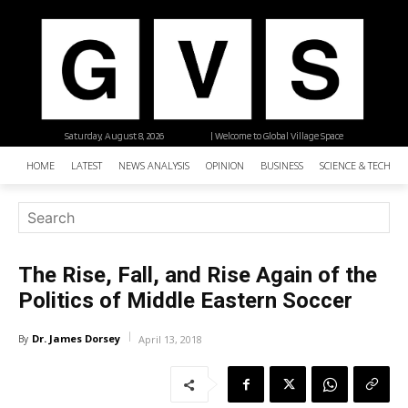
Saturday, August 8, 2026
| Welcome to Global Village Space
HOME
LATEST
NEWS ANALYSIS
OPINION
BUSINESS
SCIENCE & TECHNO
The Rise, Fall, and Rise Again of the
Politics of Middle Eastern Soccer
Dr. James Dorsey
By
April 13, 2018