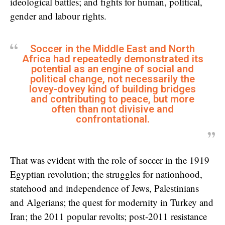
ideological battles; and fights for human, political,
gender and labour rights.
Soccer in the Middle East and North
Africa had repeatedly demonstrated its
potential as an engine of social and
political change, not necessarily the
lovey-dovey kind of building bridges
and contributing to peace, but more
often than not divisive and
confrontational.
That was evident with the role of soccer in the 1919
Egyptian revolution; the struggles for nationhood,
statehood and independence of Jews, Palestinians
and Algerians; the quest for modernity in Turkey and
Iran; the 2011 popular revolts; post-2011 resistance