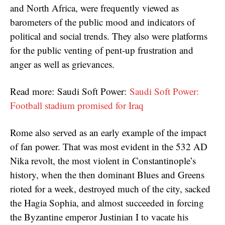
and North Africa, were frequently viewed as
barometers of the public mood and indicators of
political and social trends. They also were platforms
for the public venting of pent-up frustration and
anger as well as grievances.
Read more: Saudi Soft Power:
Saudi Soft Power:
Football stadium promised for Iraq
Rome also served as an early example of the impact
of fan power. That was most evident in the 532 AD
Nika revolt, the most violent in Constantinople’s
history, when the then dominant Blues and Greens
rioted for a week, destroyed much of the city, sacked
the Hagia Sophia, and almost succeeded in forcing
the Byzantine emperor Justinian I to vacate his