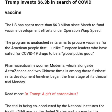
Trump invests $6.3b in search of COVID
vaccine
The US has spent more than $6.3 billion since March to fund
vaccine development efforts under Operation Warp Speed.
The program is unabashed in its aims to procure vaccines for
the American people first — unlike European leaders who have
called for COVID-19 drugs to be a “global public good.”
Pharmaceutical newcomer Moderna, which, alongside
AstraZeneca and two Chinese firms is among those furthest
in its development timeline, began the final stage of its clinical
trial Monday.
Read more:
Dr. Trump: A gift of coronavirus?
The trial is being co-conducted by the National Institutes for
Health (NIH) across the United States and is expected to