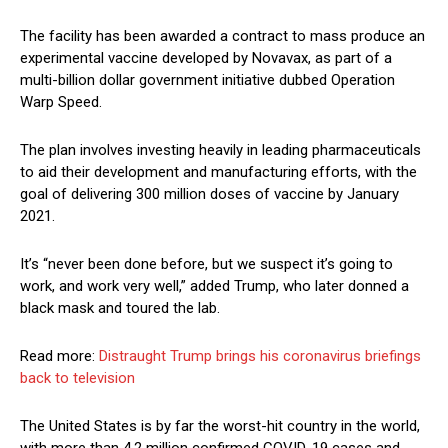
The facility has been awarded a contract to mass produce an
experimental vaccine developed by Novavax, as part of a
multi-billion dollar government initiative dubbed Operation
Warp Speed.
The plan involves investing heavily in leading pharmaceuticals
to aid their development and manufacturing efforts, with the
goal of delivering 300 million doses of vaccine by January
2021.
It’s “never been done before, but we suspect it’s going to
work, and work very well,” added Trump, who later donned a
black mask and toured the lab.
Read more:
Distraught Trump brings his coronavirus briefings
back to television
The United States is by far the worst-hit country in the world,
with more than 4.2 million confirmed COVID-19 cases and