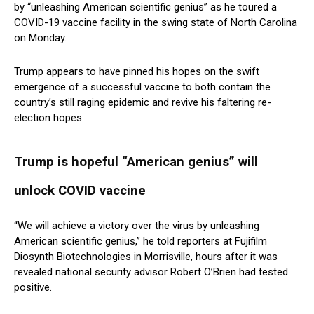
by “unleashing American scientific genius” as he toured a
COVID-19 vaccine facility in the swing state of North Carolina
on Monday.
Trump appears to have pinned his hopes on the swift
emergence of a successful vaccine to both contain the
country’s still raging epidemic and revive his faltering re-
election hopes.
Trump is hopeful “American genius” will
unlock COVID vaccine
“We will achieve a victory over the virus by unleashing
American scientific genius,” he told reporters at Fujifilm
Diosynth Biotechnologies in Morrisville, hours after it was
revealed national security advisor Robert O’Brien had tested
positive.