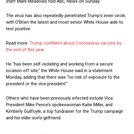
staff Mark Meadows told ABC News on Sunday.
The virus has also repeatedly penetrated Trump’s inner circle,
with O’Brien the latest and most senior White House aide to
test positive.
Read more:
Trump confident about Coronavirus vaccine by
the end of this year
He “has been self-isolating and working from a secure
location off site,” the White House said in a statement
Monday, adding that there was “no risk of exposure to the
president or the vice president.”
Others who have been previously infected include Vice
President Mike Pence’s spokeswoman Katie Miller, and
Kimberly Guilfoyle, a top fundraiser for the Trump campaign
and his elder son’s girlfriend.