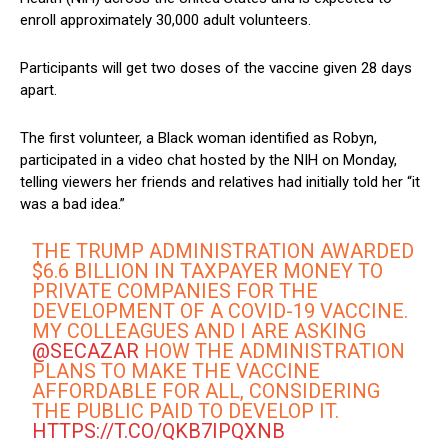
enroll approximately 30,000 adult volunteers.
Participants will get two doses of the vaccine given 28 days
apart.
The first volunteer, a Black woman identified as Robyn,
participated in a video chat hosted by the NIH on Monday,
telling viewers her friends and relatives had initially told her “it
was a bad idea.”
THE TRUMP ADMINISTRATION AWARDED
$6.6 BILLION IN TAXPAYER MONEY TO
PRIVATE COMPANIES FOR THE
DEVELOPMENT OF A COVID-19 VACCINE.
MY COLLEAGUES AND I ARE ASKING
@SECAZAR
HOW THE ADMINISTRATION
PLANS TO MAKE THE VACCINE
AFFORDABLE FOR ALL, CONSIDERING
THE PUBLIC PAID TO DEVELOP IT.
HTTPS://T.CO/QKB7IPQXNB