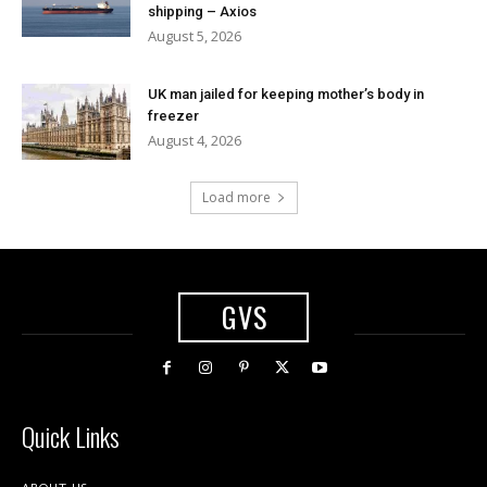
shipping – Axios
August 5, 2026
UK man jailed for keeping mother’s body in
freezer
August 4, 2026
Load more
GVS
Quick Links