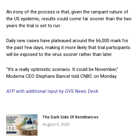
An irony of the process is that, given the rampant nature of
the US epidemic, results could come far sooner than the two
years the trial is set to run.
Daily new cases have plateaued around the 66,000 mark for
the past few days, making it more likely that trial participants
will be exposed to the virus sooner rather than later.
“It’s a really optimistic scenario. It could be November,”
Moderna CEO Stephane Bancel told CNBC on Monday.
AFP with additional input by GVS News Desk
The Dark Side Of Remittances
August 6, 2026