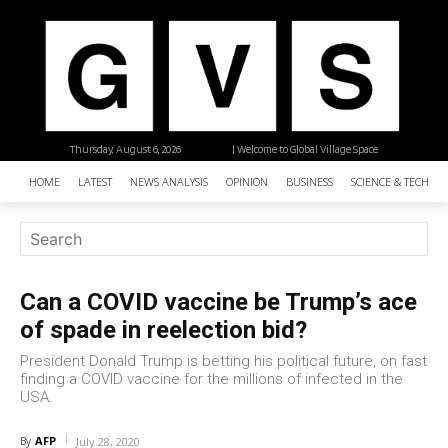
Thursday, August 6, 2026
| Welcome to Global Village Space
HOME
LATEST
NEWS ANALYSIS
OPINION
BUSINESS
SCIENCE & TECHNO
Can a COVID vaccine be Trump’s ace
of spade in reelection bid?
President Donald Trump is betting his political future, on fast
finding a COVID vaccine for the millions of infected in the
USA.
AFP
By
July 28, 2020