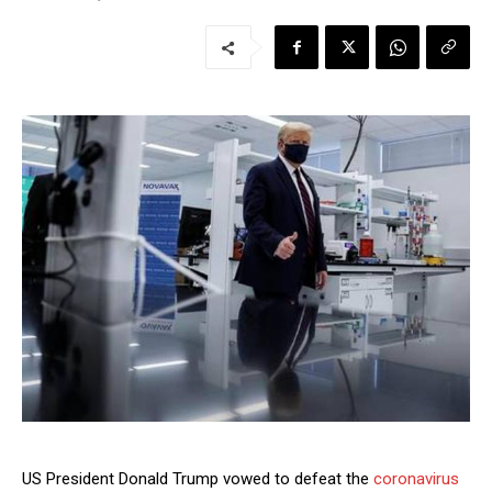
US President Donald Trump vowed to defeat the
coronavirus