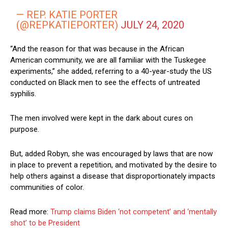
— REP. KATIE PORTER
(@REPKATIEPORTER)
JULY 24, 2020
“And the reason for that was because in the African
American community, we are all familiar with the Tuskegee
experiments,” she added, referring to a 40-year-study the US
conducted on Black men to see the effects of untreated
syphilis.
The men involved were kept in the dark about cures on
purpose.
But, added Robyn, she was encouraged by laws that are now
in place to prevent a repetition, and motivated by the desire to
help others against a disease that disproportionately impacts
communities of color.
Read more:
Trump claims Biden ‘not competent’ and ‘mentally
shot’ to be President