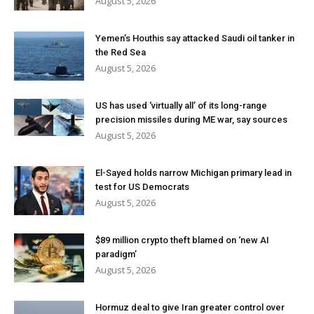
August 5, 2026
Yemen’s Houthis say attacked Saudi oil tanker in
the Red Sea
August 5, 2026
US has used ‘virtually all’ of its long-range
precision missiles during ME war, say sources
August 5, 2026
El-Sayed holds narrow Michigan primary lead in
test for US Democrats
August 5, 2026
$89 million crypto theft blamed on ‘new AI
paradigm’
August 5, 2026
Hormuz deal to give Iran greater control over