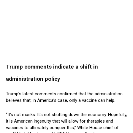
Trump comments indicate a shift in
administration policy
Trump’s latest comments confirmed that the administration
believes that, in America’s case, only a vaccine can help.
“It’s not masks. It’s not shutting down the economy. Hopefully,
it is American ingenuity that will allow for therapies and
vaccines to ultimately conquer this,” White House chief of