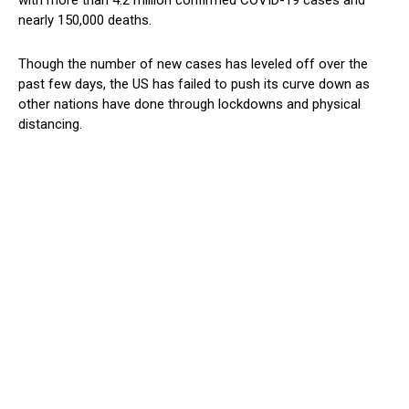
nearly 150,000 deaths.
Though the number of new cases has leveled off over the
past few days, the US has failed to push its curve down as
other nations have done through lockdowns and physical
distancing.