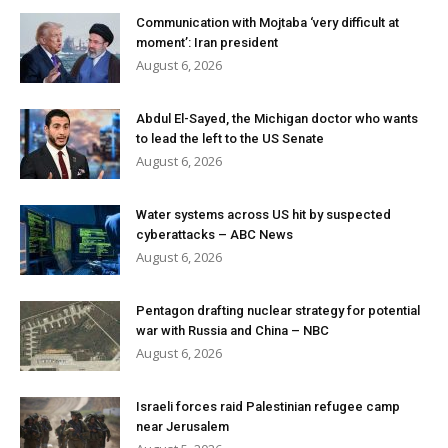
Communication with Mojtaba ‘very difficult at
moment’: Iran president
August 6, 2026
Abdul El-Sayed, the Michigan doctor who wants
to lead the left to the US Senate
August 6, 2026
Water systems across US hit by suspected
cyberattacks – ABC News
August 6, 2026
Pentagon drafting nuclear strategy for potential
war with Russia and China – NBC
August 6, 2026
Israeli forces raid Palestinian refugee camp
near Jerusalem