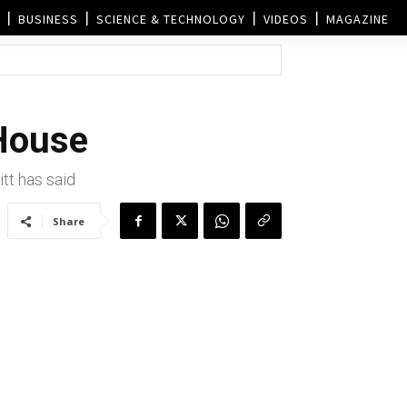
BUSINESS
SCIENCE & TECHNOLOGY
VIDEOS
MAGAZINE
 House
tt has said
Share