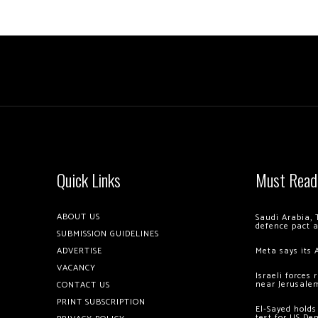
Quick Links
Must Read
ABOUT US
Saudi Arabia, 
defence pact 
SUBMISSION GUIDELINES
ADVERTISE
Meta says its 
VACANCY
Israeli forces
near Jerusale
CONTACT US
PRINT SUBSCRIPTION
El-Sayed holds
test for US De