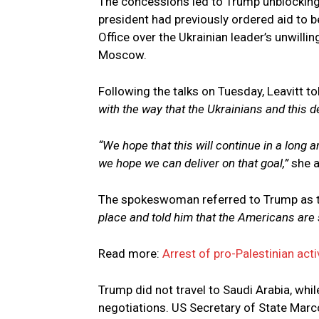
The concessions led to Trump unblocking m
president had previously ordered aid to be
Office over the Ukrainian leader’s unwillin
Moscow.
Following the talks on Tuesday, Leavitt 
with the way that the Ukrainians and this d
“We hope that this will continue in a long 
we hope we can deliver on that goal,”
she 
The spokeswoman referred to Trump as 
place and told him that the Americans are 
Read more:
Arrest of pro-Palestinian acti
Trump did not travel to Saudi Arabia, whil
negotiations. US Secretary of State Marc