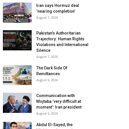
Iran says Hormuz deal
‘nearing completion’
August 7, 2026
Pakistan’s Authoritarian
Trajectory: Human Rights
Violations and International
Silence
August 7, 2026
The Dark Side Of
Remittances
August 6, 2026
Communication with
Mojtaba ‘very difficult at
moment’: Iran president
August 6, 2026
Abdul El-Sayed, the