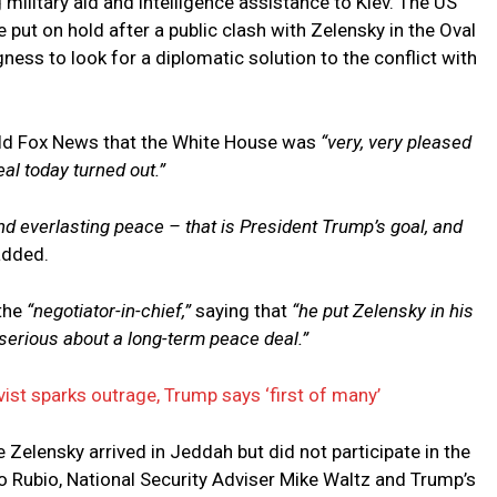
ilitary aid and intelligence assistance to Kiev. The US
 put on hold after a public clash with Zelensky in the Oval
gness to look for a diplomatic solution to the conflict with
told Fox News that the White House was
“very, very pleased
eal today turned out.”
and everlasting peace – that is President Trump’s goal, and
added.
the
“negotiator-in-chief,”
saying that
“he put Zelensky in his
serious about a long-term peace deal.”
vist sparks outrage, Trump says ‘first of many’
e Zelensky arrived in Jeddah but did not participate in the
o Rubio, National Security Adviser Mike Waltz and Trump’s