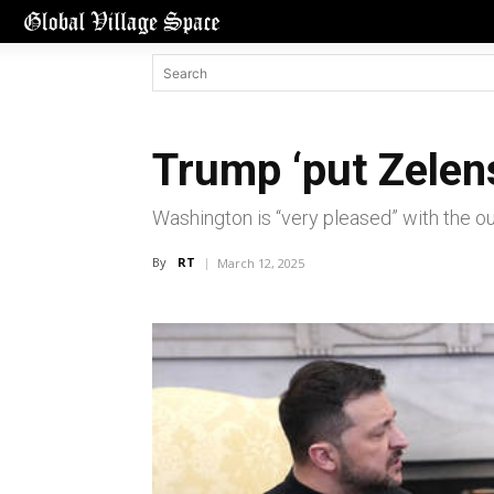
Trump ‘put Zelens
Washington is “very pleased” with the ou
By
RT
March 12, 2025