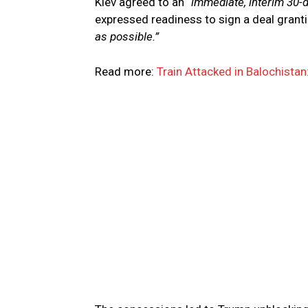
Kiev agreed to an
“immediate, interim 30-
expressed readiness to sign a deal granti
as possible.”
Read more:
Train Attacked in Balochista