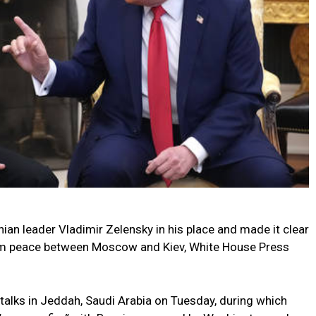
an leader Vladimir Zelensky in his place and made it clear
erm peace between Moscow and Kiev, White House Press
talks in Jeddah, Saudi Arabia on Tuesday, during which