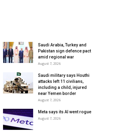
Saudi Arabia, Turkey and
Pakistan sign defence pact
amid regional war
August 7, 2026
Saudi military says Houthi
attacks left 11 civilians,
including a child, injured
near Yemen border
August 7, 2026
Meta says its AI went rogue
August 7, 2026