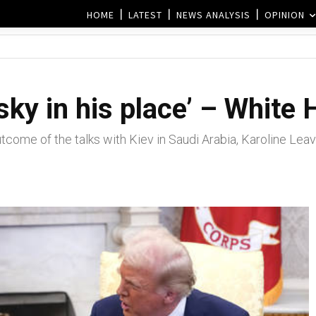
HOME
LATEST
NEWS ANALYSIS
OPINION
ky in his place’ – White
tcome of the talks with Kiev in Saudi Arabia, Karoline Leavi