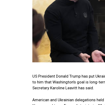
US President Donald Trump has put Ukraini
to him that Washington’s goal is long-t
Secretary Karoline Leavitt has said.
American and Ukrainian delegations held 