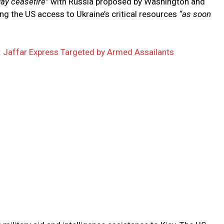
day ceasefire”
with Russia proposed by Washington and
ng the US access to Ukraine’s critical resources
“as soon
n: Jaffar Express Targeted by Armed Assailants