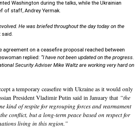
nted Washington during the talks, while the Ukrainian
f of staff, Andrey Yermak.
nvolved. He was briefed throughout the day today on the
 said.
he agreement on a ceasefire proposal reached between
keswoman replied:
“I have not been updated on the progress.
ational Security Adviser Mike Waltz are working very hard on
ccept a temporary ceasefire with Ukraine as it would only
ssian President Vladimir Putin said in January that
“the
me kind of respite for regrouping forces and rearmament
the conflict, but a long-term peace based on respect for
 nations living in this region.”