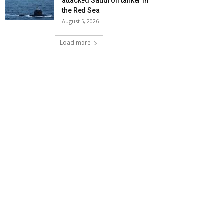
attacked Saudi oil tanker in
the Red Sea
August 5, 2026
Load more