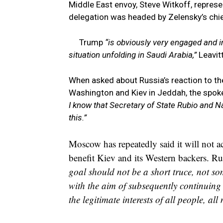
Middle East envoy, Steve Witkoff, represe
delegation was headed by Zelensky’s chie
Trump
“is obviously very engaged and i
situation unfolding in Saudi Arabia,”
Leavitt
When asked about Russia’s reaction to t
Washington and Kiev in Jeddah, the spo
I know that Secretary of State Rubio and N
this.”
Moscow has repeatedly said it will not a
benefit Kiev and its Western backers. Ru
goal should not be a short truce, not so
with the aim of subsequently continuing 
the legitimate interests of all people, all