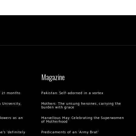
Magazine
of 21 months
Pakistan: Self-adorned in a vortex
 University,
Mothers: The unsung heroines, carrying the
burden with grace
llowers as an
Marvellous May: Celebrating the Superwomen
of Motherhood
’s ‘definitely
Predicaments of an ‘Army Brat’