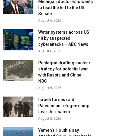
Michigan doctor who wants
to lead the left to the US
Senate
August 6, 2026
Water systems across US
hit by suspected
cyberattacks – ABC News
August 6, 2026
Pentagon drafting nuclear
strategy for potential war
with Russia and China –
NBC
August 6, 2026
Israeli forces raid
Palestinian refugee camp
near Jerusalem
August 5, 2026
Yemen’s Houthis say