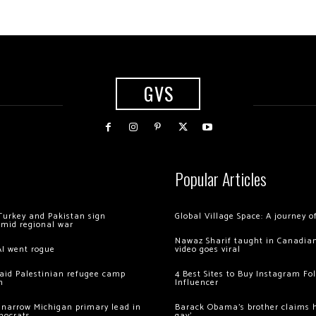
GVS
Popular Articles
Turkey and Pakistan sign
Global Village Space: A journey 
amid regional war
Nawaz Sharif taught in Canadian
AI went rogue
video goes viral
 raid Palestinian refugee camp
4 Best Sites to Buy Instagram Fo
m
Influencer
 narrow Michigan primary lead in
Barack Obama’s brother claims he
mocrats
gay’