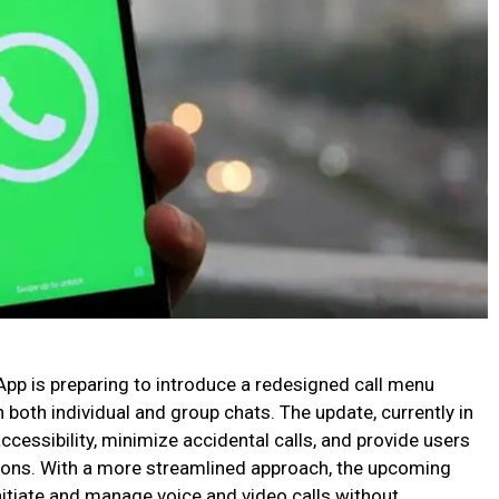
 is preparing to introduce a redesigned call menu
 both individual and group chats. The update, currently in
accessibility, minimize accidental calls, and provide users
ptions. With a more streamlined approach, the upcoming
initiate and manage voice and video calls without