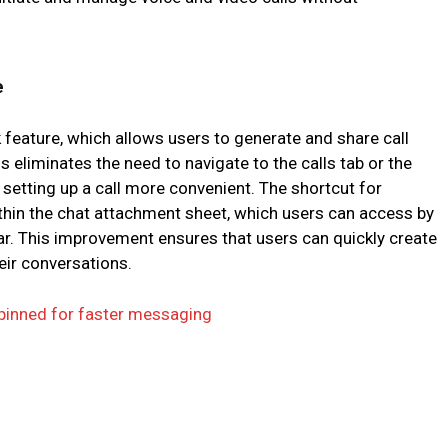
e
nk feature, which allows users to generate and share call
his eliminates the need to navigate to the calls tab or the
etting up a call more convenient. The shortcut for
 within the chat attachment sheet, which users can access by
ar. This improvement ensures that users can quickly create
heir conversations.
 pinned for faster messaging