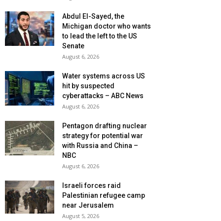
Abdul El-Sayed, the
Michigan doctor who wants
to lead the left to the US
Senate
August 6, 2026
Water systems across US
hit by suspected
cyberattacks – ABC News
August 6, 2026
Pentagon drafting nuclear
strategy for potential war
with Russia and China –
NBC
August 6, 2026
Israeli forces raid
Palestinian refugee camp
near Jerusalem
August 5, 2026