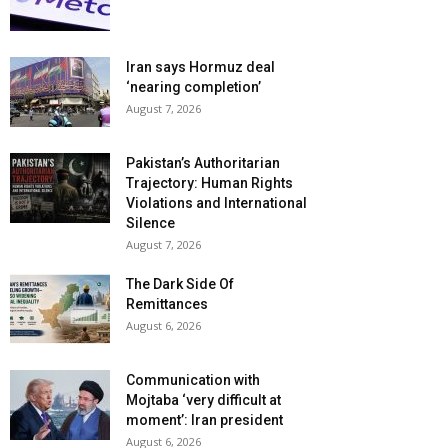
Iran says Hormuz deal
‘nearing completion’
August 7, 2026
Pakistan’s Authoritarian
Trajectory: Human Rights
Violations and International
Silence
August 7, 2026
The Dark Side Of
Remittances
August 6, 2026
Communication with
Mojtaba ‘very difficult at
moment’: Iran president
August 6, 2026