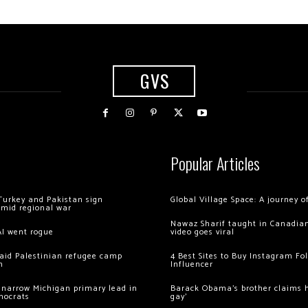
GVS
Popular Articles
Turkey and Pakistan sign
Global Village Space: A journey 
amid regional war
Nawaz Sharif taught in Canadian
AI went rogue
video goes viral
 raid Palestinian refugee camp
4 Best Sites to Buy Instagram Fo
m
Influencer
 narrow Michigan primary lead in
Barack Obama’s brother claims he
mocrats
gay’