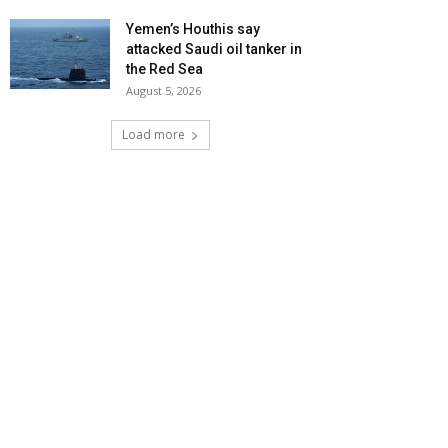
Yemen’s Houthis say
attacked Saudi oil tanker in
the Red Sea
August 5, 2026
Load more