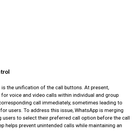
trol
s the unification of the call buttons. At present,
or voice and video calls within individual and group
e corresponding call immediately, sometimes leading to
g for users. To address this issue, WhatsApp is merging
 users to select their preferred call option before the call
tep helps prevent unintended calls while maintaining an