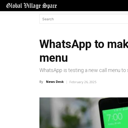
WhatsApp to make
menu
WhatsApp is testing a new call menu to 
By
News Desk
February 26, 2025