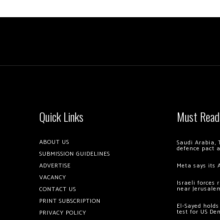
Quick Links
Must Read
ABOUT US
Saudi Arabia, 
defence pact 
SUBMISSION GUIDELINES
ADVERTISE
Meta says its 
VACANCY
Israeli forces
near Jerusale
CONTACT US
PRINT SUBSCRIPTION
El-Sayed holds
test for US De
PRIVACY POLICY