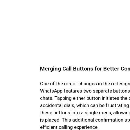
Merging Call Buttons for Better Con
One of the major changes in the redesign i
WhatsApp features two separate buttons f
chats. Tapping either button initiates th
accidental dials, which can be frustratin
these buttons into a single menu, allowing
is placed. This additional confirmation s
efficient calling experience.