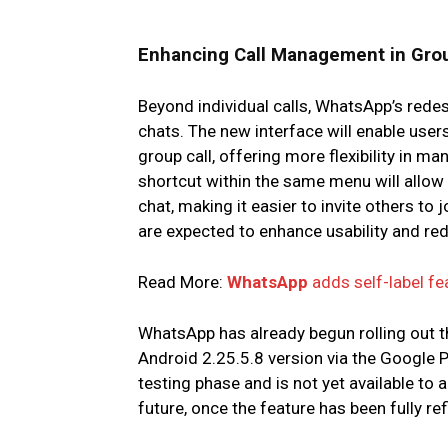
Enhancing Call Management in Gro
Beyond individual calls, WhatsApp’s red
chats. The new interface will enable user
group call, offering more flexibility in man
shortcut within the same menu will allow 
chat, making it easier to invite others t
are expected to enhance usability and r
Read More:
WhatsApp
adds self-label fe
WhatsApp has already begun rolling out t
Android 2.25.5.8 version via the Google 
testing phase and is not yet available to a
future, once the feature has been fully ref