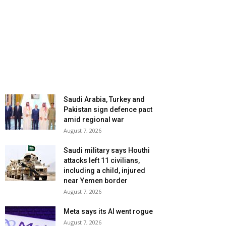
Saudi Arabia, Turkey and
Pakistan sign defence pact
amid regional war
August 7, 2026
Saudi military says Houthi
attacks left 11 civilians,
including a child, injured
near Yemen border
August 7, 2026
Meta says its AI went rogue
August 7, 2026