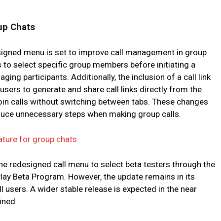
up Chats
esigned menu is set to improve call management in group
s to select specific group members before initiating a
aging participants. Additionally, the inclusion of a call link
users to generate and share call links directly from the
o join calls without switching between tabs. These changes
educe unnecessary steps when making group calls.
ature for group chats
he redesigned call menu to select beta testers through the
Play Beta Program. However, the update remains in its
ll users. A wider stable release is expected in the near
ined.