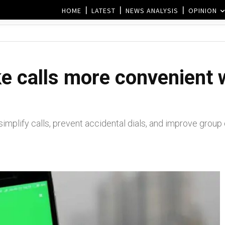
HOME
LATEST
NEWS ANALYSIS
OPINION
 calls more convenient w
simplify calls, prevent accidental dials, and improve grou