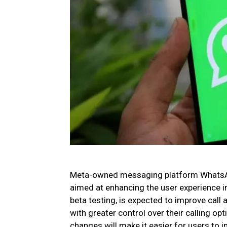
Meta-owned messaging platform WhatsApp
aimed at enhancing the user experience in
beta testing, is expected to improve call 
with greater control over their calling o
changes will make it easier for users to 