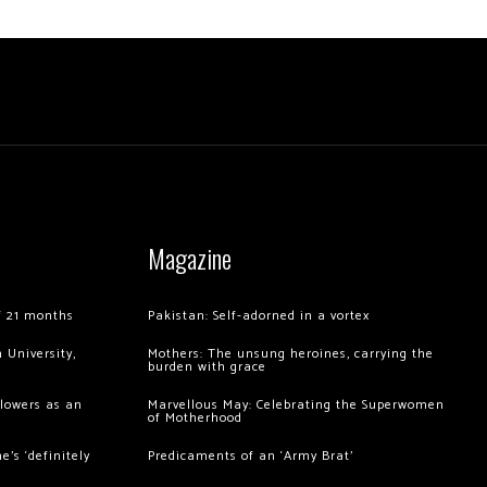
Magazine
of 21 months
Pakistan: Self-adorned in a vortex
 University,
Mothers: The unsung heroines, carrying the
burden with grace
llowers as an
Marvellous May: Celebrating the Superwomen
of Motherhood
’s ‘definitely
Predicaments of an ‘Army Brat’