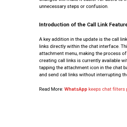
unnecessary steps or confusion.
Introduction of the Call Link Featur
A key addition in the update is the call li
links directly within the chat interface. T
attachment menu, making the process of s
creating call links is currently available
tapping the attachment icon in the chat b
and send call links without interrupting t
Read More:
WhatsApp
keeps chat filters