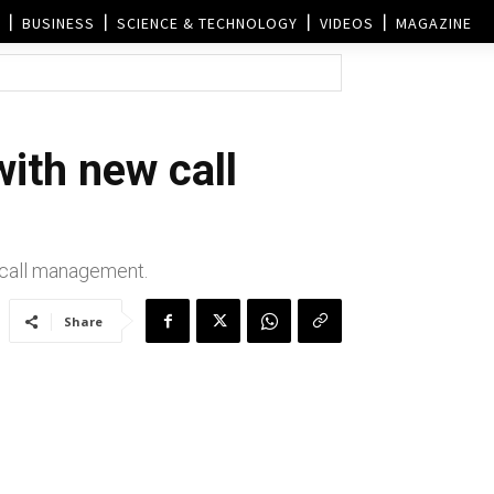
BUSINESS
SCIENCE & TECHNOLOGY
VIDEOS
MAGAZINE
ith new call
p call management.
Share