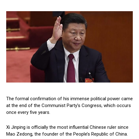
The formal confirmation of his immense political power came
at the end of the Communist Party’s Congress, which occurs
once every five years.
Xi Jinping is officially the most influential Chinese ruler since
Mao Zedong, the founder of the People’s Republic of China.