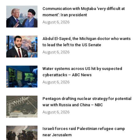
Communication with Mojtaba ‘very difficult at
moment’: Iran president
August 6, 2026
Abdul El-Sayed, the Michigan doctor who wants
to lead the left to the US Senate
August 6, 2026
Water systems across US hit by suspected
cyberattacks – ABC News
August 6, 2026
Pentagon drafting nuclear strategy for potential
war with Russia and China – NBC
August 6, 2026
Israeli forces raid Palestinian refugee camp
near Jerusalem