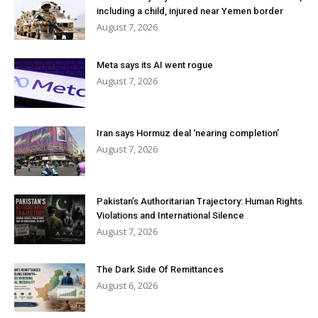
including a child, injured near Yemen border
August 7, 2026
Meta says its AI went rogue
August 7, 2026
Iran says Hormuz deal ‘nearing completion’
August 7, 2026
Pakistan’s Authoritarian Trajectory: Human Rights
Violations and International Silence
August 7, 2026
The Dark Side Of Remittances
August 6, 2026