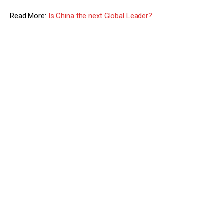
Read More:
Is China the next Global Leader?