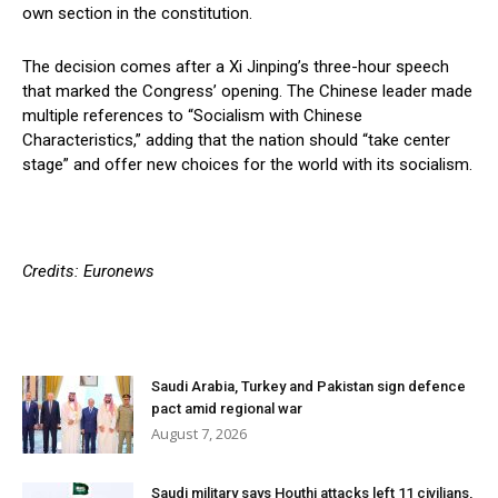
own section in the constitution.
The decision comes after a Xi Jinping’s three-hour speech
that marked the Congress’ opening. The Chinese leader made
multiple references to “Socialism with Chinese
Characteristics,” adding that the nation should “take center
stage” and offer new choices for the world with its socialism.
Credits: Euronews
Saudi Arabia, Turkey and Pakistan sign defence
pact amid regional war
August 7, 2026
Saudi military says Houthi attacks left 11 civilians,