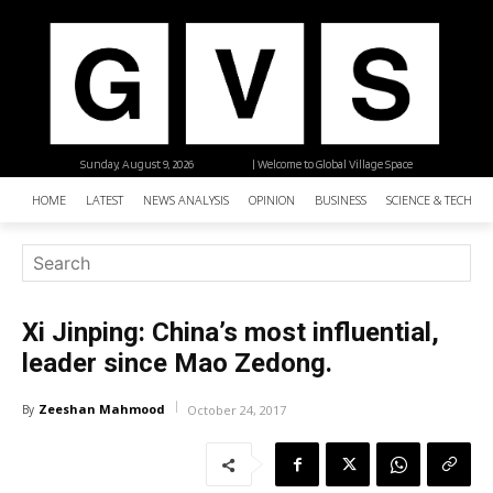
Sunday, August 9, 2026
| Welcome to Global Village Space
HOME
LATEST
NEWS ANALYSIS
OPINION
BUSINESS
SCIENCE & TECHNO
Xi Jinping: China’s most influential,
leader since Mao Zedong.
Zeeshan Mahmood
By
October 24, 2017