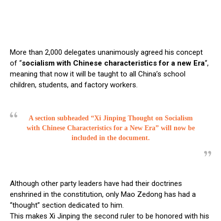
More than 2,000 delegates unanimously agreed his concept
of “
socialism with Chinese characteristics for a new Era
“,
meaning that now it will be taught to all China’s school
children, students, and factory workers.
A section subheaded
“Xi
Jinping Thought on Socialism
with Chinese Characteristics for a New Era” will now be
included in the document.
Although other party leaders have had their doctrines
enshrined in the constitution, only Mao Zedong has had a
“thought” section dedicated to him.
This makes Xi Jinping the second ruler to be honored with his