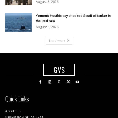
August 5, 2026
Yemen’s Houthis say attacked Saudi oil tanker in
the Red Sea
August 5, 2026
Load more
GVS
Quick Links
ABOUT US
SUBMISSION GUIDELINES