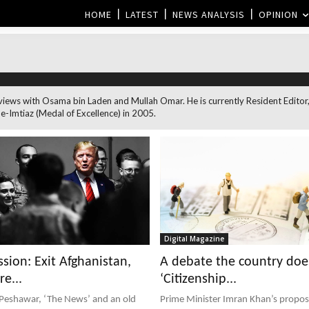
HOME
LATEST
NEWS ANALYSIS
OPINION
nterviews with Osama bin Laden and Mullah Omar. He is currently Resident Ed
-Imtiaz (Medal of Excellence) in 2005.
Digital Magazine
sion: Exit Afghanistan,
A debate the country doe
re...
‘Citizenship...
 Peshawar, ‘The News’ and an old
Prime Minister Imran Khan’s proposa