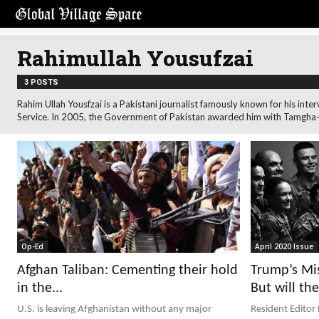
Rahimullah Yousufzai
3 POSTS
Rahim Ullah Yousfzai is a Pakistani journalist famously known for his i
Service. In 2005, the Government of Pakistan awarded him with Tamgha-e
Op-Ed
April 2020 Issue
Afghan Taliban: Cementing their hold
Trump’s Mis
in the...
But will the
U.S. is leaving Afghanistan without any major
Resident Editor