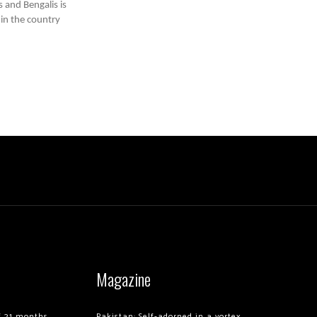
 and Bengalis is
 in the country
Magazine
of 21 months
Pakistan: Self-adorned in a vortex