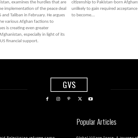
stan, examines the hurdles that are
citizenship to Pakistan-born Afghans
e implementation of the peace deal
unlikely to gain required acceptance
S and Taliban in February. He argues
to become...
 the various Afghan factions to
ues is creating even greater
fghanistan, especially in light of its
S financial support.
GVS
Popular Articles
 raid Palestinian refugee camp
Global Village Space: A journey 