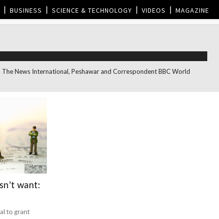
BUSINESS
SCIENCE & TECHNOLOGY
VIDEOS
MAGAZINE
itor, The News International, Peshawar and Correspondent BBC World
sn’t want:
l to grant