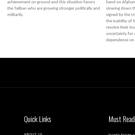
achievement on ground and this situation favors
hand on Afghani
the Taliban who are growing stronger politically and
slowing down th
militarily.
signed by the U
the inability of
resolve their iss
uncertainty for A
dependence on U
Quick Links
Must Read
ABOUT US
Israeli forces