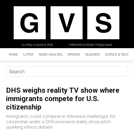
Sunday, August 9, 2026
| Welcome to Global Village Space
HOME
LATEST
NEWS ANALYSIS
OPINION
BUSINESS
SCIENCE & TECHNO
DHS weighs reality TV show where
immigrants compete for U.S.
citizenship
Immigrants could compete in televised challenges for
citizenship under a DHS-reviewed reality show pitch
sparking ethics debate.