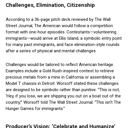
Challenges, Elimination, Citizenship
According to a 36-page pitch deck reviewed by The Wall
Street Journal, The American would follow a competition
format with one-hour episodes. Contestants—volunteering
immigrants—would arrive at Ellis Island, a symbolic entry point
for many past immigrants, and face elimination-style rounds
after a series of physical and mental challenges.
Challenges would be tailored to reflect American heritage.
Examples include a Gold Rush-inspired contest to retrieve
precious metals from a mine in California or assembling a
Model T chassis in Detroit. Worsoff stated these challenges
are designed to be symbolic rather than punitive. “This is not,
‘Hey, if you lose, we are shipping you out on a boat out of the
country,’” Worsoff told The Wall Street Journal. “This isn’t The
Hunger Games for immigrants.”
Producer’s Vision: ‘Celebrate and Humanize’