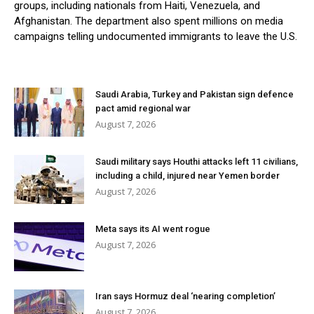
groups, including nationals from Haiti, Venezuela, and
Afghanistan. The department also spent millions on media
campaigns telling undocumented immigrants to leave the U.S.
Saudi Arabia, Turkey and Pakistan sign defence
pact amid regional war
August 7, 2026
Saudi military says Houthi attacks left 11 civilians,
including a child, injured near Yemen border
August 7, 2026
Meta says its AI went rogue
August 7, 2026
Iran says Hormuz deal ‘nearing completion’
August 7, 2026