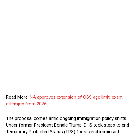
Read More:
NA approves extension of CSS age limit, exam
attempts from 2026
The proposal comes amid ongoing immigration policy shifts.
Under former President Donald Trump, DHS took steps to end
Temporary Protected Status (TPS) for several immigrant