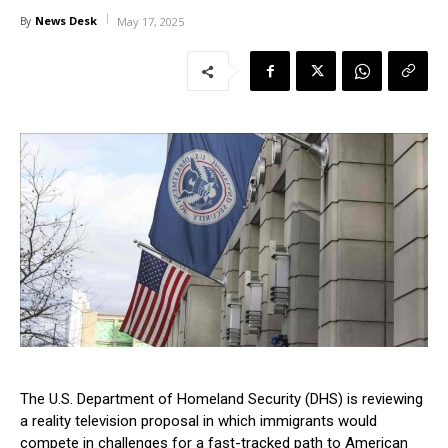
News Desk
By
May 17, 2025
The U.S. Department of Homeland Security (DHS) is reviewing
a reality television proposal in which immigrants would
compete in challenges for a fast-tracked path to American