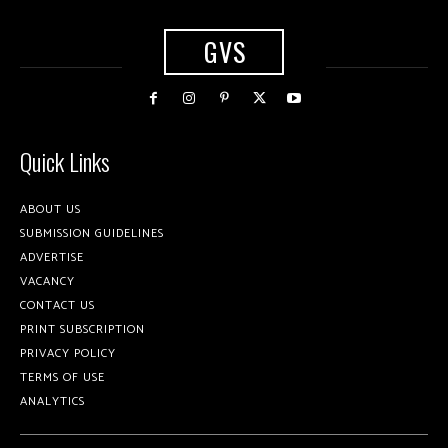
GVS
Quick Links
ABOUT US
SUBMISSION GUIDELINES
ADVERTISE
VACANCY
CONTACT US
PRINT SUBSCRIPTION
PRIVACY POLICY
TERMS OF USE
ANALYTICS