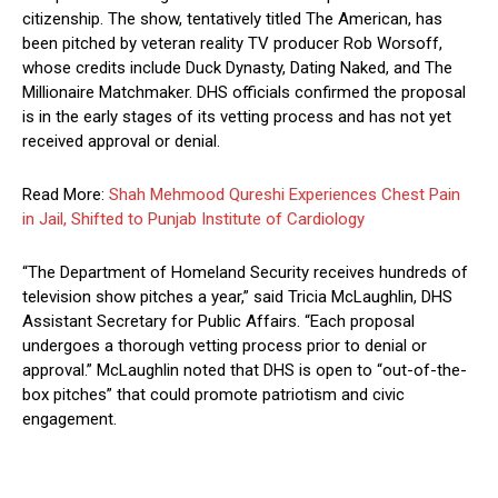
citizenship. The show, tentatively titled The American, has
been pitched by veteran reality TV producer Rob Worsoff,
whose credits include Duck Dynasty, Dating Naked, and The
Millionaire Matchmaker. DHS officials confirmed the proposal
is in the early stages of its vetting process and has not yet
received approval or denial.
Read More:
Shah Mehmood Qureshi Experiences Chest Pain
in Jail, Shifted to Punjab Institute of Cardiology
“The Department of Homeland Security receives hundreds of
television show pitches a year,” said Tricia McLaughlin, DHS
Assistant Secretary for Public Affairs. “Each proposal
undergoes a thorough vetting process prior to denial or
approval.” McLaughlin noted that DHS is open to “out-of-the-
box pitches” that could promote patriotism and civic
engagement.