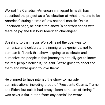
Worsoff, a Canadian-American immigrant himself, has
described the project as a “celebration of what it means to be
American” during a time of low national morale. On his
Facebook page, he called the show “a heartfelt series with
tears of joy and fun loud American challenges.”
Speaking to the media, Worsoff said the goal was to
humanize and celebrate the immigrant experience, not to
demean it. “I think this show is going to celebrate and
humanize the people in that journey to actually get to know
the real people behind it,” he said. “We’re going to cheer for
them and we’re going to love them.”
He claimed to have pitched the show to multiple
administrations, including those of Presidents Obama, Trump,
and Biden, but said it had always been a matter of timing. “It
was never a flat-out no from any admin,” he wrote.