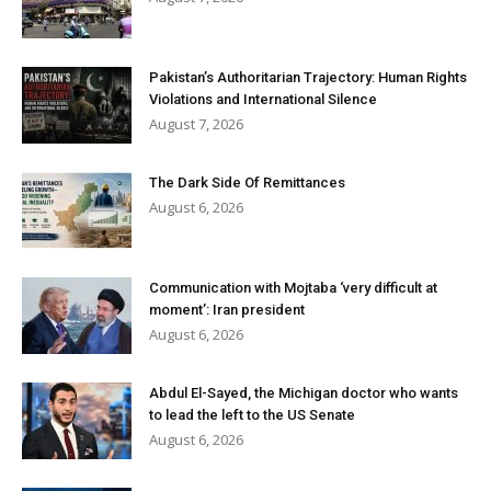
Pakistan’s Authoritarian Trajectory: Human Rights
Violations and International Silence
August 7, 2026
The Dark Side Of Remittances
August 6, 2026
Communication with Mojtaba ‘very difficult at
moment’: Iran president
August 6, 2026
Abdul El-Sayed, the Michigan doctor who wants
to lead the left to the US Senate
August 6, 2026