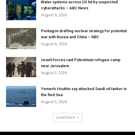
Water systems across US hit by suspected
cyberattacks – ABC News
August 6, 2026
Pentagon drafting nuclear strategy for potential
war with Russia and China – NBC
August 6, 2026
Israeli forces raid Palestinian refugee camp
near Jerusalem
August 5, 2026
Yemen’s Houthis say attacked Saudi oil tanker in
the Red Sea
August 5, 2026
Load more