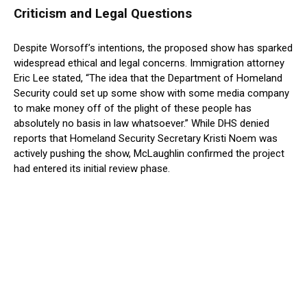
Criticism and Legal Questions
Despite Worsoff’s intentions, the proposed show has sparked
widespread ethical and legal concerns. Immigration attorney
Eric Lee stated, “The idea that the Department of Homeland
Security could set up some show with some media company
to make money off of the plight of these people has
absolutely no basis in law whatsoever.” While DHS denied
reports that Homeland Security Secretary Kristi Noem was
actively pushing the show, McLaughlin confirmed the project
had entered its initial review phase.