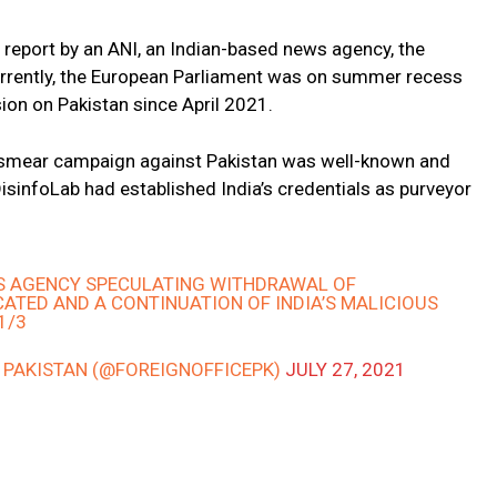
report by an ANI, an Indian-based news agency, the
urrently, the European Parliament was on summer recess
ion on Pakistan since April 2021.
s smear campaign against Pakistan was well-known and
isinfoLab had established India’s credentials as purveyor
WS AGENCY SPECULATING WITHDRAWAL OF
CATED AND A CONTINUATION OF INDIA’S MALICIOUS
1/3
– PAKISTAN (@FOREIGNOFFICEPK)
JULY 27, 2021