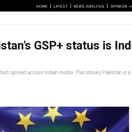
HOME
LATEST
NEWS ANALYSIS
OPINION
stan’s GSP+ status is In
ch spread across Indian media. This shows Pakistan is a cl