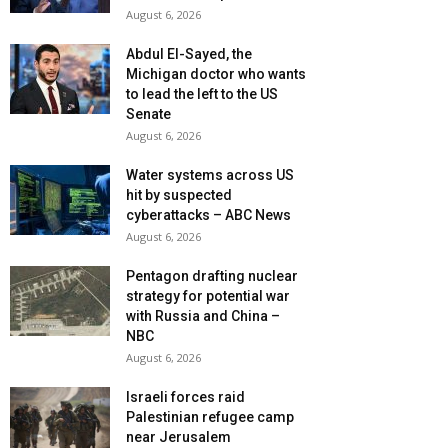
August 6, 2026
Abdul El-Sayed, the
Michigan doctor who wants
to lead the left to the US
Senate
August 6, 2026
Water systems across US
hit by suspected
cyberattacks – ABC News
August 6, 2026
Pentagon drafting nuclear
strategy for potential war
with Russia and China –
NBC
August 6, 2026
Israeli forces raid
Palestinian refugee camp
near Jerusalem