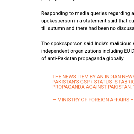
Responding to media queries regarding a 
spokesperson in a statement said that c
till autumn and there had been no discuss
The spokesperson said India’s maliciou
independent organizations including EU D
of anti-Pakistan propaganda globally.
THE NEWS ITEM BY AN INDIAN NE
PAKISTAN’S GSP+ STATUS IS FABRI
PROPAGANDA AGAINST PAKISTAN. 
— MINISTRY OF FOREIGN AFFAIRS 