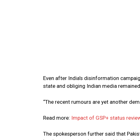
Even after India’s disinformation campaig
state and obliging Indian media remained
“The recent rumours are yet another demo
Read more:
Impact of GSP+ status review
The spokesperson further said that Pakis