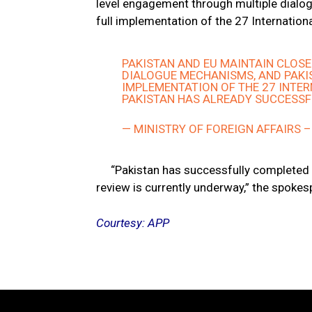
level engagement through multiple dial
full implementation of the 27 Internation
PAKISTAN AND EU MAINTAIN CLOS
DIALOGUE MECHANISMS, AND PAKI
IMPLEMENTATION OF THE 27 INTE
PAKISTAN HAS ALREADY SUCCESSFU
— MINISTRY OF FOREIGN AFFAIRS 
“Pakistan has successfully completed 
review is currently underway,” the spoke
Courtesy: APP