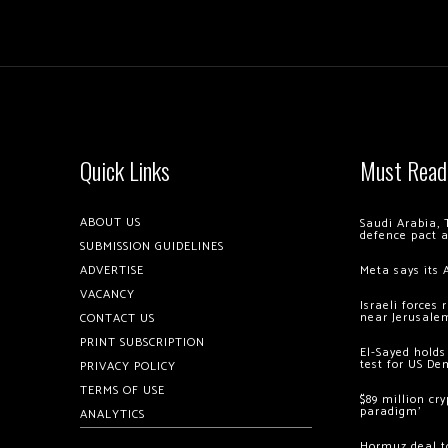
Quick Links
Must Read
ABOUT US
Saudi Arabia, 
defence pact 
SUBMISSION GUIDELINES
ADVERTISE
Meta says its 
VACANCY
Israeli forces
near Jerusale
CONTACT US
PRINT SUBSCRIPTION
El-Sayed holds
test for US De
PRIVACY POLICY
TERMS OF USE
$89 million cr
paradigm’
ANALYTICS
Hormuz deal to