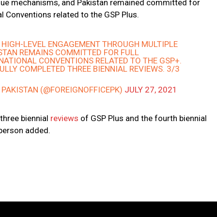
ogue mechanisms, and Pakistan remained committed for
al Conventions related to the GSP Plus.
E HIGH-LEVEL ENGAGEMENT THROUGH MULTIPLE
STAN REMAINS COMMITTED FOR FULL
RNATIONAL CONVENTIONS RELATED TO THE GSP+.
LLY COMPLETED THREE BIENNIAL REVIEWS. 3/3
– PAKISTAN (@FOREIGNOFFICEPK)
JULY 27, 2021
three biennial
reviews
of GSP Plus and the fourth biennial
sperson added.