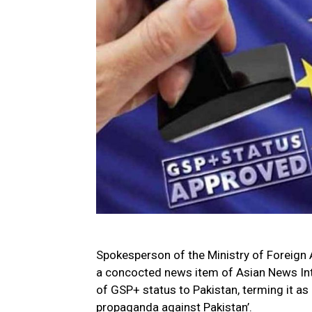
Spokesperson of the Ministry of Foreign 
a concocted news item of Asian News Inte
of GSP+ status to Pakistan, terming it as 
propaganda against Pakistan’.