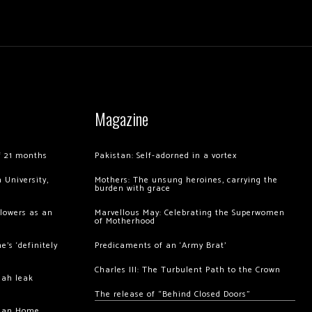
Magazine
of 21 months
Pakistan: Self-adorned in a vortex
 University,
Mothers: The unsung heroines, carrying the
burden with grace
llowers as an
Marvellous May: Celebrating the Superwomen
of Motherhood
’s ‘definitely
Predicaments of an ‘Army Brat’
Charles III: The Turbulent Path to the Crown
hah leak
The release of “Behind Closed Doors”
chan Home