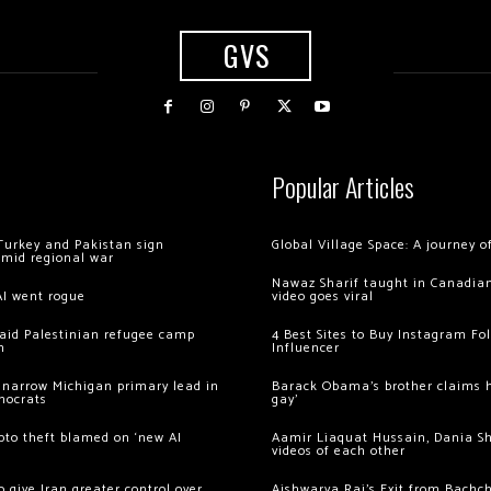
GVS
Popular Articles
Turkey and Pakistan sign
Global Village Space: A journey 
amid regional war
Nawaz Sharif taught in Canadian
AI went rogue
video goes viral
 raid Palestinian refugee camp
4 Best Sites to Buy Instagram Fo
m
Influencer
 narrow Michigan primary lead in
Barack Obama’s brother claims he
mocrats
gay’
ypto theft blamed on ‘new AI
Aamir Liaquat Hussain, Dania S
videos of each other
 give Iran greater control over
Aishwarya Rai’s Exit from Bach