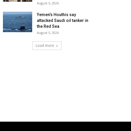
August 5, 2026
Yemen’s Houthis say
attacked Saudi oil tanker in
the Red Sea
August 5, 2026
Load more