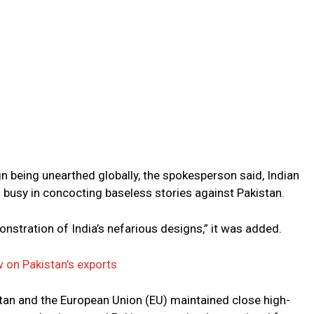
n being unearthed globally, the spokesperson said, Indian
 busy in concocting baseless stories against Pakistan.
nstration of India’s nefarious designs,” it was added.
 on Pakistan’s exports
tan and the European Union (EU) maintained close high-