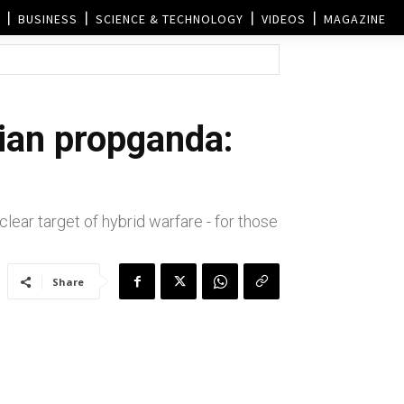
BUSINESS
SCIENCE & TECHNOLOGY
VIDEOS
MAGAZINE
dian propganda:
ear target of hybrid warfare - for those
Share