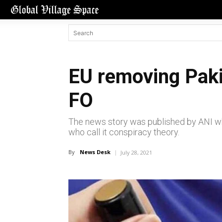
EU removing Paki
FO
The news story was published by ANI whi
who call it conspiracy theory.
By
News Desk
July 28, 2021