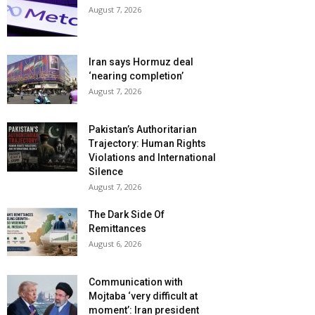
August 7, 2026
Iran says Hormuz deal
‘nearing completion’
August 7, 2026
Pakistan’s Authoritarian
Trajectory: Human Rights
Violations and International
Silence
August 7, 2026
The Dark Side Of
Remittances
August 6, 2026
Communication with
Mojtaba ‘very difficult at
moment’: Iran president