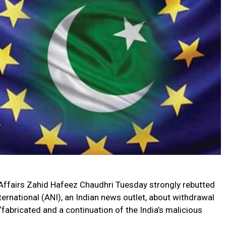
Affairs Zahid Hafeez Chaudhri Tuesday strongly rebutted
rnational (ANI), an Indian news outlet, about withdrawal
‘fabricated and a continuation of the India’s malicious