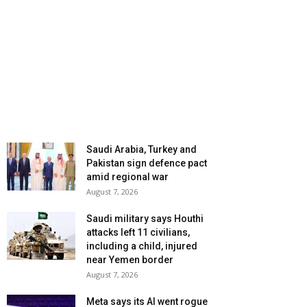
Saudi Arabia, Turkey and
Pakistan sign defence pact
amid regional war
August 7, 2026
Saudi military says Houthi
attacks left 11 civilians,
including a child, injured
near Yemen border
August 7, 2026
Meta says its AI went rogue