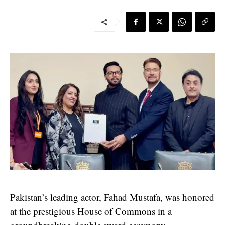
Pakistan’s leading actor, Fahad Mustafa, was honored
at the prestigious House of Commons in a