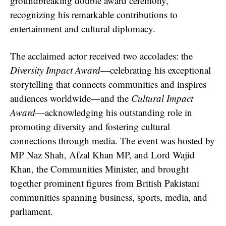
groundbreaking double award ceremony,
recognizing his remarkable contributions to
entertainment and cultural diplomacy.
The acclaimed actor received two accolades: the
Diversity Impact Award
—celebrating his exceptional
storytelling that connects communities and inspires
audiences worldwide—and the
Cultural Impact
Award
—acknowledging his outstanding role in
promoting diversity and fostering cultural
connections through media. The event was hosted by
MP Naz Shah, Afzal Khan MP, and Lord Wajid
Khan, the Communities Minister, and brought
together prominent figures from British Pakistani
communities spanning business, sports, media, and
parliament.