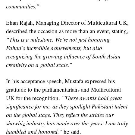
communities.”
Ehan Rajah, Managing Director of Multicultural UK,
described the occasion as more than an event, stating,
“This is a milestone. We’re not just honoring
Fahad’s incredible achievements, but also
recognizing the growing influence of South Asian
creativity on a global scale.”
In his acceptance speech, Mustafa expressed his
gratitude to the parliamentarians and Multicultural
UK for the recognition.
“These awards hold great
significance for me, as they spotlight Pakistani talent
on the global stage. They reflect the strides our
showbiz industry has made over the years. I am truly
humbled and honored,”
he said.