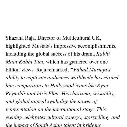
Shazana Raja, Director of Multicultural UK,
highlighted Mustafa’s impressive accomplishments,
including the global success of his drama
Kabhi
Main Kabhi Tum
, which has garnered over one
billion views. Raja remarked,
“Fahad Mustafa’s
ability to captivate audiences worldwide has earned
him comparisons to Hollywood icons like Ryan
Reynolds and Idris Elba. His charisma, versatility,
and global appeal symbolize the power of
representation on the international stage. This
evening celebrates cultural synergy, storytelling, and
the impact of South Asian talent in bridging