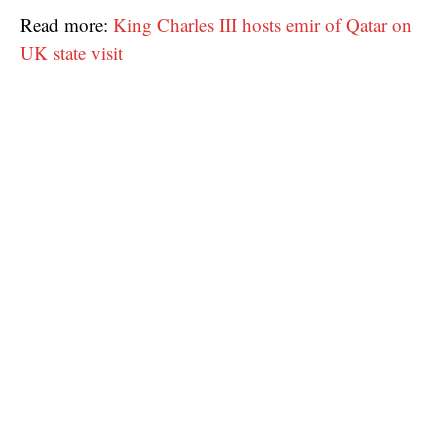
Read more:
King Charles III hosts emir of Qatar on
UK state visit