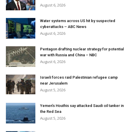
August 6, 2026
Water systems across US hit by suspected
cyberattacks – ABC News
August 6, 2026
Pentagon drafting nuclear strategy for potential
war with Russia and China – NBC
August 6, 2026
Israeli forces raid Palestinian refugee camp
near Jerusalem
August 5, 2026
Yemen’s Houthis say attacked Saudi oil tanker in
the Red Sea
August 5, 2026