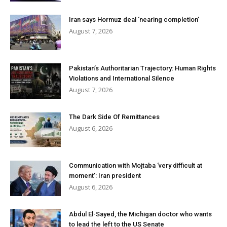
Iran says Hormuz deal ‘nearing completion’
August 7, 2026
Pakistan’s Authoritarian Trajectory: Human Rights
Violations and International Silence
August 7, 2026
The Dark Side Of Remittances
August 6, 2026
Communication with Mojtaba ‘very difficult at
moment’: Iran president
August 6, 2026
Abdul El-Sayed, the Michigan doctor who wants
to lead the left to the US Senate