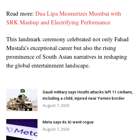
Read more:
Dua Lipa Mesmerizes Mumbai with
SRK Mashup and Electrifying Performance
This landmark ceremony celebrated not only Fahad
Mustafa’s exceptional career but also the rising
prominence of South Asian narratives in reshaping
the global entertainment landscape.
Saudi military says Houthi attacks left 11 civilians,
including a child, injured near Yemen border
August 7, 2026
Meta says its AI went rogue
August 7, 2026