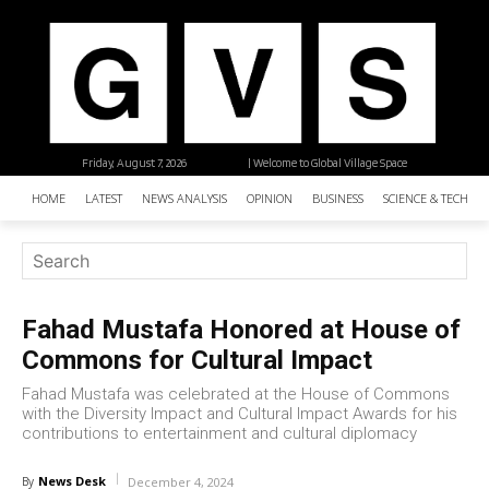
Friday, August 7, 2026
| Welcome to Global Village Space
HOME
LATEST
NEWS ANALYSIS
OPINION
BUSINESS
SCIENCE & TECHNO
Fahad Mustafa Honored at House of
Commons for Cultural Impact
Fahad Mustafa was celebrated at the House of Commons
with the Diversity Impact and Cultural Impact Awards for his
contributions to entertainment and cultural diplomacy
News Desk
By
December 4, 2024