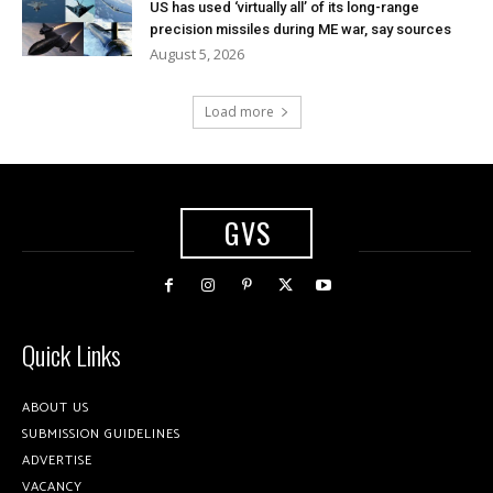
US has used ‘virtually all’ of its long-range
precision missiles during ME war, say sources
August 5, 2026
Load more
GVS
Quick Links
ABOUT US
SUBMISSION GUIDELINES
ADVERTISE
VACANCY