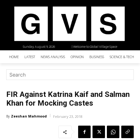
Sunday, August 9, 2026
| Welcome to Global Village Space
HOME
LATEST
NEWS ANALYSIS
OPINION
BUSINESS
SCIENCE & TECHNO
FIR Against Katrina Kaif and Salman
Khan for Mocking Castes
Zeeshan Mahmood
By
February 23, 2018