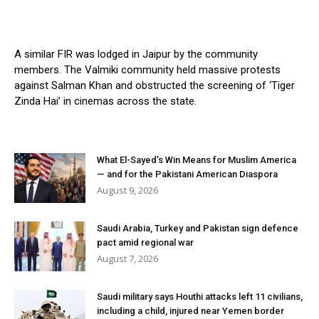
A similar FIR was lodged in Jaipur by the community
members. The Valmiki community held massive protests
against Salman Khan and obstructed the screening of ‘Tiger
Zinda Hai’ in cinemas across the state.
What El-Sayed’s Win Means for Muslim America
— and for the Pakistani American Diaspora
August 9, 2026
Saudi Arabia, Turkey and Pakistan sign defence
pact amid regional war
August 7, 2026
Saudi military says Houthi attacks left 11 civilians,
including a child, injured near Yemen border