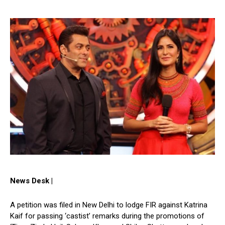
News Desk |
A petition was filed in New Delhi to lodge FIR against Katrina
Kaif for passing ‘castist’ remarks during the promotions of