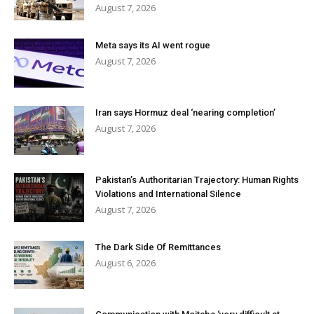
August 7, 2026
Meta says its AI went rogue
August 7, 2026
Iran says Hormuz deal ‘nearing completion’
August 7, 2026
Pakistan’s Authoritarian Trajectory: Human Rights
Violations and International Silence
August 7, 2026
The Dark Side Of Remittances
August 6, 2026