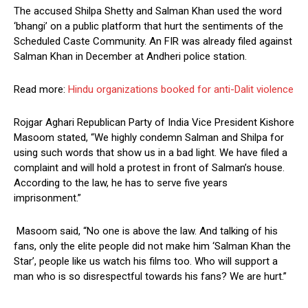
The accused Shilpa Shetty and Salman Khan used the word
‘bhangi’ on a public platform that hurt the sentiments of the
Scheduled Caste Community. An FIR was already filed against
Salman Khan in December at Andheri police station.
Read more:
Hindu organizations booked for anti-Dalit violence
Rojgar Aghari Republican Party of India Vice President Kishore
Masoom stated, “We highly condemn Salman and Shilpa for
using such words that show us in a bad light. We have filed a
complaint and will hold a protest in front of Salman’s house.
According to the law, he has to serve five years
imprisonment.”
Masoom said, “No one is above the law. And talking of his
fans, only the elite people did not make him ‘Salman Khan the
Star’, people like us watch his films too. Who will support a
man who is so disrespectful towards his fans? We are hurt.”