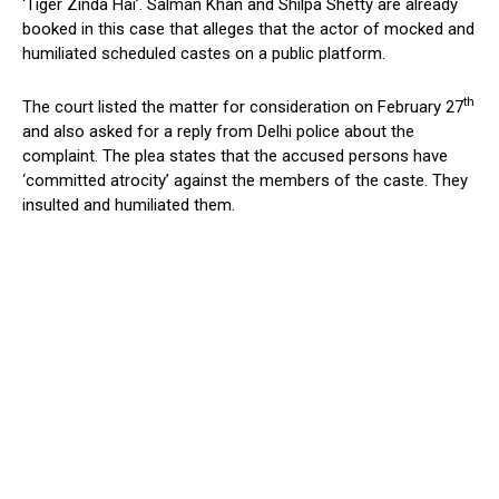
‘Tiger Zinda Hai’. Salman Khan and Shilpa Shetty are already
booked in this case that alleges that the actor of mocked and
humiliated scheduled castes on a public platform.
th
The court listed the matter for consideration on February 27
and also asked for a reply from Delhi police about the
complaint. The plea states that the accused persons have
‘committed atrocity’ against the members of the caste. They
insulted and humiliated them.