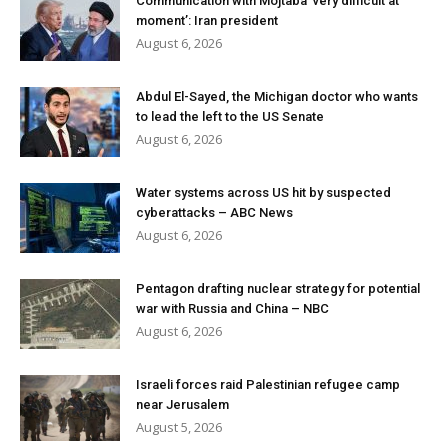
Communication with Mojtaba ‘very difficult at
moment’: Iran president
August 6, 2026
Abdul El-Sayed, the Michigan doctor who wants
to lead the left to the US Senate
August 6, 2026
Water systems across US hit by suspected
cyberattacks – ABC News
August 6, 2026
Pentagon drafting nuclear strategy for potential
war with Russia and China – NBC
August 6, 2026
Israeli forces raid Palestinian refugee camp
near Jerusalem
August 5, 2026