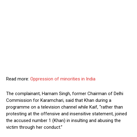
Read more:
Oppression of minorities in India
The complainant, Harnam Singh, former Chairman of Delhi
Commission for Karamchari, said that Khan during a
programme on a television channel while Kaif, “rather than
protesting at the offensive and insensitive statement, joined
the accused number 1 (Khan) in insulting and abusing the
victim through her conduct.”