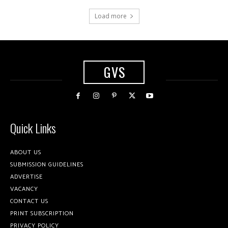
Load more
GVS
Quick Links
ABOUT US
SUBMISSION GUIDELINES
ADVERTISE
VACANCY
CONTACT US
PRINT SUBSCRIPTION
PRIVACY POLICY