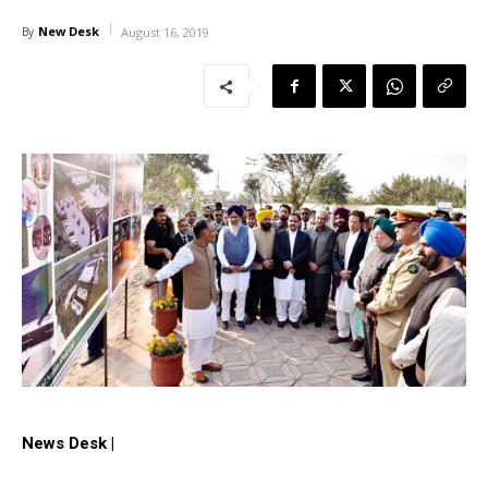
New Desk
By
August 16, 2019
News Desk |