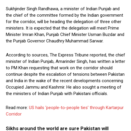
Sukhjinder Singh Randhawa, a minister of Indian Punjab and
the chief of the committee formed by the Indian government
for the corridor, will be heading the delegation of three other
ministers. It is expected that the delegation will meet Prime
Minister Imran Khan, Punjab Chief Minister Usman Buzdar and
the Punjab Governor Chaudhry Muhammad Sarwar.
According to sources, The Express Tribune reported, the chief
minister of Indian Punjab, Amarinder Singh, has written a letter
to PM Khan requesting that work on the corridor should
continue despite the escalation of tensions between Pakistan
and India in the wake of the recent developments concerning
Occupied Jammu and Kashmir. He also sought a meeting of
the ministers of Indian Punjab with Pakistani officials.
Read more:
US hails ‘people-to-people ties’ through Kartarpur
Corridor
Sikhs around the world are sure Pakistan will