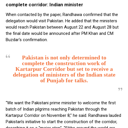
complete corridor: Indian minister
When contacted by the paper, Randhawa confirmed that the
delegation would visit Pakistan. He added that the ministers
would reach Pakistan between August 22 and August 28 but
the final date would be announced after PM Khan and CM
Buzdar‘s confirmation.
Pakistan is not only determined to
complete the construction work of
Kartarpur Corridor but set to receive a
delegation of ministers of the Indian state
of Punjab for talks.
“We want the Pakistani prime minister to welcome the first
batch of Indian pilgrims reaching Pakistan through the
Kartarpur Corridor on November 8,” he said. Randhawa lauded
Pakistan’s initiative to start the construction of the corridor,