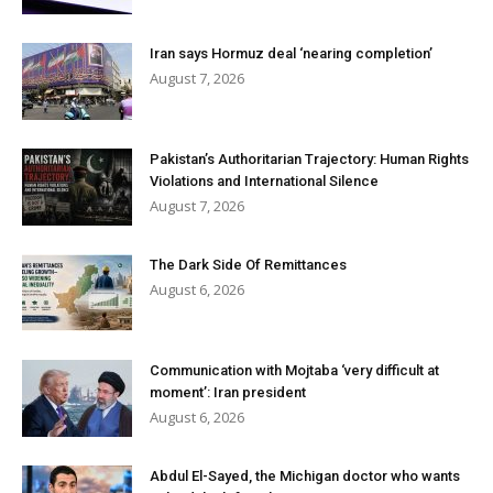
Iran says Hormuz deal ‘nearing completion’
August 7, 2026
Pakistan’s Authoritarian Trajectory: Human Rights
Violations and International Silence
August 7, 2026
The Dark Side Of Remittances
August 6, 2026
Communication with Mojtaba ‘very difficult at
moment’: Iran president
August 6, 2026
Abdul El-Sayed, the Michigan doctor who wants