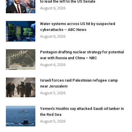
to lead the left to the US Senate
August 6, 2026
Water systems across US hit by suspected
cyberattacks – ABC News
August 6, 2026
Pentagon drafting nuclear strategy for potential
war with Russia and China – NBC
August 6, 2026
Israeli forces raid Palestinian refugee camp
near Jerusalem
August 5, 2026
Yemen’s Houthis say attacked Saudi oil tanker in
the Red Sea
August 5, 2026