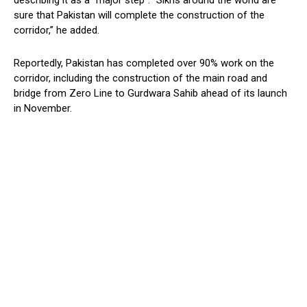
describing it as a “major step”. “Sikhs around the world are
sure that Pakistan will complete the construction of the
corridor,” he added.
Reportedly, Pakistan has completed over 90% work on the
corridor, including the construction of the main road and
bridge from Zero Line to Gurdwara Sahib ahead of its launch
in November.