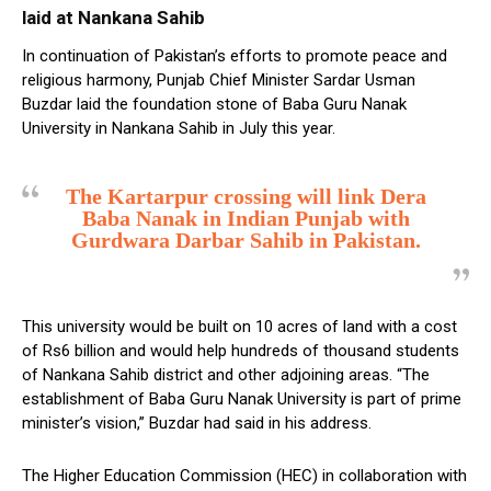
laid at Nankana Sahib
In continuation of Pakistan’s efforts to promote peace and
religious harmony, Punjab Chief Minister Sardar Usman
Buzdar laid the foundation stone of Baba Guru Nanak
University in Nankana Sahib in July this year.
The Kartarpur crossing will link Dera
Baba Nanak in Indian Punjab with
Gurdwara Darbar Sahib in Pakistan.
This university would be built on 10 acres of land with a cost
of Rs6 billion and would help hundreds of thousand students
of Nankana Sahib district and other adjoining areas. “The
establishment of Baba Guru Nanak University is part of prime
minister’s vision,” Buzdar had said in his address.
The Higher Education Commission (HEC) in collaboration with