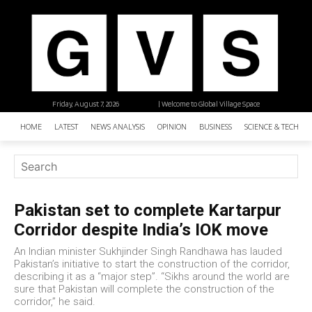
Friday, August 7, 2026
| Welcome to Global Village Space
HOME
LATEST
NEWS ANALYSIS
OPINION
BUSINESS
SCIENCE & TECHNO
Pakistan set to complete Kartarpur
Corridor despite India’s IOK move
An Indian minister Sukhjinder Singh Randhawa has lauded
Pakistan’s initiative to start the construction of the corridor,
describing it as a “major step”. “Sikhs around the world are
sure that Pakistan will complete the construction of the
corridor,” he said.