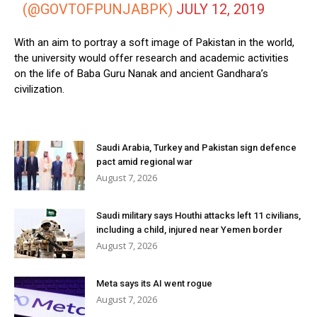
(@GOVTOFPUNJABPK)
JULY 12, 2019
With an aim to portray a soft image of Pakistan in the world,
the university would offer research and academic activities
on the life of Baba Guru Nanak and ancient Gandhara’s
civilization.
Saudi Arabia, Turkey and Pakistan sign defence
pact amid regional war
August 7, 2026
Saudi military says Houthi attacks left 11 civilians,
including a child, injured near Yemen border
August 7, 2026
Meta says its AI went rogue
August 7, 2026