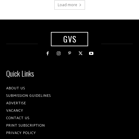
Load more
GVS
Quick Links
ABOUT US
SUBMISSION GUIDELINES
ADVERTISE
VACANCY
CONTACT US
PRINT SUBSCRIPTION
PRIVACY POLICY