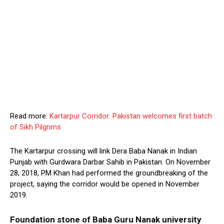
Read more:
Kartarpur Corridor: Pakistan welcomes first batch
of Sikh Pilgrims
The Kartarpur crossing will link Dera Baba Nanak in Indian
Punjab with Gurdwara Darbar Sahib in Pakistan. On November
28, 2018, PM Khan had performed the groundbreaking of the
project, saying the corridor would be opened in November
2019.
Foundation stone of Baba Guru Nanak university