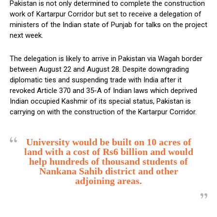
Pakistan is not only determined to complete the construction
work of Kartarpur Corridor but set to receive a delegation of
ministers of the Indian state of Punjab for talks on the project
next week.
The delegation is likely to arrive in Pakistan via Wagah border
between August 22 and August 28. Despite downgrading
diplomatic ties and suspending trade with India after it
revoked Article 370 and 35-A of Indian laws which deprived
Indian occupied Kashmir of its special status, Pakistan is
carrying on with the construction of the Kartarpur Corridor.
University would be built on 10 acres of
land with a cost of Rs6 billion and would
help hundreds of thousand students of
Nankana Sahib district and other
adjoining areas.