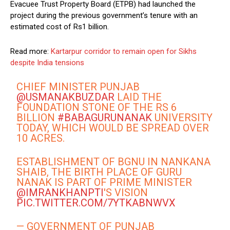
Evacuee Trust Property Board (ETPB) had launched the
project during the previous government’s tenure with an
estimated cost of Rs1 billion.
Read more:
Kartarpur corridor to remain open for Sikhs
despite India tensions
CHIEF MINISTER PUNJAB
@USMANAKBUZDAR
LAID THE
FOUNDATION STONE OF THE RS 6
BILLION
#BABAGURUNANAK
UNIVERSITY
TODAY, WHICH WOULD BE SPREAD OVER
10 ACRES.
ESTABLISHMENT OF BGNU IN NANKANA
SHAIB, THE BIRTH PLACE OF GURU
NANAK IS PART OF PRIME MINISTER
@IMRANKHANPTI
'S VISION
PIC.TWITTER.COM/7YTKABNWVX
— GOVERNMENT OF PUNJAB