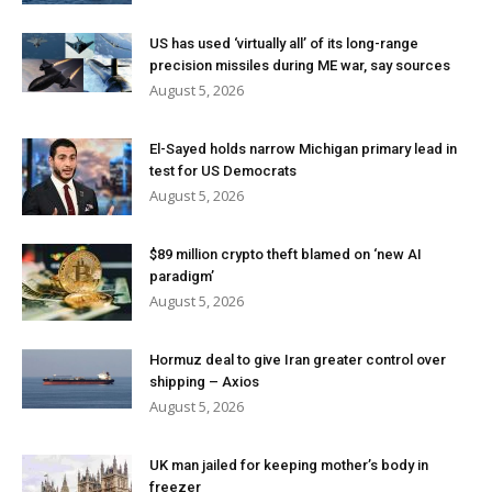
US has used ‘virtually all’ of its long-range
precision missiles during ME war, say sources
August 5, 2026
El-Sayed holds narrow Michigan primary lead in
test for US Democrats
August 5, 2026
$89 million crypto theft blamed on ‘new AI
paradigm’
August 5, 2026
Hormuz deal to give Iran greater control over
shipping – Axios
August 5, 2026
UK man jailed for keeping mother’s body in
freezer