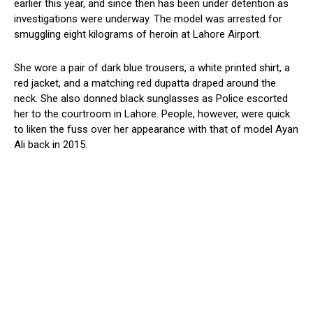
earlier this year, and since then has been under detention as
investigations were underway. The model was arrested for
smuggling eight kilograms of heroin at Lahore Airport.
She wore a pair of dark blue trousers, a white printed shirt, a
red jacket, and a matching red dupatta draped around the
neck. She also donned black sunglasses as Police escorted
her to the courtroom in Lahore. People, however, were quick
to liken the fuss over her appearance with that of model Ayan
Ali back in 2015.