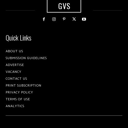
GVS
Quick Links
ABOUT US
SUBMISSION GUIDELINES
ADVERTISE
VACANCY
CONTACT US
PRINT SUBSCRIPTION
PRIVACY POLICY
TERMS OF USE
ANALYTICS