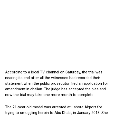
According to a local TV channel on Saturday, the trial was
nearing its end after all the witnesses had recorded their
statement when the public prosecutor filed an application for
amendment in challan. The judge has accepted the plea and
now the trial may take one more month to complete.
The 21-year old model was arrested at Lahore Airport for
trying to smuggling heroin to Abu Dhabi, in January 2018. She