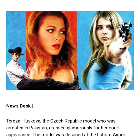
News Desk |
Tereza Hluskova, the Czech Republic model who was
arrested in Pakistan, dressed glamorously for her court
appearance. The model was detained at the Lahore Airport