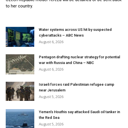
to her country.
Water systems across US hit by suspected
cyberattacks – ABC News
August 6, 2026
Pentagon drafting nuclear strategy for potential
war with Russia and China – NBC
August 6, 2026
Israeli forces raid Palestinian refugee camp
near Jerusalem
August 5, 2026
Yemen’s Houthis say attacked Saudi oil tanker in
the Red Sea
August 5, 2026