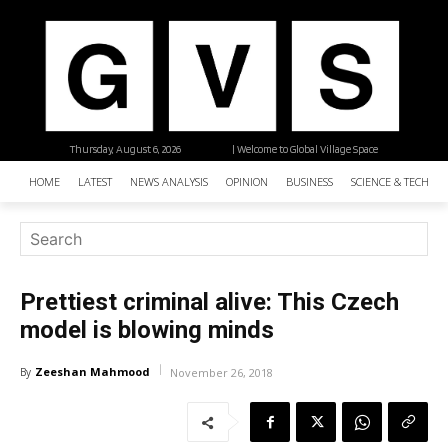
Thursday, August 6, 2026
| Welcome to Global Village Space
HOME
LATEST
NEWS ANALYSIS
OPINION
BUSINESS
SCIENCE & TECHNO
Prettiest criminal alive: This Czech
model is blowing minds
Zeeshan Mahmood
By
November 26, 2018