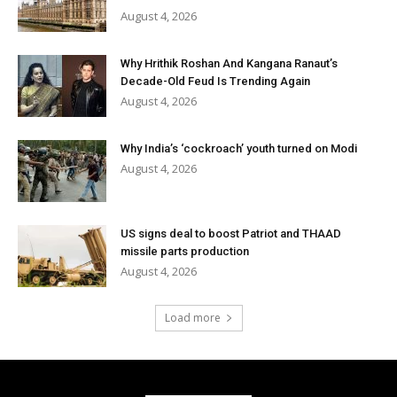
August 4, 2026
Why Hrithik Roshan And Kangana Ranaut’s
Decade-Old Feud Is Trending Again
August 4, 2026
Why India’s ‘cockroach’ youth turned on Modi
August 4, 2026
US signs deal to boost Patriot and THAAD
missile parts production
August 4, 2026
Load more