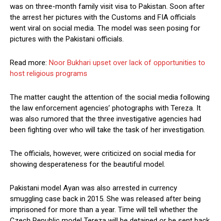
was on three-month family visit visa to Pakistan. Soon after
the arrest her pictures with the Customs and FIA officials
went viral on social media. The model was seen posing for
pictures with the Pakistani officials.
Read more:
Noor Bukhari upset over lack of opportunities to
host religious programs
The matter caught the attention of the social media following
the law enforcement agencies’ photographs with Tereza. It
was also rumored that the three investigative agencies had
been fighting over who will take the task of her investigation.
The officials, however, were criticized on social media for
showing desperateness for the beautiful model.
Pakistani model Ayan was also arrested in currency
smuggling case back in 2015. She was released after being
imprisoned for more than a year. Time will tell whether the
Czech Republic model Tereza will be detained or be sent back