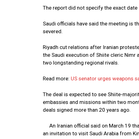
The report did not specify the exact date 
Saudi officials have said the meeting is t
severed.
Riyadh cut relations after Iranian protes
the Saudi execution of Shiite cleric Nimr 
two longstanding regional rivals.
Read more:
US senator urges weapons sa
The deal is expected to see Shiite-majori
embassies and missions within two mont
deals signed more than 20 years ago.
An Iranian official said on March 19 th
an invitation to visit Saudi Arabia from K