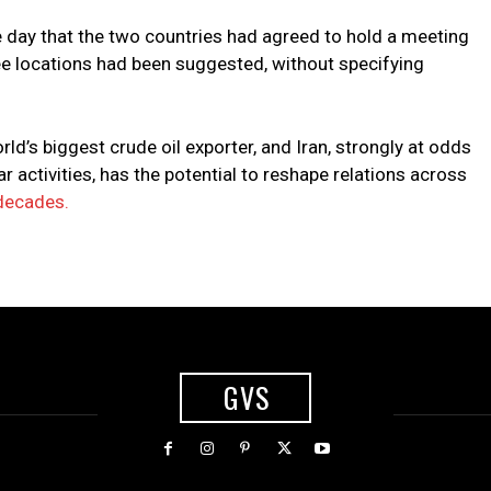
 day that the two countries had agreed to hold a meeting
ee locations had been suggested, without specifying
ld’s biggest crude oil exporter, and Iran, strongly at odds
 activities, has the potential to reshape relations across
 decades.
GVS