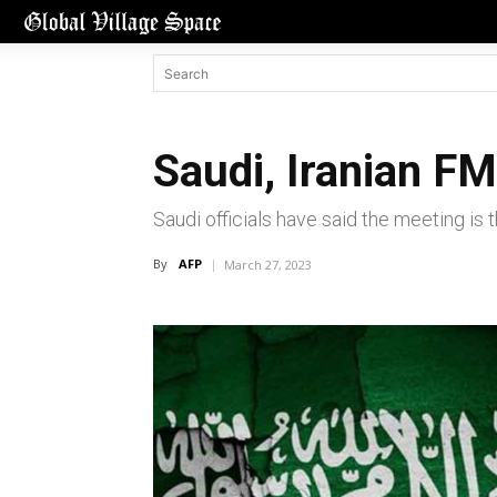
Saudi, Iranian F
Saudi officials have said the meeting is 
By
AFP
March 27, 2023