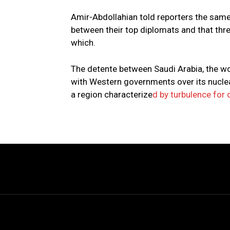
Amir-Abdollahian told reporters the same
between their top diplomats and that thr
which.
The detente between Saudi Arabia, the wor
with Western governments over its nuclear
a region characterize
d by turbulence for