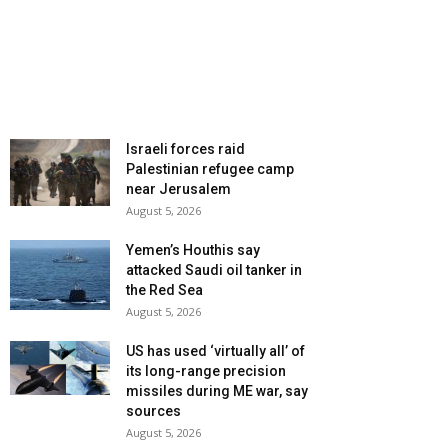
Israeli forces raid
Palestinian refugee camp
near Jerusalem
August 5, 2026
Yemen’s Houthis say
attacked Saudi oil tanker in
the Red Sea
August 5, 2026
US has used ‘virtually all’ of
its long-range precision
missiles during ME war, say
sources
August 5, 2026