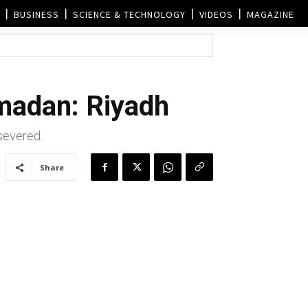
BUSINESS
SCIENCE & TECHNOLOGY
VIDEOS
MAGAZINE
amadan: Riyadh
 severed.
Share