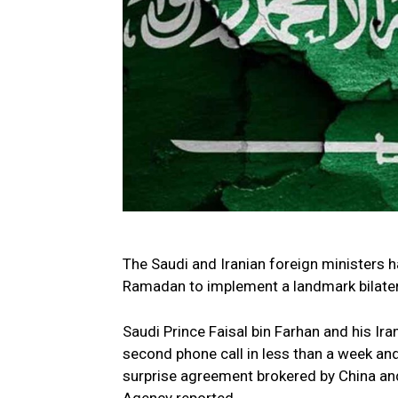
The Saudi and Iranian foreign ministers 
Ramadan to implement a landmark bilatera
Saudi Prince Faisal bin Farhan and his Ira
second phone call in less than a week an
surprise agreement brokered by China and