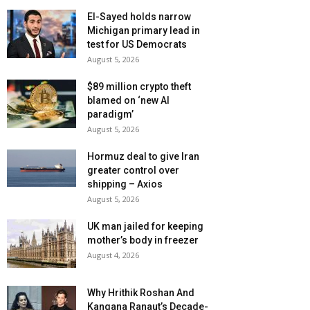
El-Sayed holds narrow
Michigan primary lead in
test for US Democrats
August 5, 2026
$89 million crypto theft
blamed on ‘new AI
paradigm’
August 5, 2026
Hormuz deal to give Iran
greater control over
shipping – Axios
August 5, 2026
UK man jailed for keeping
mother’s body in freezer
August 4, 2026
Why Hrithik Roshan And
Kangana Ranaut’s Decade-