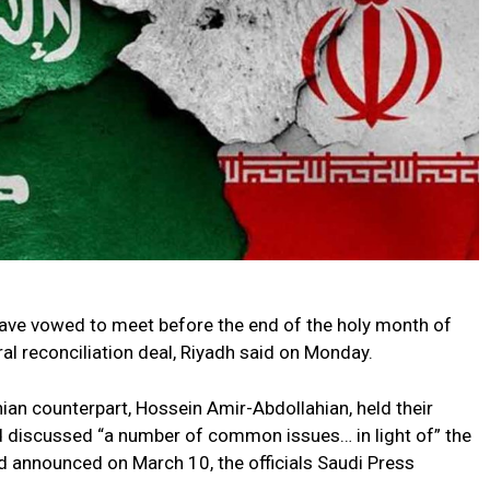
have vowed to meet before the end of the holy month of
l reconciliation deal, Riyadh said on Monday.
nian counterpart, Hossein Amir-Abdollahian, held their
d discussed “a number of common issues… in light of” the
 announced on March 10, the officials Saudi Press