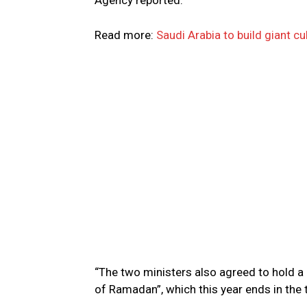
Agency reported.
Read more:
Saudi Arabia to build giant c
“The two ministers also agreed to hold a
of Ramadan”, which this year ends in the t