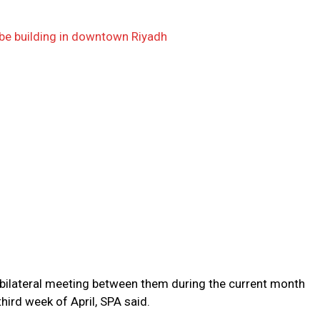
ube building in downtown Riyadh
 bilateral meeting between them during the current month
hird week of April, SPA said.