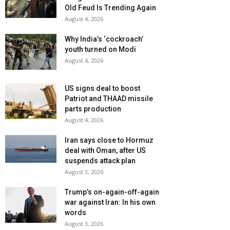
Old Feud Is Trending Again
August 4, 2026
Why India’s ‘cockroach’
youth turned on Modi
August 4, 2026
US signs deal to boost
Patriot and THAAD missile
parts production
August 4, 2026
Iran says close to Hormuz
deal with Oman, after US
suspends attack plan
August 3, 2026
Trump’s on-again-off-again
war against Iran: In his own
words
August 3, 2026