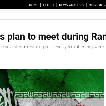
HOME
LATEST
NEWS ANALYSIS
OPINION
Ms plan to meet during R
the next step in restoring ties seven years after they were