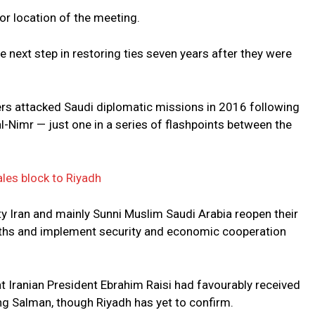
or location of the meeting.
he next step in restoring ties seven years after they were
ters attacked Saudi diplomatic missions in 2016 following
al-Nimr — just one in a series of flashpoints between the
les block to Riyadh
ty Iran and mainly Sunni Muslim Saudi Arabia reopen their
hs and implement security and economic cooperation
at Iranian President Ebrahim Raisi had favourably received
ing Salman, though Riyadh has yet to confirm.