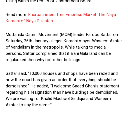
falling within the remits of Cantonment Board.
Read more:
Encroachment free Empress Market: The Naya
Karachi of Naya Pakistan
Muttahida Qaumi Movement (MQM) leader Farooq Sattar on
Saturday, 26th January alleged Karachi mayor Waseem Akhtar
of vandalism in the metropolis. While talking to media
persons, Sattar complained that if Bani Gala land can be
regularized then why not other buildings.
Sattar said, “10,000 houses and shops have been razed and
now the court has given an order that everything should be
demolished.” He added, “I welcome Saeed Ghani’s statement
regarding his resignation than have buildings be demolished.
We are waiting for Khalid Maqbool Siddiqui and Waseem
Akhtar to say the same.”