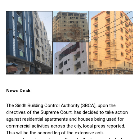
News Desk |
The Sindh Building Control Authority (SBCA), upon the
directives of the Supreme Court, has decided to take action
against residential apartments and houses being used for
commercial activities across the city, local press reported.
This will be the second leg of the extensive anti-