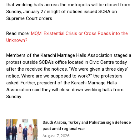
that wedding halls across the metropolis will be closed from
Sunday, January 27 in light of notices issued SCBA on
Supreme Court orders.
Read more:
MQM: Existential Crisis or Cross Roads into the
Unknown?
Members of the Karachi Marriage Halls Association staged a
protest outside SCBA’s office located in Civic Centre today
after the received the notices. “We were given a three days’
notice. Where are we supposed to work?” the protesters
asked. Further, president of the Karachi Marriage Halls
Association said they will close down wedding halls from
Sunday.
Saudi Arabia, Turkey and Pakistan sign defence
pact amid regional war
August 7, 2026