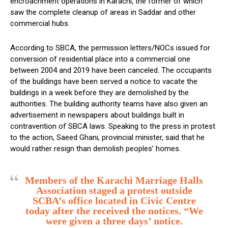
encroachment operations in Karachi, the former of which
saw the complete cleanup of areas in Saddar and other
commercial hubs.
According to SBCA, the permission letters/NOCs issued for
conversion of residential place into a commercial one
between 2004 and 2019 have been canceled. The occupants
of the buildings have been served a notice to vacate the
buildings in a week before they are demolished by the
authorities. The building authority teams have also given an
advertisement in newspapers about buildings built in
contravention of SBCA laws. Speaking to the press in protest
to the action, Saeed Ghani, provincial minister, said that he
would rather resign than demolish peoples’ homes.
Members of the Karachi Marriage Halls
Association staged a protest outside
SCBA’s office located in Civic Centre
today after the received the notices. “We
were given a three days’ notice.