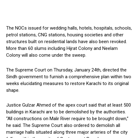
The NOCs issued for wedding halls, hotels, hospitals, schools,
petrol stations, CNG stations, housing societies and other
structures built on residential lands have also been revoked.
More than 60 slums including Hijrat Colony and Neelam
Colony will also come under the sweep.
The Supreme Court on Thursday, January 24th, directed the
Sindh government to furnish a comprehensive plan within two
weeks elucidating measures to restore Karachi to its original
shape.
Justice Gulzar Ahmed of the apex court said that at least 500
buildings in Karachi are to be demolished by the authorities.
“All constructions on Malir River require to be brought down,”
he said. The Supreme Court also ordered to demolish all
marriage halls situated along three major arteries of the city