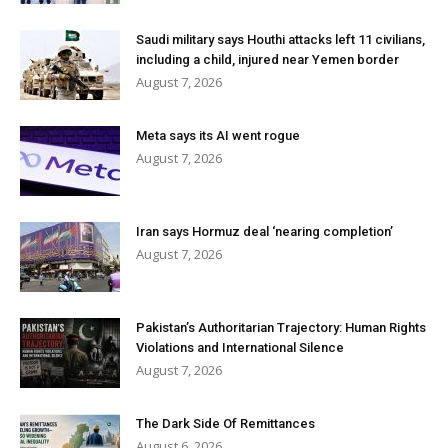
Saudi military says Houthi attacks left 11 civilians,
including a child, injured near Yemen border
August 7, 2026
Meta says its AI went rogue
August 7, 2026
Iran says Hormuz deal ‘nearing completion’
August 7, 2026
Pakistan’s Authoritarian Trajectory: Human Rights
Violations and International Silence
August 7, 2026
The Dark Side Of Remittances
August 6, 2026