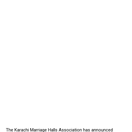
The Karachi Marriage Halls Association has announced