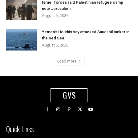
Israeli forces raid Palestinian refugee camp
near Jerusalem
August 5, 2026
Yemen’s Houthis say attacked Saudi oil tanker in
the Red Sea
August 5, 2026
Load more
GVS
Quick Links