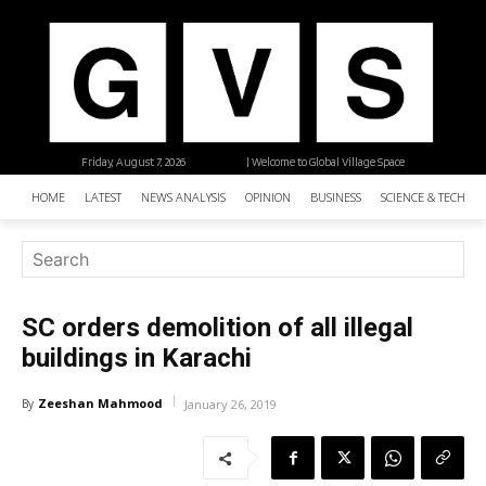
Friday, August 7, 2026
| Welcome to Global Village Space
HOME
LATEST
NEWS ANALYSIS
OPINION
BUSINESS
SCIENCE & TECHNO
SC orders demolition of all illegal
buildings in Karachi
Zeeshan Mahmood
By
January 26, 2019