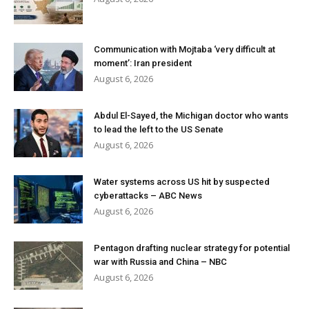
Communication with Mojtaba ‘very difficult at
moment’: Iran president
August 6, 2026
Abdul El-Sayed, the Michigan doctor who wants
to lead the left to the US Senate
August 6, 2026
Water systems across US hit by suspected
cyberattacks – ABC News
August 6, 2026
Pentagon drafting nuclear strategy for potential
war with Russia and China – NBC
August 6, 2026