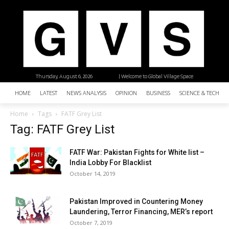
Thursday, August 6, 2026
| Welcome to Global Village Space
HOME
LATEST
NEWS ANALYSIS
OPINION
BUSINESS
SCIENCE & TECHNO
Home
Tags
FATF Grey List
Tag: FATF Grey List
FATF War: Pakistan Fights for White list –
India Lobby For Blacklist
October 14, 2019
Pakistan Improved in Countering Money
Laundering, Terror Financing, MER’s report
October 7, 2019