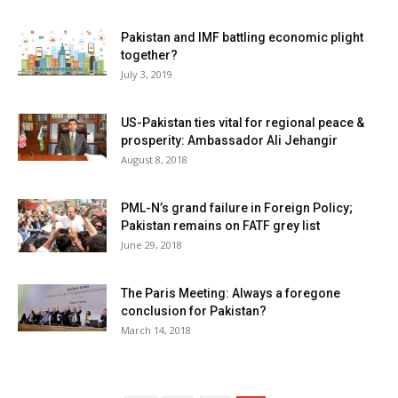
Pakistan and IMF battling economic plight
together?
July 3, 2019
US-Pakistan ties vital for regional peace &
prosperity: Ambassador Ali Jehangir
August 8, 2018
PML-N’s grand failure in Foreign Policy;
Pakistan remains on FATF grey list
June 29, 2018
The Paris Meeting: Always a foregone
conclusion for Pakistan?
March 14, 2018