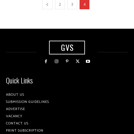
2
3
4
GVS
Quick Links
ABOUT US
SUBMISSION GUIDELINES
ADVERTISE
VACANCY
CONTACT US
PRINT SUBSCRIPTION