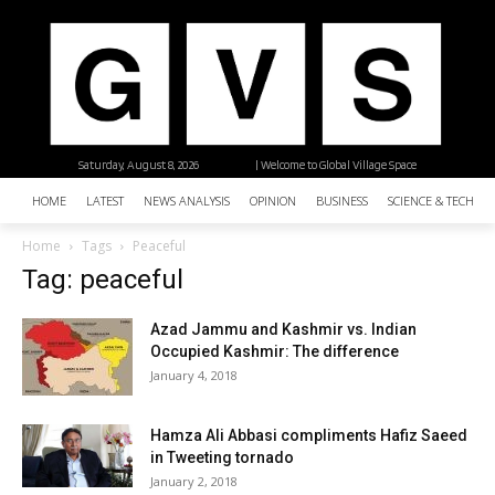
Saturday, August 8, 2026
| Welcome to Global Village Space
HOME
LATEST
NEWS ANALYSIS
OPINION
BUSINESS
SCIENCE & TECHNO
Home
Tags
Peaceful
Tag: peaceful
Azad Jammu and Kashmir vs. Indian
Occupied Kashmir: The difference
January 4, 2018
Hamza Ali Abbasi compliments Hafiz Saeed
in Tweeting tornado
January 2, 2018