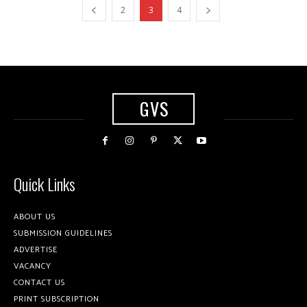
2
3
4
GVS
Quick Links
ABOUT US
SUBMISSION GUIDELINES
ADVERTISE
VACANCY
CONTACT US
PRINT SUBSCRIPTION