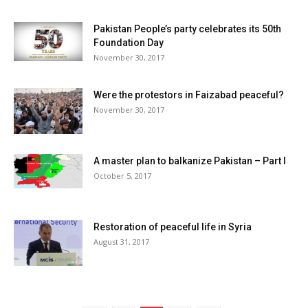
Pakistan People’s party celebrates its 50th
Foundation Day
November 30, 2017
Were the protestors in Faizabad peaceful?
November 30, 2017
A master plan to balkanize Pakistan – Part I
October 5, 2017
Restoration of peaceful life in Syria
August 31, 2017