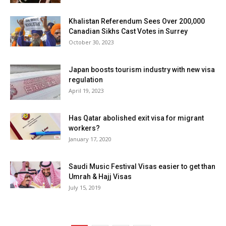
Khalistan Referendum Sees Over 200,000
Canadian Sikhs Cast Votes in Surrey
October 30, 2023
Japan boosts tourism industry with new visa
regulation
April 19, 2023
Has Qatar abolished exit visa for migrant
workers?
January 17, 2020
Saudi Music Festival Visas easier to get than
Umrah & Hajj Visas
July 15, 2019