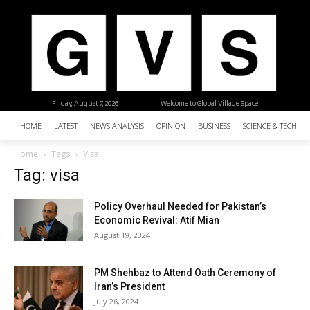
Friday, August 7, 2026
| Welcome to Global Village Space
HOME
LATEST
NEWS ANALYSIS
OPINION
BUSINESS
SCIENCE & TECHNO
Home
Tags
Visa
Tag: visa
Policy Overhaul Needed for Pakistan’s
Economic Revival: Atif Mian
August 19, 2024
PM Shehbaz to Attend Oath Ceremony of
Iran’s President
July 26, 2024