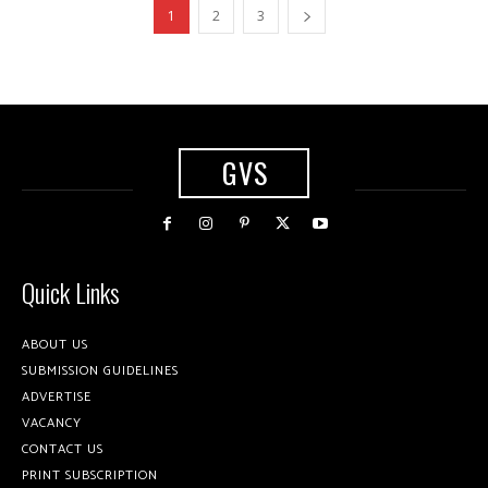
1
2
3
GVS
Quick Links
ABOUT US
SUBMISSION GUIDELINES
ADVERTISE
VACANCY
CONTACT US
PRINT SUBSCRIPTION