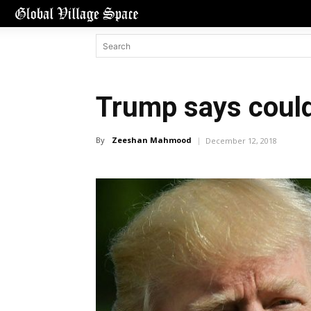
Trump says could
By
Zeeshan Mahmood
December 12, 2018