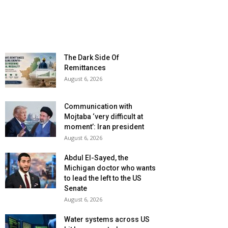
The Dark Side Of
Remittances
August 6, 2026
Communication with
Mojtaba ‘very difficult at
moment’: Iran president
August 6, 2026
Abdul El-Sayed, the
Michigan doctor who wants
to lead the left to the US
Senate
August 6, 2026
Water systems across US