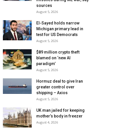
sources
August 5, 2026
El-Sayed holds narrow
Michigan primary lead in
test for US Democrats
August 5, 2026
$89 million crypto theft
blamed on ‘new AI
paradigm’
August 5, 2026
Hormuz deal to give Iran
greater control over
shipping – Axios
August 5, 2026
UK man jailed for keeping
mother’s body in freezer
August 4, 2026