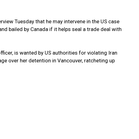
erview Tuesday that he may intervene in the US case
nd bailed by Canada if it helps seal a trade deal with
icer, is wanted by US authorities for violating Iran
ge over her detention in Vancouver, ratcheting up