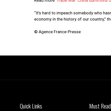
Read more:
Trade War: China summons U
“It’s hard to impeach somebody who hasn
economy in the history of our country,” th
© Agence France-Presse
Quick Links
Must Read