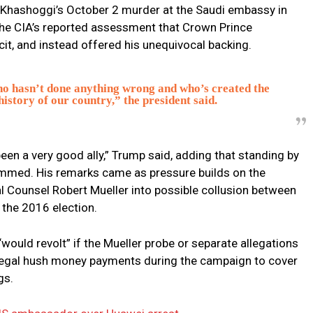
Khashoggi’s October 2 murder at the Saudi embassy in
he CIA’s reported assessment that Crown Prince
t, and instead offered his unequivocal backing.
o hasn’t done anything wrong and who’s created the
istory of our country,” the president said.
been a very good ally,” Trump said, adding that standing by
med. His remarks came as pressure builds on the
al Counsel Robert Mueller into possible collusion between
the 2016 election.
ould revolt” if the Mueller probe or separate allegations
llegal hush money payments during the campaign to cover
gs.