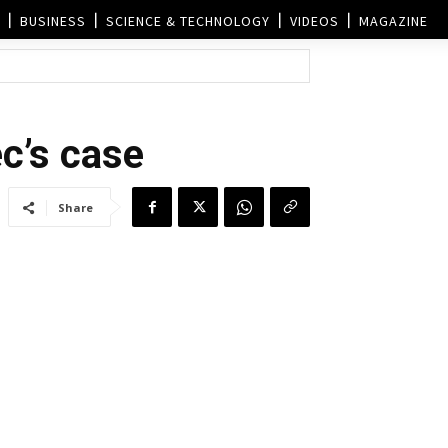
BUSINESS
SCIENCE & TECHNOLOGY
VIDEOS
MAGAZINE
c’s case
Share