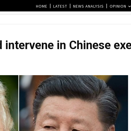
HOME
LATEST
NEWS ANALYSIS
OPINION
 intervene in Chinese exe