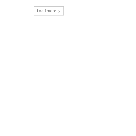
Load more