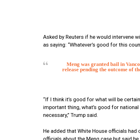
Asked by Reuters if he would intervene w
as saying: “Whatever’s good for this count
Meng was granted bail in Vancouve
release pending the outcome of the
“If I think it’s good for what will be cert
important thing, what’s good for national s
necessary,” Trump said.
He added that White House officials had
officials about the Meng case but said he