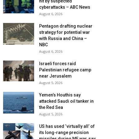
hit by suspected
cyberattacks – ABC News
August 6, 2026
Pentagon drafting nuclear
strategy for potential war
with Russia and China –
NBC
August 6, 2026
Israeli forces raid
Palestinian refugee camp
near Jerusalem
August 5, 2026
Yemen’s Houthis say
attacked Saudi oil tanker in
the Red Sea
August 5, 2026
US has used ‘virtually all’ of
its long-range precision
missiles during ME war, say