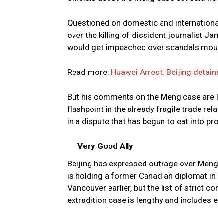
Questioned on domestic and international
over the killing of dissident journalist 
would get impeached over scandals mou
Read more:
Huawei Arrest: Beijing detai
But his comments on the Meng case are li
flashpoint in the already fragile trade re
in a dispute that has begun to eat into pro
Very Good Ally
Beijing has expressed outrage over Meng
is holding a former Canadian diplomat in 
Vancouver earlier, but the list of strict 
extradition case is lengthy and includes e