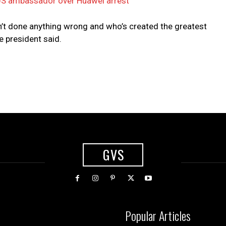
S ambassador over Huawei arrest
’t done anything wrong and who’s created the greatest
e president said.
GVS
Popular Articles