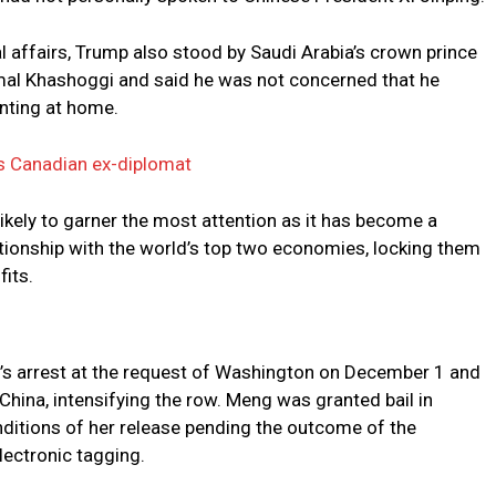
 affairs, Trump also stood by Saudi Arabia’s crown prince
Jamal Khashoggi and said he was not concerned that he
nting at home.
ns Canadian ex-diplomat
kely to garner the most attention as it has become a
lationship with the world’s top two economies, locking them
fits.
’s arrest at the request of Washington on December 1 and
China, intensifying the row. Meng was granted bail in
conditions of her release pending the outcome of the
lectronic tagging.