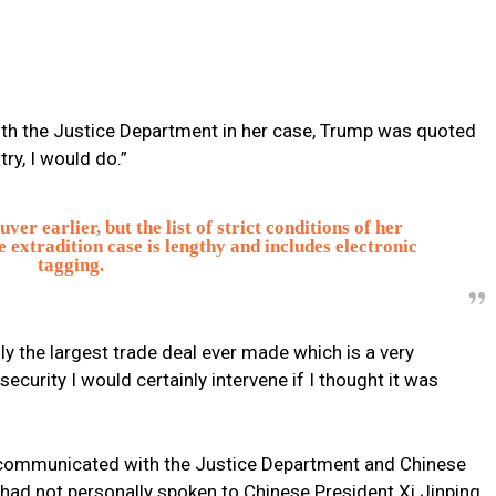
ith the Justice Department in her case, Trump was quoted
ry, I would do.”
r earlier, but the list of strict conditions of her
 extradition case is lengthy and includes electronic
tagging.
ainly the largest trade deal ever made which is a very
ecurity I would certainly intervene if I thought it was
 communicated with the Justice Department and Chinese
 had not personally spoken to Chinese President Xi Jinping.