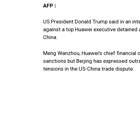
AFP |
US President Donald Trump said in an int
against a top Huawei executive detained a
China.
Meng Wanzhou, Huawei’s chief financial off
sanctions but Beijing has expressed outra
tensions in the US-China trade dispute.