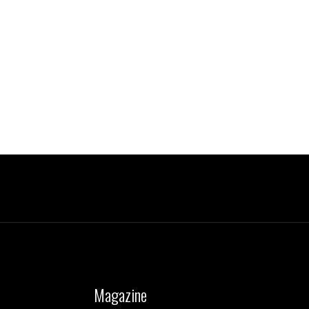
Magazine