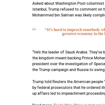
Asked about Washington Post columnist 
Istanbul, Trump refused to comment on t
Mohammed bin Salman was likely complici
“It’s hard to impeach somebody wh
greatest economy in the h
“He’s the leader of Saudi Arabia. They’ve 
the kingdom meant backing Prince Moham
president over the investigation of Speci
the Trump campaign and Russia to swing 
Trump told Reuters the American people “w
by federal prosecutors that he ordered i
up affairs led to impeachment proceedin