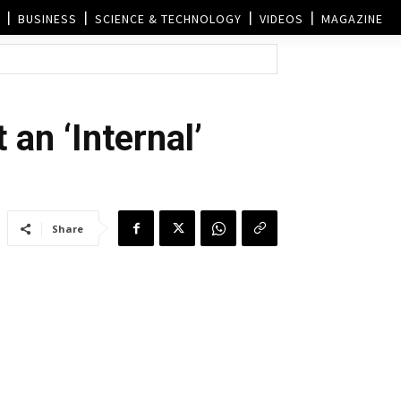
BUSINESS
SCIENCE & TECHNOLOGY
VIDEOS
MAGAZINE
 an ‘Internal’
Share