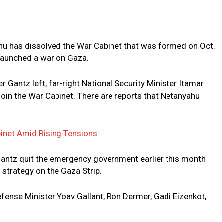
u has dissolved the War Cabinet that was formed on Oct.
7 launched a war on Gaza.
 Gantz left, far-right National Security Minister Itamar
join the War Cabinet. There are reports that Netanyahu
inet Amid Rising Tensions
antz quit the emergency government earlier this month
strategy on the Gaza Strip.
Defense Minister Yoav Gallant, Ron Dermer, Gadi Eizenkot,