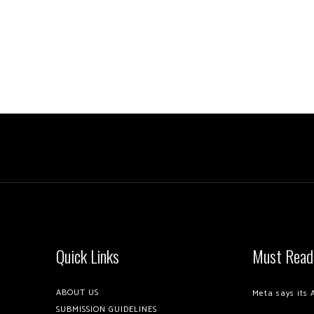
Quick Links
Must Read
ABOUT US
Meta says its 
SUBMISSION GUIDELINES