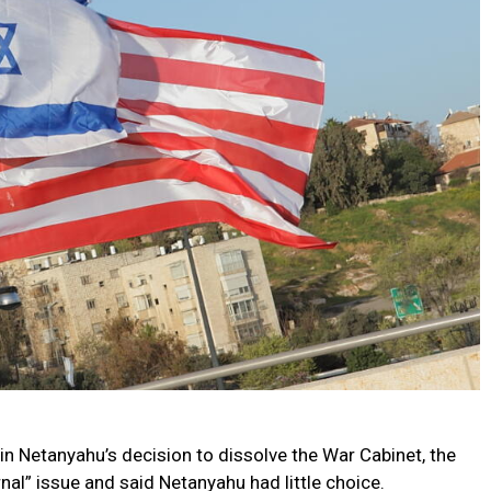
in Netanyahu’s decision to dissolve the War Cabinet, the
nal” issue and said Netanyahu had little choice.