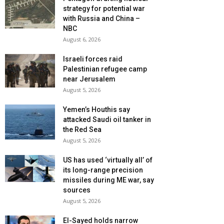
strategy for potential war
with Russia and China –
NBC
August 6, 2026
Israeli forces raid
Palestinian refugee camp
near Jerusalem
August 5, 2026
Yemen’s Houthis say
attacked Saudi oil tanker in
the Red Sea
August 5, 2026
US has used ‘virtually all’ of
its long-range precision
missiles during ME war, say
sources
August 5, 2026
El-Sayed holds narrow