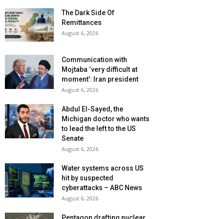
The Dark Side Of
Remittances
August 6, 2026
Communication with
Mojtaba ‘very difficult at
moment’: Iran president
August 6, 2026
Abdul El-Sayed, the
Michigan doctor who wants
to lead the left to the US
Senate
August 6, 2026
Water systems across US
hit by suspected
cyberattacks – ABC News
August 6, 2026
Pentagon drafting nuclear