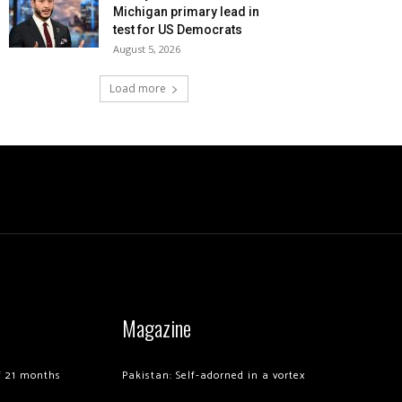
Michigan primary lead in
test for US Democrats
August 5, 2026
Load more
Magazine
of 21 months
Pakistan: Self-adorned in a vortex