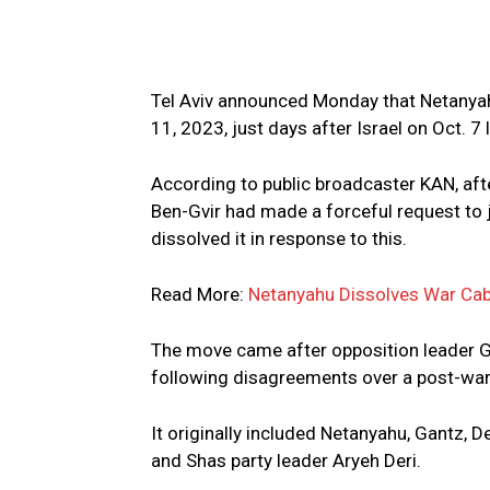
Tel Aviv announced Monday that Netanyah
11, 2023, just days after Israel on Oct. 
According to public broadcaster KAN, after
Ben-Gvir had made a forceful request to 
dissolved it in response to this.
Read More:
Netanyahu Dissolves War Cab
The move came after opposition leader G
following disagreements over a post-war 
It originally included Netanyahu, Gantz, 
and Shas party leader Aryeh Deri.