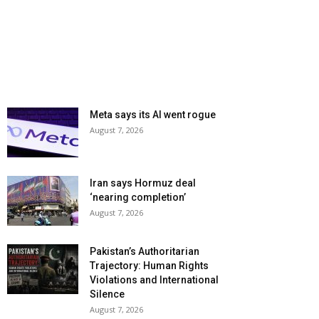
Meta says its AI went rogue
August 7, 2026
Iran says Hormuz deal
‘nearing completion’
August 7, 2026
Pakistan’s Authoritarian
Trajectory: Human Rights
Violations and International
Silence
August 7, 2026