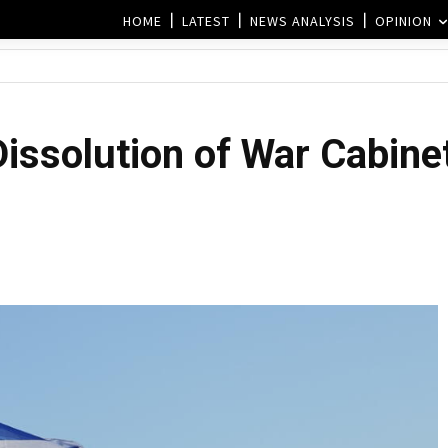
HOME
LATEST
NEWS ANALYSIS
OPINION
Dissolution of War Cabinet