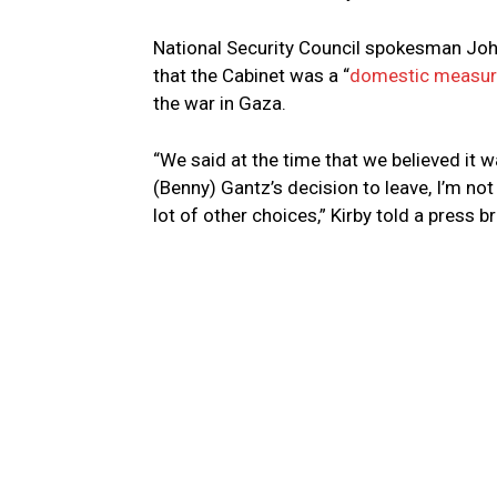
National Security Council spokesman Joh
that the Cabinet was a “
domestic measu
the war in Gaza.
“We said at the time that we believed it w
(Benny) Gantz’s decision to leave, I’m no
lot of other choices,” Kirby told a press b