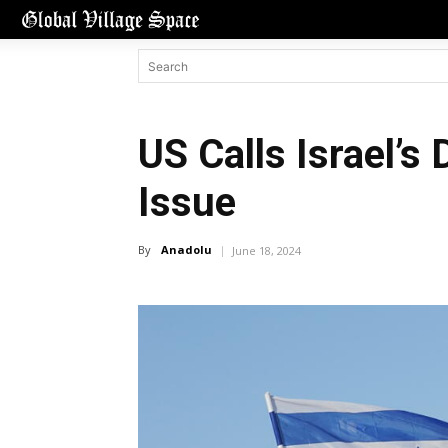
US Calls Israel’s 
Issue
By
Anadolu
June 18, 2024