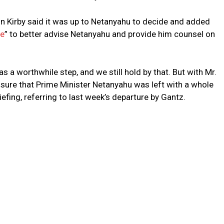
n Kirby said it was up to Netanyahu to decide and added
re
” to better advise Netanyahu and provide him counsel on
as a worthwhile step, and we still hold by that. But with Mr.
t sure that Prime Minister Netanyahu was left with a whole
riefing, referring to last week’s departure by Gantz.