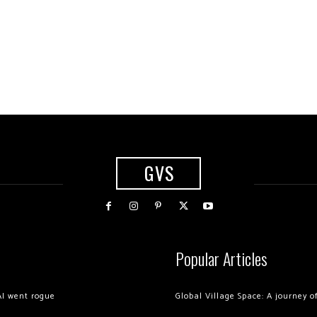
GVS
Popular Articles
AI went rogue
Global Village Space: A journey 