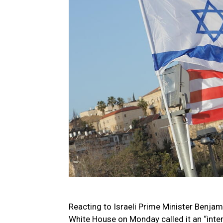
Reacting to Israeli Prime Minister Benjam
White House on Monday called it an “inter