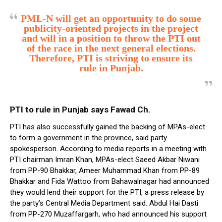
PML-N will get an opportunity to do some
publicity-oriented projects in the project
and will in a position to throw the PTI out
of the race in the next general elections.
Therefore, PTI is striving to ensure its
rule in Punjab.
PTI to rule in Punjab says Fawad Ch.
PTI has also successfully gained the backing of MPAs-elect
to form a government in the province, said party
spokesperson. According to media reports in a meeting with
PTI chairman Imran Khan, MPAs-elect Saeed Akbar Niwani
from PP-90 Bhakkar, Ameer Muhammad Khan from PP-89
Bhakkar and Fida Wattoo from Bahawalnagar had announced
they would lend their support for the PTI, a press release by
the party’s Central Media Department said. Abdul Hai Dasti
from PP-270 Muzaffargarh, who had announced his support