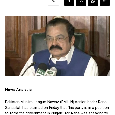
News Analysis |
Pakistan Muslim League-Nawaz (PML-N) senior leader Rana
Sanaullah has claimed on Friday that “his party is in a position
to form the government in Punjab”. Mr. Rana was speaking to