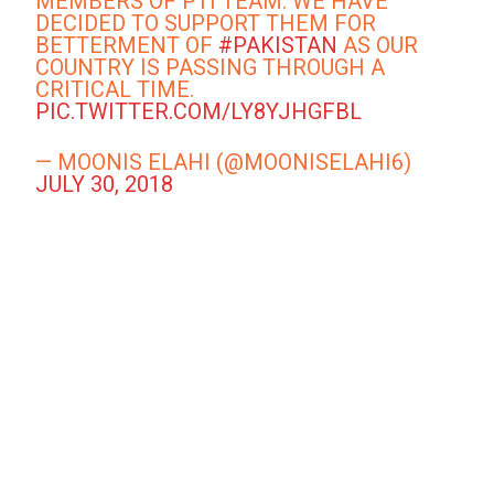
MEMBERS OF PTI TEAM. WE HAVE
DECIDED TO SUPPORT THEM FOR
BETTERMENT OF
#PAKISTAN
AS OUR
COUNTRY IS PASSING THROUGH A
CRITICAL TIME.
PIC.TWITTER.COM/LY8YJHGFBL
— MOONIS ELAHI (@MOONISELAHI6)
JULY 30, 2018