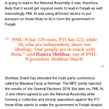
is going to lead in the National Assembly, it was, therefore,
likely that it would get required seats to lead in Punjab as well.
Interestingly, PML-N was using different tactics to put
pressure on Imran Khan to let it form the government in
Punjab.
PML-N has 129 seats, PTI has 123, while
28, who are independent, share our
ideology. Our people are in touch with
them,” said
Hamza Shehbaz
, son of PML-
N president Shahbaz Sharif.
Shehbaz Sharif has attended the multi-party conference
called by Maulana Fazal ur Rehman. The MPC jointly rejected
the results of the General Elections 2018. But later on, PML-N,
JI and others agreed to join the National Assembly while
forming a ‘collective and strong’ opposition against the PTI.
Imran Khan wants to make the government in Punjab despite