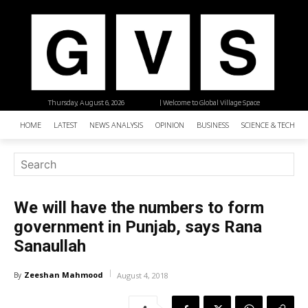
Thursday, August 6, 2026
| Welcome to Global Village Space
HOME
LATEST
NEWS ANALYSIS
OPINION
BUSINESS
SCIENCE & TECHNO
We will have the numbers to form
government in Punjab, says Rana
Sanaullah
Zeeshan Mahmood
By
August 4, 2018