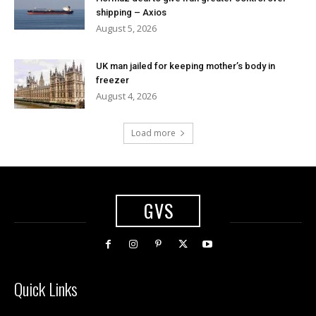
shipping – Axios
August 5, 2026
UK man jailed for keeping mother’s body in
freezer
August 4, 2026
Load more
GVS
Quick Links