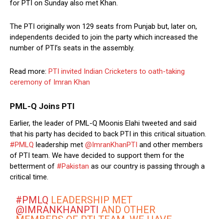
for PTI on Sunday also met Khan.
The PTI originally won 129 seats from Punjab but, later on,
independents decided to join the party which increased the
number of PTI’s seats in the assembly.
Read more:
PTI invited Indian Cricketers to oath-taking
ceremony of Imran Khan
PML-Q Joins PTI
Earlier, the leader of PML-Q Moonis Elahi tweeted and said
that his party has decided to back PTI in this critical situation.
#PMLQ
leadership met
@ImranKhanPTI
and other members
of PTI team. We have decided to support them for the
betterment of
#Pakistan
as our country is passing through a
critical time.
#PMLQ
LEADERSHIP MET
@IMRANKHANPTI
AND OTHER