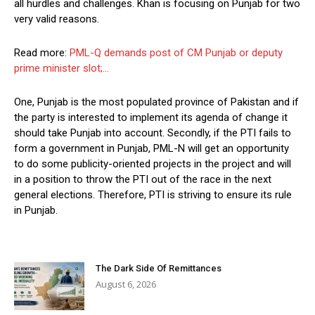
all hurdles and challenges. Khan is focusing on Punjab for two
very valid reasons.
Read more:
PML-Q demands post of CM Punjab or deputy
prime minister slot;…
One, Punjab is the most populated province of Pakistan and if
the party is interested to implement its agenda of change it
should take Punjab into account. Secondly, if the PTI fails to
form a government in Punjab, PML-N will get an opportunity
to do some publicity-oriented projects in the project and will
in a position to throw the PTI out of the race in the next
general elections. Therefore, PTI is striving to ensure its rule
in Punjab.
The Dark Side Of Remittances
August 6, 2026