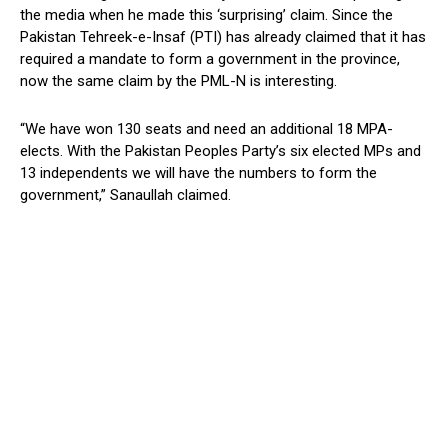
the media when he made this ‘surprising’ claim. Since the
Pakistan Tehreek-e-Insaf (PTI) has already claimed that it has
required a mandate to form a government in the province,
now the same claim by the PML-N is interesting.
“We have won 130 seats and need an additional 18 MPA-
elects. With the Pakistan Peoples Party’s six elected MPs and
13 independents we will have the numbers to form the
government,” Sanaullah claimed.