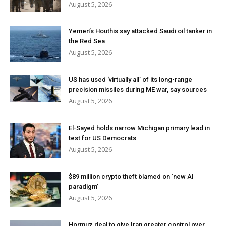
August 5, 2026
Yemen’s Houthis say attacked Saudi oil tanker in
the Red Sea
August 5, 2026
US has used ‘virtually all’ of its long-range
precision missiles during ME war, say sources
August 5, 2026
El-Sayed holds narrow Michigan primary lead in
test for US Democrats
August 5, 2026
$89 million crypto theft blamed on ‘new AI
paradigm’
August 5, 2026
Hormuz deal to give Iran greater control over