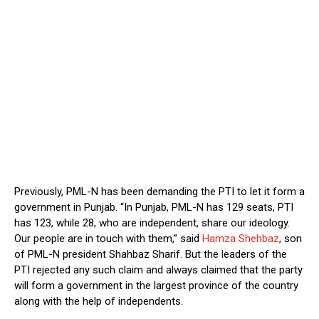
Previously, PML-N has been demanding the PTI to let it form a
government in Punjab. “In Punjab, PML-N has 129 seats, PTI
has 123, while 28, who are independent, share our ideology.
Our people are in touch with them,” said
Hamza Shehbaz
, son
of PML-N president Shahbaz Sharif. But the leaders of the
PTI rejected any such claim and always claimed that the party
will form a government in the largest province of the country
along with the help of independents.