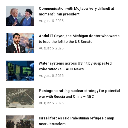
Communication with Mojtaba ‘very difficult at
moment’: Iran president
August 6, 2026
Abdul El-Sayed, the Michigan doctor who wants
to lead the left to the US Senate
August 6, 2026
Water systems across US hit by suspected
cyberattacks – ABC News
August 6, 2026
Pentagon drafting nuclear strategy for potential
war with Russia and China – NBC
August 6, 2026
Israeli forces raid Palestinian refugee camp
near Jerusalem