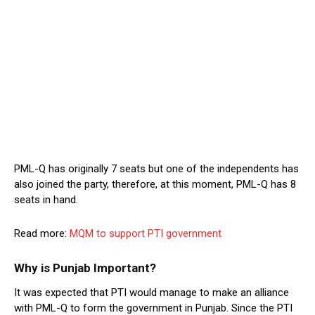
PML-Q has originally 7 seats but one of the independents has
also joined the party, therefore, at this moment, PML-Q has 8
seats in hand.
Read more:
MQM to support PTI government
Why is Punjab Important?
It was expected that PTI would manage to make an alliance
with PML-Q to form the government in Punjab. Since the PTI