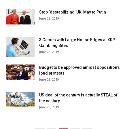
Stop ‘destabilizing’ UK, May to Putin
June 28, 2019
3 Games with Large House Edges at XRP
Gambling Sites
June 28, 2019
Budget to be approved amidst opposition’s
loud protests
June 28, 2019
US deal of the century is actually STEAL of
the century
June 28, 2019