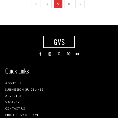
4
5
6
GVS
Quick Links
ABOUT US
SUBMISSION GUIDELINES
ADVERTISE
VACANCY
CONTACT US
PRINT SUBSCRIPTION