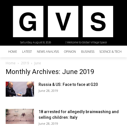
Saturday, August 8, 2026
| Welcome to Global Village Space
HOME
LATEST
NEWS ANALYSIS
OPINION
BUSINESS
SCIENCE & TECHNO
Home
2019
June
Monthly Archives: June 2019
Russia & US: Face to face at G20
June 28, 2019
18 arrested for allegedly brainwashing and
selling children: Italy
June 28, 2019