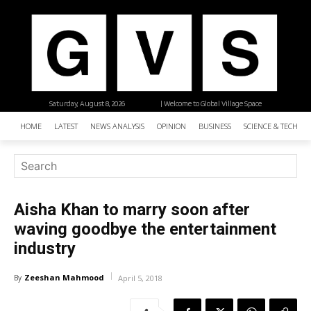
Saturday, August 8, 2026
| Welcome to Global Village Space
HOME
LATEST
NEWS ANALYSIS
OPINION
BUSINESS
SCIENCE & TECHNO
Aisha Khan to marry soon after
waving goodbye the entertainment
industry
Zeeshan Mahmood
By
April 5, 2018