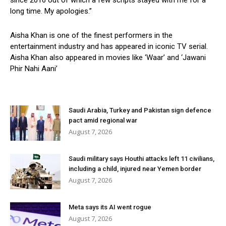
since 2016 out of which a few scripts stayed with me for a
long time. My apologies.”
Aisha Khan is one of the finest performers in the
entertainment industry and has appeared in iconic TV serial.
Aisha Khan also appeared in movies like ‘Waar’ and ‘Jawani
Phir Nahi Aani’
Saudi Arabia, Turkey and Pakistan sign defence
pact amid regional war
August 7, 2026
Saudi military says Houthi attacks left 11 civilians,
including a child, injured near Yemen border
August 7, 2026
Meta says its AI went rogue
August 7, 2026