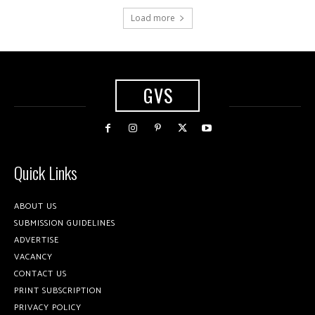
Load more
GVS
Quick Links
ABOUT US
SUBMISSION GUIDELINES
ADVERTISE
VACANCY
CONTACT US
PRINT SUBSCRIPTION
PRIVACY POLICY