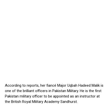
According to reports, her fiancé Major Uqbah Hadeed Malik is
one of the brilliant officers in Pakistan Military. He is the first
Pakistan military officer to be appointed as an instructor at
the British Royal Military Academy Sandhurst.