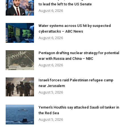
to lead the left to the US Senate
August 6, 2026
Water systems across US hit by suspected
cyberattacks – ABC News
August 6, 2026
Pentagon drafting nuclear strategy for potential
war with Russia and China – NBC
August 6, 2026
Israeli forces raid Palestinian refugee camp
near Jerusalem
August 5, 2026
Yemen’s Houthis say attacked Saudi oil tanker in
the Red Sea
August 5, 2026