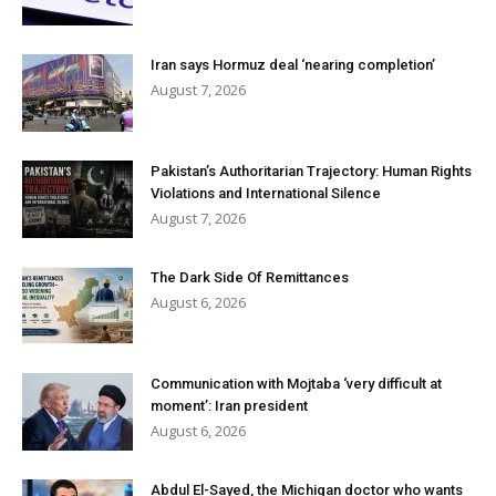
Iran says Hormuz deal ‘nearing completion’
August 7, 2026
Pakistan’s Authoritarian Trajectory: Human Rights
Violations and International Silence
August 7, 2026
The Dark Side Of Remittances
August 6, 2026
Communication with Mojtaba ‘very difficult at
moment’: Iran president
August 6, 2026
Abdul El-Sayed, the Michigan doctor who wants