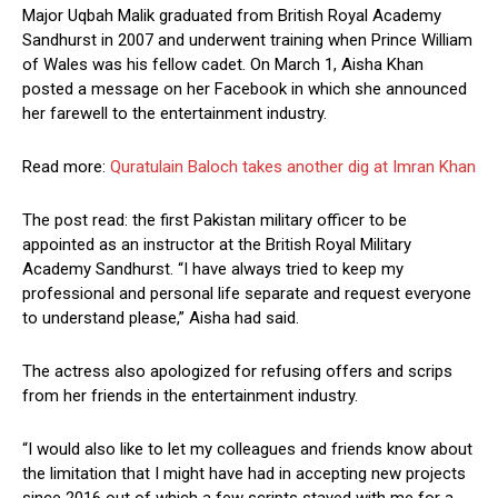
Major Uqbah Malik graduated from British Royal Academy
Sandhurst in 2007 and underwent training when Prince William
of Wales was his fellow cadet. On March 1, Aisha Khan
posted a message on her Facebook in which she announced
her farewell to the entertainment industry.
Read more:
Quratulain Baloch takes another dig at Imran Khan
The post read: the first Pakistan military officer to be
appointed as an instructor at the British Royal Military
Academy Sandhurst. “I have always tried to keep my
professional and personal life separate and request everyone
to understand please,” Aisha had said.
The actress also apologized for refusing offers and scrips
from her friends in the entertainment industry.
“I would also like to let my colleagues and friends know about
the limitation that I might have had in accepting new projects