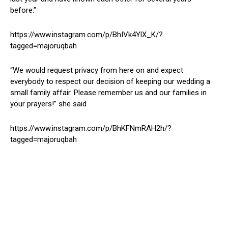
before.”
https://www.instagram.com/p/BhIVk4YlX_K/?
tagged=majoruqbah
“We would request privacy from here on and expect
everybody to respect our decision of keeping our wedding a
small family affair. Please remember us and our families in
your prayers!” she said
https://www.instagram.com/p/BhKFNmRAH2h/?
tagged=majoruqbah