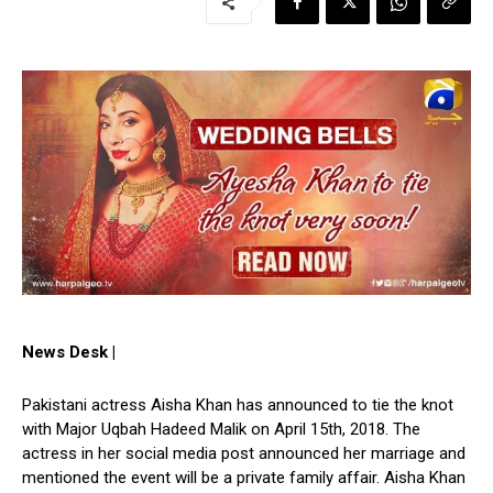
News Desk |
Pakistani actress Aisha Khan has announced to tie the knot
with Major Uqbah Hadeed Malik on April 15th, 2018. The
actress in her social media post announced her marriage and
mentioned the event will be a private family affair. Aisha Khan