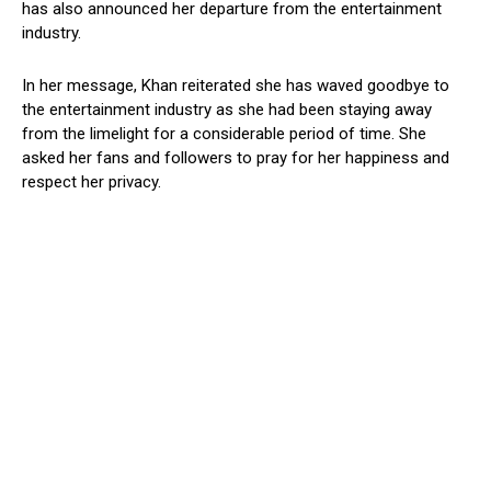
has also announced her departure from the entertainment
industry.
In her message, Khan reiterated she has waved goodbye to
the entertainment industry as she had been staying away
from the limelight for a considerable period of time. She
asked her fans and followers to pray for her happiness and
respect her privacy.