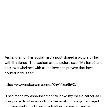
Aisha Khan on her social media post shared a picture of her
with the fiancé. The caption of the picture said: “My fiancé and
I are overwhelmed with all the love and prayers that have
poured in thus far.”
https://www.instagram.com/p/BhH116aBhFC/
“I had made my announcement to leave my media career as I
now prefer to stay away from the limelight. We got engaged
last year and have known each other for several years