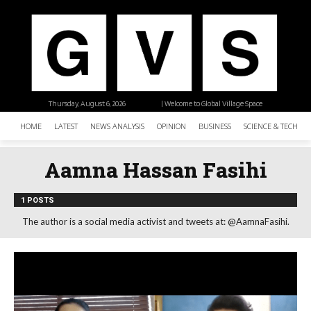
Thursday, August 6, 2026
| Welcome to Global Village Space
HOME
LATEST
NEWS ANALYSIS
OPINION
BUSINESS
SCIENCE & TECHNO
Aamna Hassan Fasihi
1 POSTS
The author is a social media activist and tweets at: @AamnaFasihi.