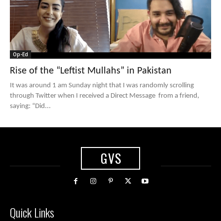
Op-Ed
Rise of the “Leftist Mullahs” in Pakistan
It was around 1 am Sunday night that I was randomly scrolling
through Twitter when I received a Direct Message from a friend,
saying: “Did...
GVS
Quick Links