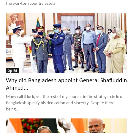
the war-torn country assets
Op-Ed
Why did Bangladesh appoint General Shafiuddin
Ahmed...
Many call it luck, yet the rest of my sources in the strategic circle of
Bangladesh specify his dedication and sincerity. Despite there
being...