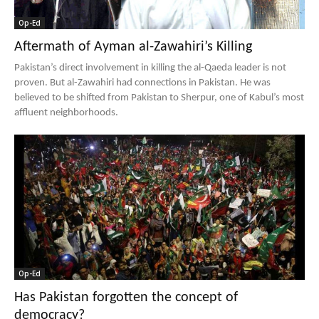
Op-Ed
Aftermath of Ayman al-Zawahiri’s Killing
Pakistan’s direct involvement in killing the al-Qaeda leader is not
proven. But al-Zawahiri had connections in Pakistan. He was
believed to be shifted from Pakistan to Sherpur, one of Kabul’s most
affluent neighborhoods.
Op-Ed
Has Pakistan forgotten the concept of
democracy?