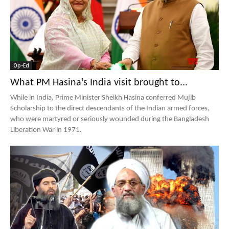
Op-Ed
What PM Hasina’s India visit brought to...
While in India, Prime Minister Sheikh Hasina conferred Mujib
Scholarship to the direct descendants of the Indian armed forces,
who were martyred or seriously wounded during the Bangladesh
Liberation War in 1971.