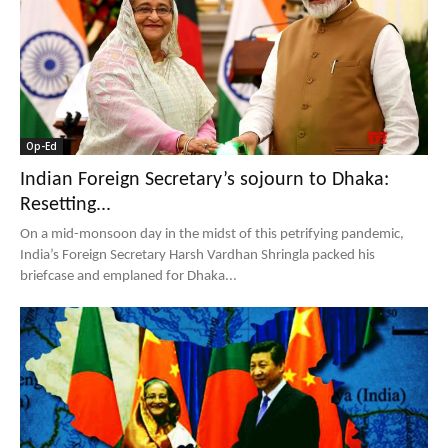
Op-Ed
Indian Foreign Secretary’s sojourn to Dhaka:
Resetting...
On a mid-monsoon day in the midst of this petrifying pandemic,
India’s Foreign Secretary Harsh Vardhan Shringla packed his
briefcase and emplaned for Dhaka...