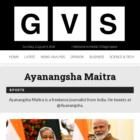
Sunday, August 9, 2026
| Welcome to Global Village Space
HOME
LATEST
NEWS ANALYSIS
OPINION
BUSINESS
SCIENCE & TECHNO
Ayanangsha Maitra
8 POSTS
Ayanangsha Maitra is a freelance journalist from India. He tweets at
@Ayanangsha.