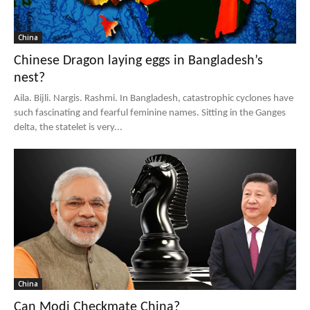
China
Chinese Dragon laying eggs in Bangladesh’s
nest?
Aila. Bijli. Nargis. Rashmi. In Bangladesh, catastrophic cyclones have
such fascinating and fearful feminine names. Sitting in the Ganges
delta, the statelet is very...
China
Can Modi Checkmate China?