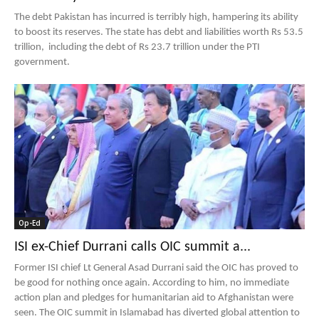
The debt Pakistan has incurred is terribly high, hampering its ability
to boost its reserves. The state has debt and liabilities worth Rs 53.5
trillion, including the debt of Rs 23.7 trillion under the PTI
government.
Op-Ed
ISI ex-Chief Durrani calls OIC summit a...
Former ISI chief Lt General Asad Durrani said the OIC has proved to
be good for nothing once again. According to him, no immediate
action plan and pledges for humanitarian aid to Afghanistan were
seen. The OIC summit in Islamabad has diverted global attention to