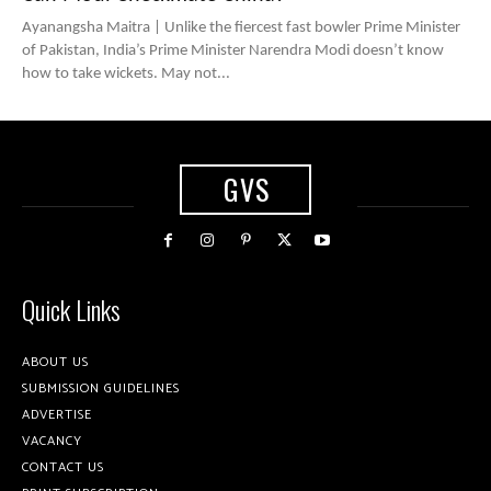
Ayanangsha Maitra | Unlike the fiercest fast bowler Prime Minister
of Pakistan, India’s Prime Minister Narendra Modi doesn’t know
how to take wickets. May not...
GVS
Quick Links
ABOUT US
SUBMISSION GUIDELINES
ADVERTISE
VACANCY
CONTACT US