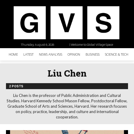
Thursday, August 6, 2026
| Welcome to Global Village Space
HOME
LATEST
NEWS ANALYSIS
OPINION
BUSINESS
SCIENCE & TECHNO
Liu Chen
2 POSTS
Liu Chen is the professor of Public Administration and Cultural
Studies. Harvard Kennedy School Mason Fellow, Postdoctoral Fellow,
Graduate School of Arts and Sciences, Harvard. Her research focuses
on policy, practice, leadership, and culture and international
cooperation.