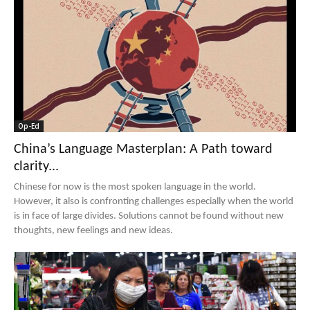
Op-Ed
China’s Language Masterplan: A Path toward
clarity...
Chinese for now is the most spoken language in the world.
However, it also is confronting challenges especially when the world
is in face of large divides. Solutions cannot be found without new
thoughts, new feelings and new ideas.