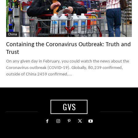
China
Containing the Coronavirus Outbreak: Truth and
Trust
On any given day in February, you could watch the news about the
Coronavirus outbreak (COVID-19). Globally, 80,239 confirmed,
outside of China 2459 confirmed,...
GVS