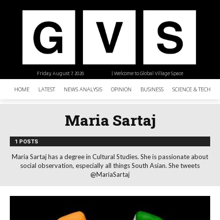
Friday, August 7, 2026
| Welcome to Global Village Space
HOME
LATEST
NEWS ANALYSIS
OPINION
BUSINESS
SCIENCE & TECHNO
Maria Sartaj
1 POSTS
Maria Sartaj has a degree in Cultural Studies. She is passionate about
social observation, especially all things South Asian. She tweets
@MariaSartaj