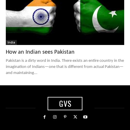
India
How an Indian sees Pakistan
Pakistan is a dirty word in India. There exists an entire country in the
imagination of Indians—one that is different from actual Pakistan—
and maintaining...
GVS