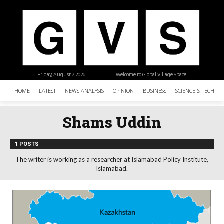
Friday, August 7, 2026
| Welcome to Global Village Space
HOME
LATEST
NEWS ANALYSIS
OPINION
BUSINESS
SCIENCE & TECHNO
Shams Uddin
1 POSTS
The writer is working as a researcher at Islamabad Policy Institute,
Islamabad.