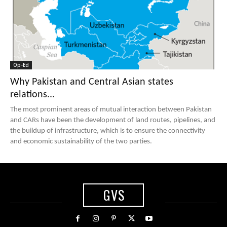
Op-Ed
Why Pakistan and Central Asian states
relations...
The most prominent areas of mutual interaction between Pakistan
and CARs have been the development of land routes, pipelines, and
the buildup of infrastructure, which is to ensure the connectivity
and economic sustainability of the two parties.
GVS