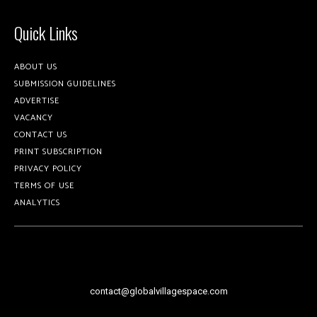
Quick Links
ABOUT US
SUBMISSION GUIDELINES
ADVERTISE
VACANCY
CONTACT US
PRINT SUBSCRIPTION
PRIVACY POLICY
TERMS OF USE
ANALYTICS
contact@globalvillagespace.com