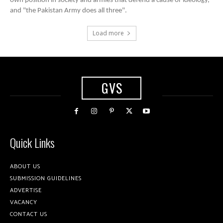
own position in society and armies that defend a cause or ideology,
and "the Pakistan Army does all three".
Load more
GVS
Quick Links
ABOUT US
SUBMISSION GUIDELINES
ADVERTISE
VACANCY
CONTACT US