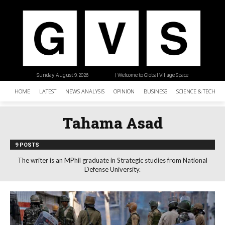
Sunday, August 9, 2026
| Welcome to Global Village Space
HOME
LATEST
NEWS ANALYSIS
OPINION
BUSINESS
SCIENCE & TECHNO
Tahama Asad
9 POSTS
The writer is an MPhil graduate in Strategic studies from National
Defense University.