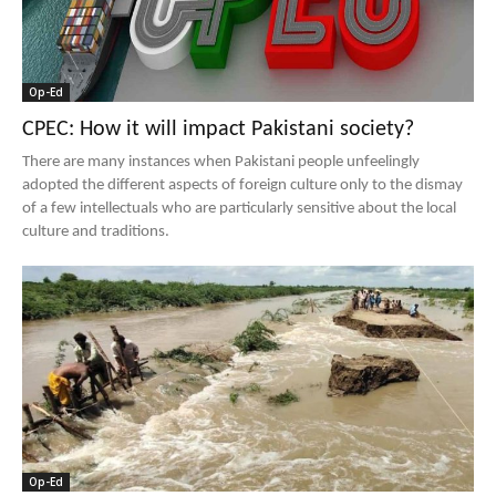
Op-Ed
CPEC: How it will impact Pakistani society?
There are many instances when Pakistani people unfeelingly
adopted the different aspects of foreign culture only to the dismay
of a few intellectuals who are particularly sensitive about the local
culture and traditions.
Op-Ed