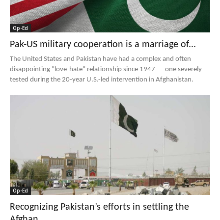
Op-Ed
Pak-US military cooperation is a marriage of...
The United States and Pakistan have had a complex and often
disappointing "love-hate" relationship since 1947 — one severely
tested during the 20-year U.S.-led intervention in Afghanistan.
Op-Ed
Recognizing Pakistan’s efforts in settling the
Afghan...