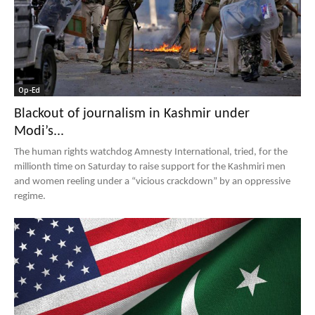
Op-Ed
Blackout of journalism in Kashmir under
Modi’s...
The human rights watchdog Amnesty International, tried, for the
millionth time on Saturday to raise support for the Kashmiri men
and women reeling under a “vicious crackdown” by an oppressive
regime.