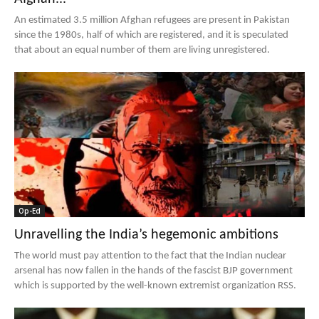
An estimated 3.5 million Afghan refugees are present in Pakistan
since the 1980s, half of which are registered, and it is speculated
that about an equal number of them are living unregistered.
Op-Ed
Unravelling the India’s hegemonic ambitions
The world must pay attention to the fact that the Indian nuclear
arsenal has now fallen in the hands of the fascist BJP government
which is supported by the well-known extremist organization RSS.