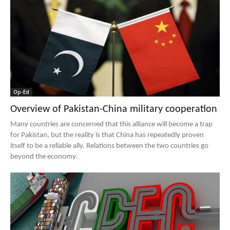
Op-Ed
Overview of Pakistan-China military cooperation
Many countries are concerned that this alliance will become a trap
for Pakistan, but the reality is that China has repeatedly proven
itself to be a reliable ally. Relations between the two countries go
beyond the economy.