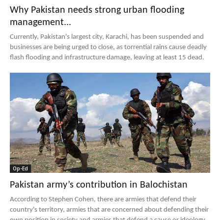
Why Pakistan needs strong urban flooding
management...
Currently, Pakistan's largest city, Karachi, has been suspended and
businesses are being urged to close, as torrential rains cause deadly
flash flooding and infrastructure damage, leaving at least 15 dead.
Op-Ed
Pakistan army’s contribution in Balochistan
According to Stephen Cohen, there are armies that defend their
country's territory, armies that are concerned about defending their