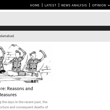
HOME
LATEST
NEWS ANALYSIS
OPINION
 Islamabad.
ure: Reasons and
Measures
torture and consequent deaths of