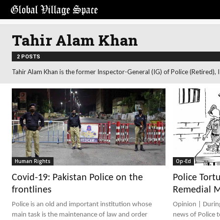
Tahir Alam Khan
2 POSTS
Tahir Alam Khan is the former Inspector-General (IG) of Police (Retired),
Human Rights
Op-Ed
Covid-19: Pakistan Police on the
Police Tort
frontlines
Remedial 
Police is an old and important institution whose
Opinion | During the days in the recent past, the
main task is the maintenance of law and order
news of Police 