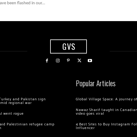
ve been flashed in our...
GVS
Popular Articles
Turkey and Pakistan sign
Global Village Space: A journey 
amid regional war
Nawaz Sharif taught in Canadian
AI went rogue
video goes viral
 raid Palestinian refugee camp
4 Best Sites to Buy Instagram Fo
m
Influencer