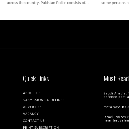
across the country. Pakistan Police consists of...
some persons ha
Quick Links
Must Read
ABOUT US
Saudi Arabia, 
defence pact 
SUBMISSION GUIDELINES
ADVERTISE
Meta says its 
VACANCY
Israeli forces
near Jerusale
CONTACT US
PRINT SUBSCRIPTION