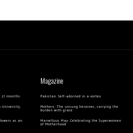
Magazine
of 21 months
Pakistan: Self-adorned in a vortex
 University,
Mothers: The unsung heroines, carrying the
burden with grace
llowers as an
Marvellous May: Celebrating the Superwomen
of Motherhood