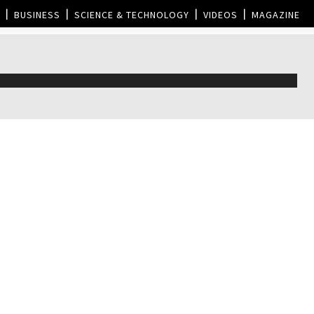
BUSINESS
SCIENCE & TECHNOLOGY
VIDEOS
MAGAZINE