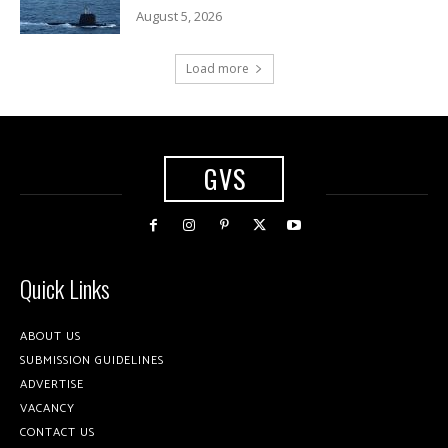
August 5, 2026
Load more
GVS
Quick Links
ABOUT US
SUBMISSION GUIDELINES
ADVERTISE
VACANCY
CONTACT US