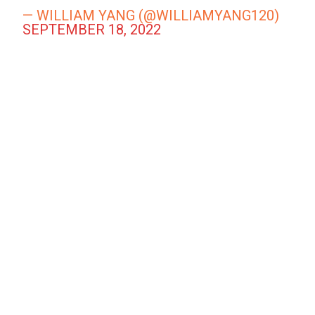
— WILLIAM YANG (@WILLIAMYANG120)
SEPTEMBER 18, 2022