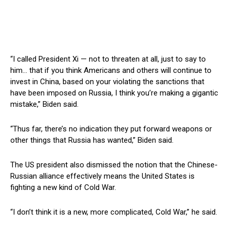
“I called President Xi — not to threaten at all, just to say to
him… that if you think Americans and others will continue to
invest in China, based on your violating the sanctions that
have been imposed on Russia, I think you’re making a gigantic
mistake,” Biden said.
“Thus far, there’s no indication they put forward weapons or
other things that Russia has wanted,” Biden said.
The US president also dismissed the notion that the Chinese-
Russian alliance effectively means the United States is
fighting a new kind of Cold War.
“I don’t think it is a new, more complicated, Cold War,” he said.