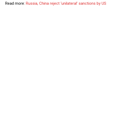
Read more:
Russia, China reject ‘unilateral’ sanctions by US