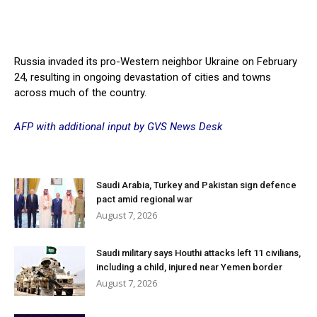
Russia invaded its pro-Western neighbor Ukraine on February
24, resulting in ongoing devastation of cities and towns
across much of the country.
AFP with additional input by GVS News Desk
Saudi Arabia, Turkey and Pakistan sign defence
pact amid regional war
August 7, 2026
Saudi military says Houthi attacks left 11 civilians,
including a child, injured near Yemen border
August 7, 2026