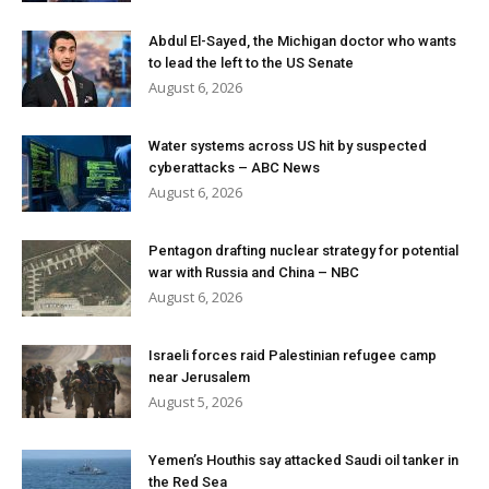
Abdul El-Sayed, the Michigan doctor who wants
to lead the left to the US Senate
August 6, 2026
Water systems across US hit by suspected
cyberattacks – ABC News
August 6, 2026
Pentagon drafting nuclear strategy for potential
war with Russia and China – NBC
August 6, 2026
Israeli forces raid Palestinian refugee camp
near Jerusalem
August 5, 2026
Yemen’s Houthis say attacked Saudi oil tanker in
the Red Sea