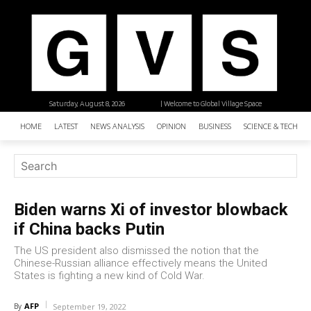
Saturday, August 8, 2026
| Welcome to Global Village Space
HOME
LATEST
NEWS ANALYSIS
OPINION
BUSINESS
SCIENCE & TECHNO
Biden warns Xi of investor blowback
if China backs Putin
The US president also dismissed the notion that the
Chinese-Russian alliance effectively means the United
States is fighting a new kind of Cold War.
AFP
By
September 19, 2022