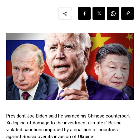
President Joe Biden said he warned his Chinese counterpart
Xi Jinping of damage to the investment climate if Beijing
violated sanctions imposed by a coalition of countries
against Russia over its invasion of Ukraine.