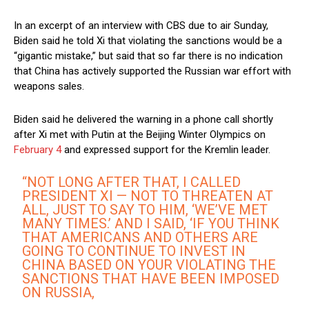
In an excerpt of an interview with CBS due to air Sunday,
Biden said he told Xi that violating the sanctions would be a
“gigantic mistake,” but said that so far there is no indication
that China has actively supported the Russian war effort with
weapons sales.
Biden said he delivered the warning in a phone call shortly
after Xi met with Putin at the Beijing Winter Olympics on
February 4
and expressed support for the Kremlin leader.
“NOT LONG AFTER THAT, I CALLED
PRESIDENT XI — NOT TO THREATEN AT
ALL, JUST TO SAY TO HIM, ‘WE’VE MET
MANY TIMES.’ AND I SAID, ‘IF YOU THINK
THAT AMERICANS AND OTHERS ARE
GOING TO CONTINUE TO INVEST IN
CHINA BASED ON YOUR VIOLATING THE
SANCTIONS THAT HAVE BEEN IMPOSED
ON RUSSIA,