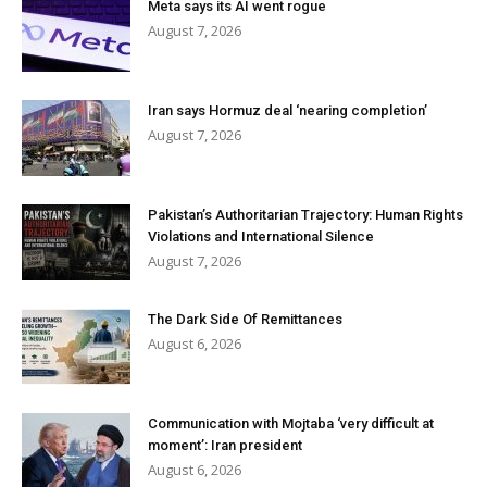
Meta says its AI went rogue
August 7, 2026
Iran says Hormuz deal ‘nearing completion’
August 7, 2026
Pakistan’s Authoritarian Trajectory: Human Rights
Violations and International Silence
August 7, 2026
The Dark Side Of Remittances
August 6, 2026
Communication with Mojtaba ‘very difficult at
moment’: Iran president
August 6, 2026