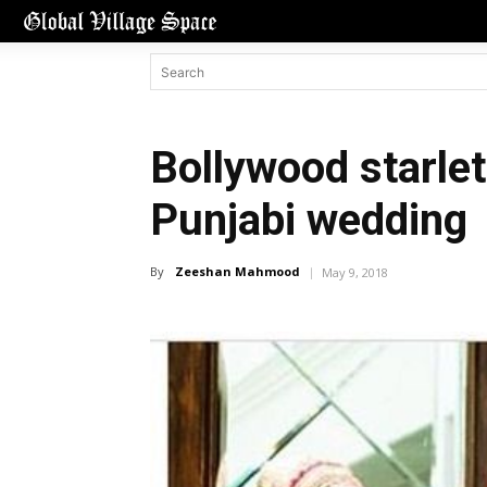
Bollywood starlet
Punjabi wedding
By
Zeeshan Mahmood
May 9, 2018