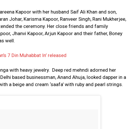
Kareena Kapoor with her husband Saif Ali Khan and son,
aran Johar, Karisma Kapoor, Ranveer Singh, Rani Mukherjee,
tended the ceremony. Her close friends and family
oor, Jhanvi Kapoor, Arjun Kapoor and their father, Boney
s well.
an’s 7 Din Muhabbat In’ released
enga with heavy jewelry. Deep red mehndi adorned her
r Delhi based businessman, Anand Ahuja, looked dapper in a
ith a beige and cream ‘saafa’ with ruby and pearl strings.