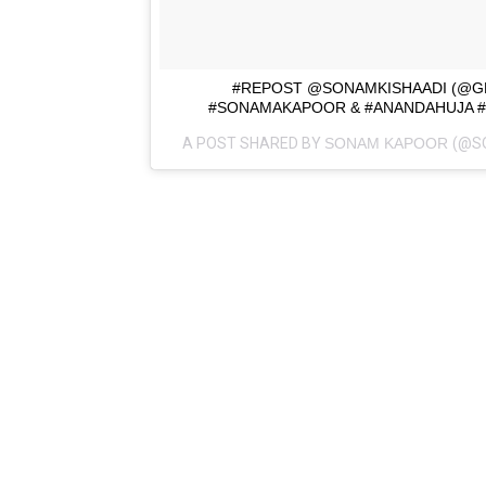
#REPOST @SONAMKISHAADI (@G
#SONAMAKAPOOR & #ANANDAHUJA 
A POST SHARED BY
SONAM KAPOOR
(@S