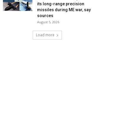
its long-range precision
missiles during ME war, say
sources
August 5, 2026
Load more