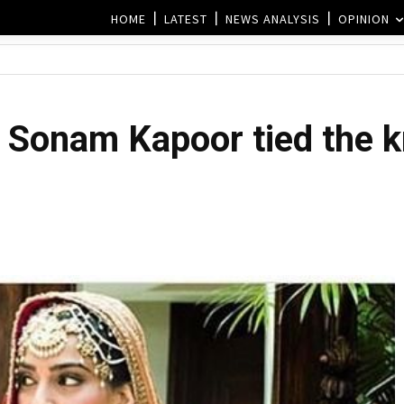
HOME
LATEST
NEWS ANALYSIS
OPINION
 Sonam Kapoor tied the kn