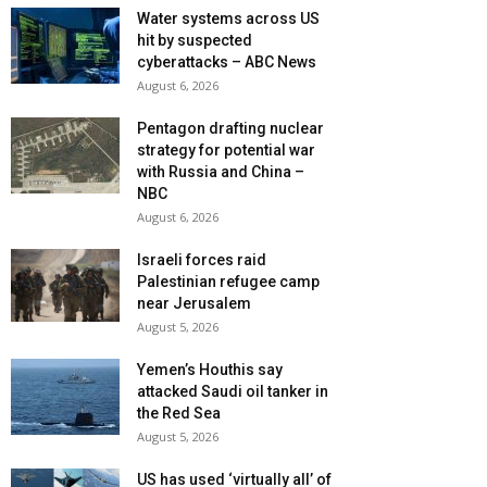
Water systems across US
hit by suspected
cyberattacks – ABC News
August 6, 2026
Pentagon drafting nuclear
strategy for potential war
with Russia and China –
NBC
August 6, 2026
Israeli forces raid
Palestinian refugee camp
near Jerusalem
August 5, 2026
Yemen’s Houthis say
attacked Saudi oil tanker in
the Red Sea
August 5, 2026
US has used ‘virtually all’ of