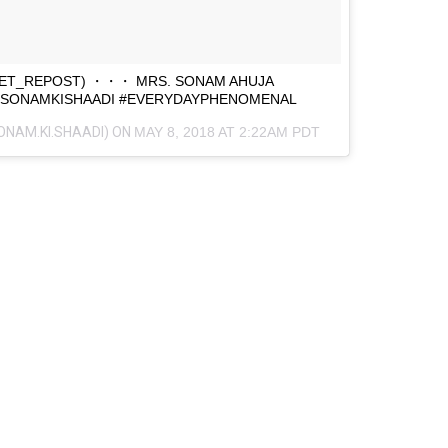
ET_REPOST) ・・・ MRS. SONAM AHUJA
#SONAMKISHAADI #EVERYDAYPHENOMENAL
ONAM.KI.SHAADI) ON
MAY 8, 2018 AT 2:22AM PDT