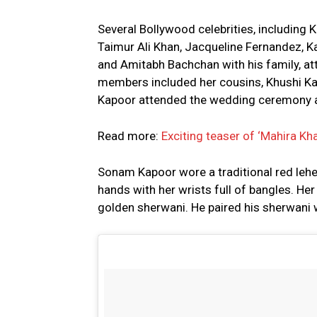
Several Bollywood celebrities, including 
Taimur Ali Khan, Jacqueline Fernandez, K
and Amitabh Bachchan with his family, at
members included her cousins, Khushi Kap
Kapoor attended the wedding ceremony a
Read more:
Exciting teaser of ‘Mahira Kh
Sonam Kapoor wore a traditional red leh
hands with her wrists full of bangles. He
golden sherwani. He paired his sherwani w