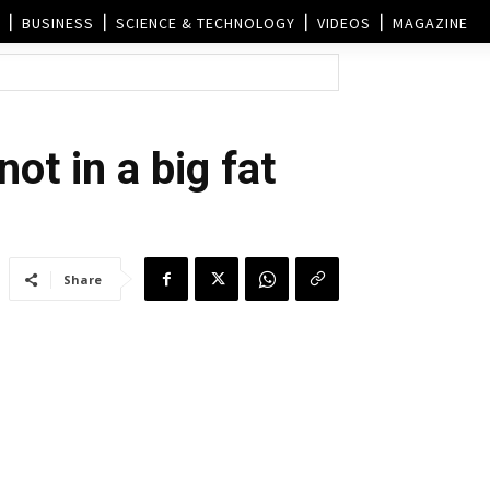
BUSINESS
SCIENCE & TECHNOLOGY
VIDEOS
MAGAZINE
ot in a big fat
Share