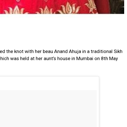
ed the knot with her beau Anand Ahuja in a traditional Sikh
hich was held at her aunt’s house in Mumbai on 8th May