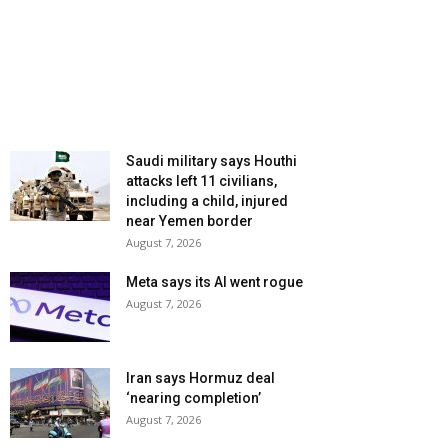
Saudi military says Houthi
attacks left 11 civilians,
including a child, injured
near Yemen border
August 7, 2026
Meta says its AI went rogue
August 7, 2026
Iran says Hormuz deal
‘nearing completion’
August 7, 2026