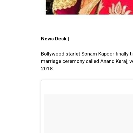
News Desk |
Bollywood starlet Sonam Kapoor finally ti
marriage ceremony called Anand Karaj, w
2018.