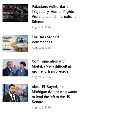
Pakistan’s Authoritarian
Trajectory: Human Rights
Violations and International
Silence
August 7, 2026
The Dark Side Of
Remittances
August 6, 2026
Communication with
Mojtaba ‘very difficult at
moment’: Iran president
August 6, 2026
Abdul El-Sayed, the
Michigan doctor who wants
to lead the left to the US
Senate
August 6, 2026