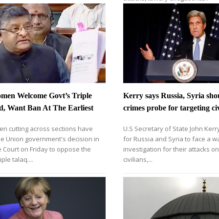
men Welcome Govt’s Triple
Kerry says Russia, Syria sho
d, Want Ban At The Earliest
crimes probe for targeting civ
n cutting across sections have
U.S Secretary of State John Kerry
e Union government's decision in
for Russia and Syria to face a w
 Court on Friday to oppose the
investigation for their attacks o
iple talaq....
civilians,...