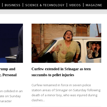
BUSINESS
SCIENCE & TECHNOLOGY
VIDEOS
MAGAZINE
Trump and
Curfew extended in Srinagar as teen
r, Personal
succumbs to pellet injuries
Curfew remained in force in seven police
station areas of Srinagar on Saturday following
on collided in an
death of a minor boy, who was injured during
bate on Sunday
clashes...
character