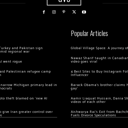
Popular Articles
Turkey and Pakistan sign
Global Village Space: A journey 
amid regional war
Nawaz Sharif taught in Canadian
AI went rogue
video goes viral
 raid Palestinian refugee camp
4 Best Sites to Buy Instagram Fo
m
Influencer
 narrow Michigan primary lead in
Barack Obama’s brother claims he
mocrats
gay’
ypto theft blamed on ‘new AI
Aamir Liaquat Hussain, Dania S
videos of each other
 give Iran greater control over
Aishwarya Rai’s Exit from Bach
os
Fuels Divorce Speculations