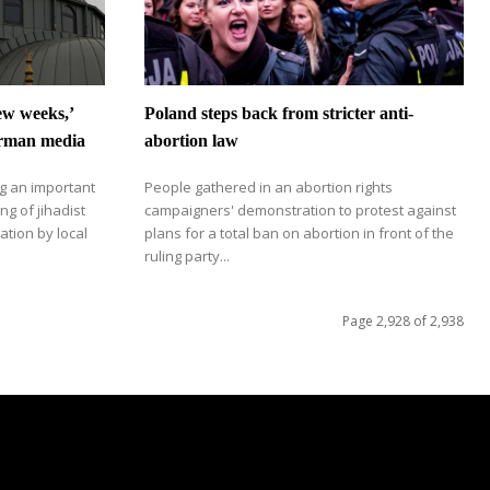
few weeks,’
Poland steps back from stricter anti-
erman media
abortion law
g an important
People gathered in an abortion rights
ng of jihadist
campaigners' demonstration to protest against
ation by local
plans for a total ban on abortion in front of the
ruling party...
Page 2,928 of 2,938