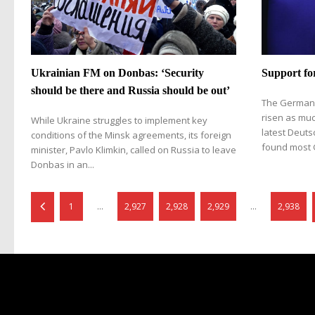
Ukrainian FM on Donbas: ‘Security
Support for
should be there and Russia should be out’
The German 
risen as muc
While Ukraine struggles to implement key
latest Deuts
conditions of the Minsk agreements, its foreign
found most 
minister, Pavlo Klimkin, called on Russia to leave
Donbas in an...
1
...
2,927
2,928
2,929
...
2,938