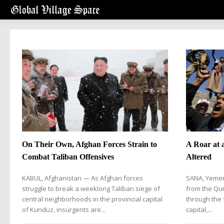
On Their Own, Afghan Forces Strain to
A Roar at 
Combat Taliban Offensives
Altered
KABUL, Afghanistan — As Afghan forces
SANA, Yemen
struggle to break a weeklong Taliban siege of
from the Qu
central neighborhoods in the provincial capital
through the 
of Kunduz, insurgents are...
capital,...