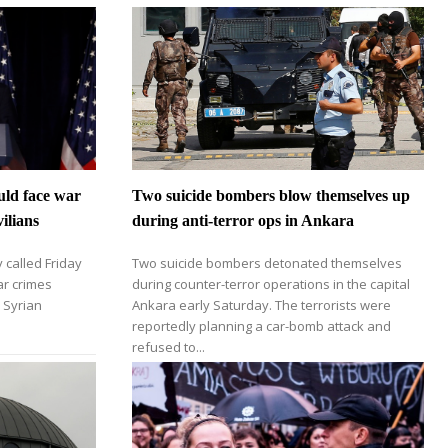
uld face war
Two suicide bombers blow themselves up
ilians
during anti-terror ops in Ankara
 called Friday
Two suicide bombers detonated themselves
ar crimes
during counter-terror operations in the capital
n Syrian
Ankara early Saturday. The terrorists were
reportedly planning a car-bomb attack and
refused to...