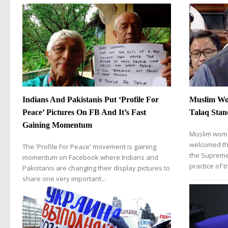
Indians And Pakistanis Put ‘Profile For
Muslim Wo
Peace’ Pictures On FB And It’s Fast
Talaq Stan
Gaining Momentum
Muslim wome
welcomed th
The 'Profile For Peace' movement is gaining
the Supreme
momentum on Facebook where Indians and
practice of tr
Pakistanis are changing their display pictures to
share one very important...