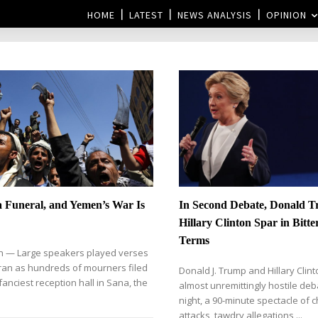
HOME
LATEST
NEWS ANALYSIS
OPINION
a Funeral, and Yemen’s War Is
In Second Debate, Donald 
Hillary Clinton Spar in Bitte
Terms
 — Large speakers played verses
ran as hundreds of mourners filed
Donald J. Trump and Hillary Clint
fanciest reception hall in Sana, the
almost unremittingly hostile de
night, a 90-minute spectacle of 
attacks, tawdry allegations,...