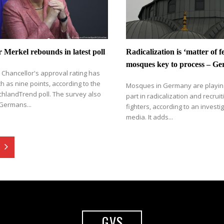
 Merkel rebounds in latest poll
Radicalization is ‘matter of 
mosques key to process – G
Chancellor's approval rating has
h as nine points, according to the
Mosques in Germany are playin
chlandTrend poll. The survey also
part in radicalization and recruiti
Germans...
fighters, according to an investig
media. It adds...
GVS