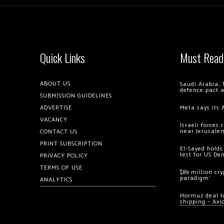
Quick Links
Must Read
ABOUT US
Saudi Arabia, 
defence pact 
SUBMISSION GUIDELINES
ADVERTISE
Meta says its 
VACANCY
Israeli forces
near Jerusale
CONTACT US
PRINT SUBSCRIPTION
El-Sayed holds
test for US De
PRIVACY POLICY
TERMS OF USE
$89 million cr
paradigm’
ANALYTICS
Hormuz deal to
shipping – Axi