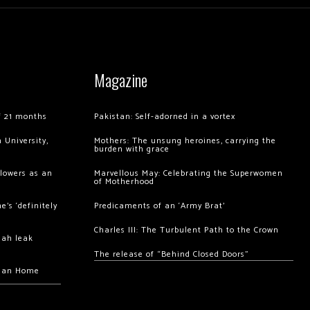
Magazine
of 21 months
Pakistan: Self-adorned in a vortex
 University,
Mothers: The unsung heroines, carrying the
burden with grace
llowers as an
Marvellous May: Celebrating the Superwomen
of Motherhood
’s ‘definitely
Predicaments of an ‘Army Brat’
Charles III: The Turbulent Path to the Crown
hah leak
The release of “Behind Closed Doors”
chan Home