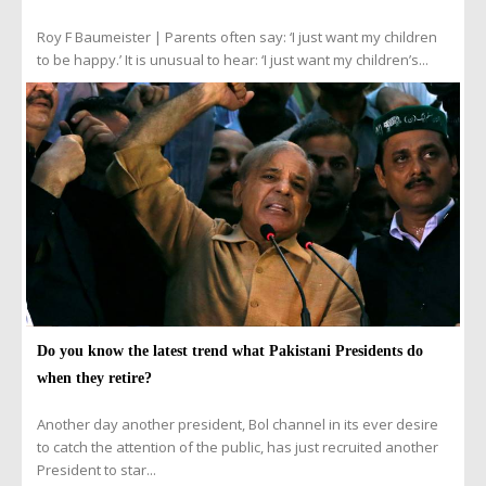
Roy F Baumeister | Parents often say: ‘I just want my children
to be happy.’ It is unusual to hear: ‘I just want my children’s...
Do you know the latest trend what Pakistani Presidents do
when they retire?
Another day another president, Bol channel in its ever desire
to catch the attention of the public, has just recruited another
President to star...