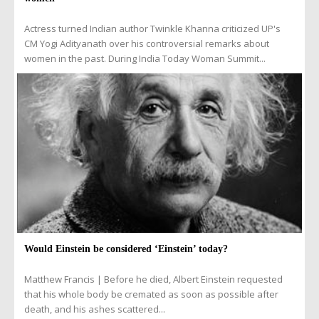
Actress turned Indian author Twinkle Khanna criticized UP's
CM Yogi Adityanath over his controversial remarks about
women in the past. During India Today Woman Summit...
Would Einstein be considered ‘Einstein’ today?
Matthew Francis | Before he died, Albert Einstein requested
that his whole body be cremated as soon as possible after
death, and his ashes scattered...