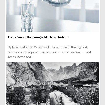
Clean Water Becoming a Myth for Indians
By Nita Bhalla | NEW DELHI - India is home to the highest
number of rural people without access to clean water, and
faces increased...