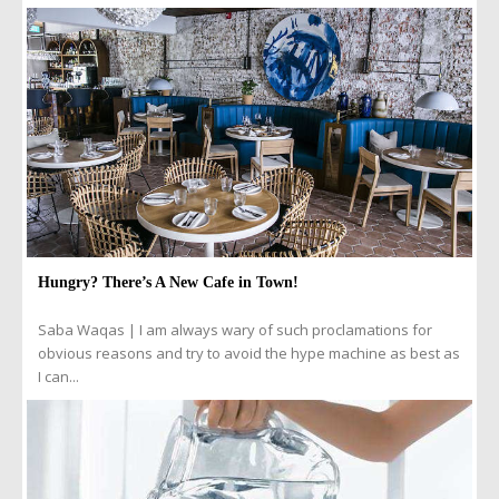
Hungry? There’s A New Cafe in Town!
Saba Waqas | I am always wary of such proclamations for
obvious reasons and try to avoid the hype machine as best as
I can...