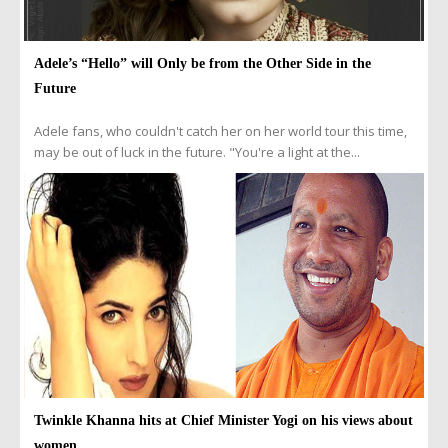
Adele’s “Hello” will Only be from the Other Side in the
Future
Adele fans, who couldn't catch her on her world tour this time,
may be out of luck in the future. "You're a light at the...
Twinkle Khanna hits at Chief Minister Yogi on his views about
women