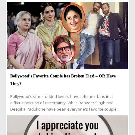
Bollywood’s Favorite Couple has Broken Ties! – OR Have
They?
Bollywood's star-studded lovers have left their fans in a
difficult position of uncertainty. While Ranveer Singh and
Deepika Padukone have been everyone's favorite couple...