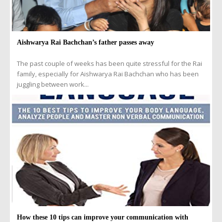
Aishwarya Rai Bachchan’s father passes away
The past couple of weeks has been quite stressful for the Rai
family, especially for Aishwarya Rai Bachchan who has been
juggling between work...
How these 10 tips can improve your communication with