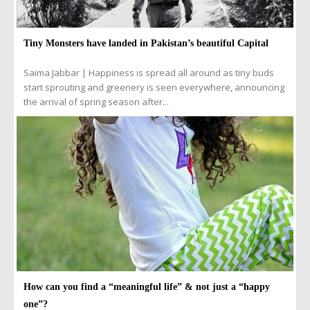
Tiny Monsters have landed in Pakistan’s beautiful Capital
Saima Jabbar | Happiness is spread all around as tiny buds
start sprouting and greenery is seen everywhere, announcing
the arrival of spring season after...
How can you find a “meaningful life” & not just a “happy
one”?