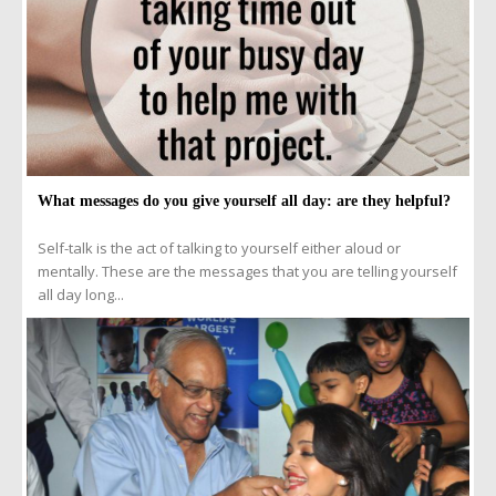
What messages do you give yourself all day: are they helpful?
Self-talk is the act of talking to yourself either aloud or
mentally. These are the messages that you are telling yourself
all day long...