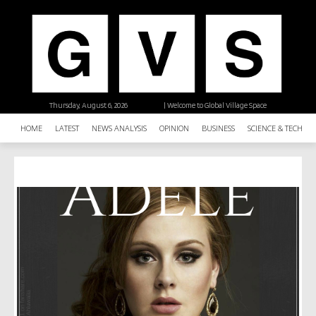
Thursday, August 6, 2026
| Welcome to Global Village Space
HOME
LATEST
NEWS ANALYSIS
OPINION
BUSINESS
SCIENCE & TECHNO