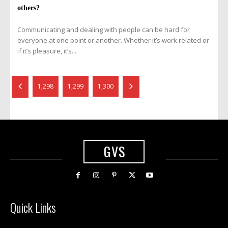
others?
Communicating and dealing with people can be hard for
everyone at one point or another. Whether it’s work related or
if it’s pleasure, it’s...
1,298
1,299
1,300
GVS
Quick Links