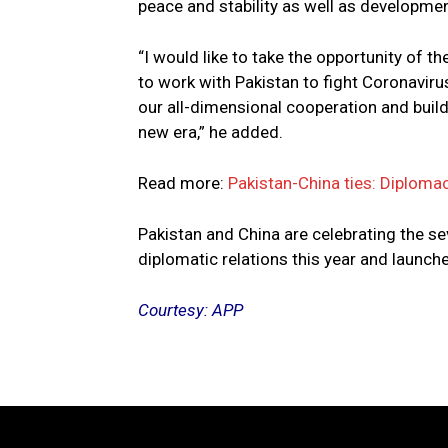
peace and stability as well as developmen
“I would like to take the opportunity of t
to work with Pakistan to fight Coronaviru
our all-dimensional cooperation and buil
new era,” he added.
Read more:
Pakistan-China ties: Diplomac
Pakistan and China are celebrating the s
diplomatic relations this year and launche
Courtesy: APP