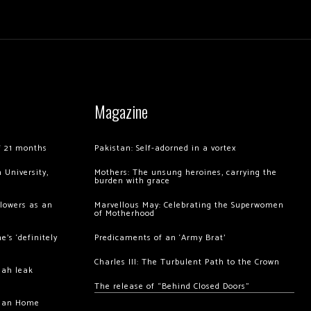
Magazine
of 21 months
Pakistan: Self-adorned in a vortex
 University,
Mothers: The unsung heroines, carrying the
burden with grace
llowers as an
Marvellous May: Celebrating the Superwomen
of Motherhood
’s ‘definitely
Predicaments of an ‘Army Brat’
Charles III: The Turbulent Path to the Crown
hah leak
The release of “Behind Closed Doors”
chan Home