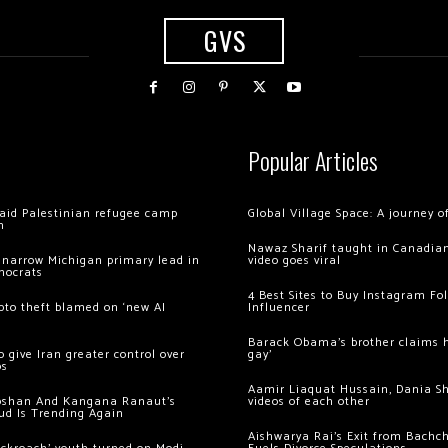
GVS
Popular Articles
 raid Palestinian refugee camp
Global Village Space: A journey 
m
Nawaz Sharif taught in Canadian
 narrow Michigan primary lead in
video goes viral
mocrats
4 Best Sites to Buy Instagram Fo
ypto theft blamed on ‘new AI
Influencer
Barack Obama’s brother claims he
 give Iran greater control over
gay’
os
Aamir Liaquat Hussain, Dania S
oshan And Kangana Ranaut’s
videos of each other
ud Is Trending Again
Aishwarya Rai’s Exit from Bach