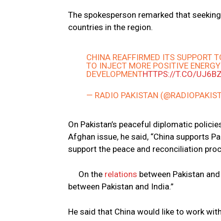
The spokesperson remarked that seeking
countries in the region.
CHINA REAFFIRMED ITS SUPPORT T
TO INJECT MORE POSITIVE ENERGY
DEVELOPMENT
HTTPS://T.CO/UJ6B
— RADIO PAKISTAN (@RADIOPAKIS
On Pakistan’s peaceful diplomatic policies
Afghan issue, he said, “China supports Pa
support the peace and reconciliation proc
On the
relations
between Pakistan and I
between Pakistan and India.”
He said that China would like to work with