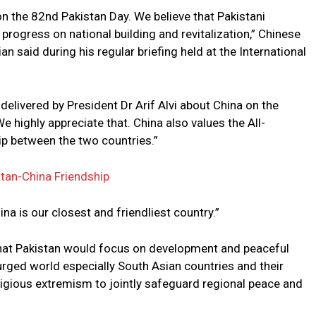
 the 82nd Pakistan Day. We believe that Pakistani
rogress on national building and revitalization,” Chinese
n said during his regular briefing held at the International
delivered by President Dr Arif Alvi about China on the
e highly appreciate that. China also values the All-
p between the two countries.”
stan-China Friendship
ina is our closest and friendliest country.”
 that Pakistan would focus on development and peaceful
urged world especially South Asian countries and their
ligious extremism to jointly safeguard regional peace and