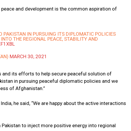
 peace and development is the common aspiration of
O PAKISTAN IN PURSUING ITS DIPLOMATIC POLICIES
 INTO THE REGIONAL PEACE, STABILITY AND
ZF1XBL
TAN)
MARCH 30, 2021
 and its efforts to help secure peaceful solution of
kistan in pursuing peaceful diplomatic policies and we
ess of Afghanistan.”
ndia, he said, “We are happy about the active interactions
 Pakistan to inject more positive energy into regional