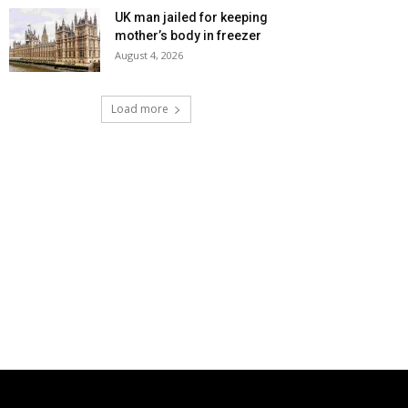
UK man jailed for keeping
mother’s body in freezer
August 4, 2026
Load more