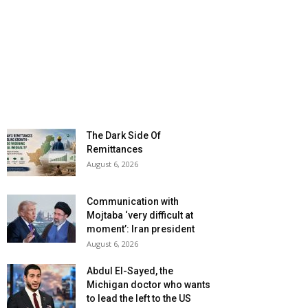
The Dark Side Of
Remittances
August 6, 2026
Communication with
Mojtaba ‘very difficult at
moment’: Iran president
August 6, 2026
Abdul El-Sayed, the
Michigan doctor who wants
to lead the left to the US