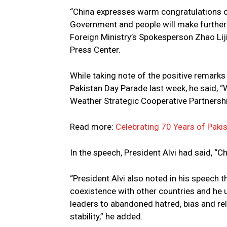
“China expresses warm congratulations on
Government and people will make further p
Foreign Ministry’s Spokesperson Zhao Lijia
Press Center.
While taking note of the positive remarks 
Pakistan Day Parade last week, he said, “W
Weather Strategic Cooperative Partnershi
Read more:
Celebrating 70 Years of Paki
In the speech, President Alvi had said, “Ch
“President Alvi also noted in his speech
coexistence with other countries and he 
leaders to abandoned hatred, bias and re
stability,” he added.