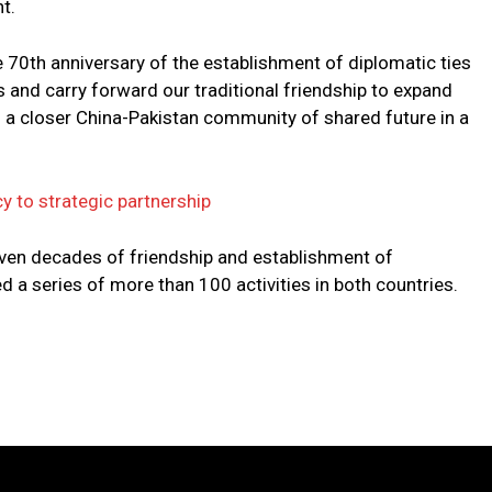
t.
he 70th anniversary of the establishment of diplomatic ties
s and carry forward our traditional friendship to expand
d a closer China-Pakistan community of shared future in a
y to strategic partnership
even decades of friendship and establishment of
d a series of more than 100 activities in both countries.