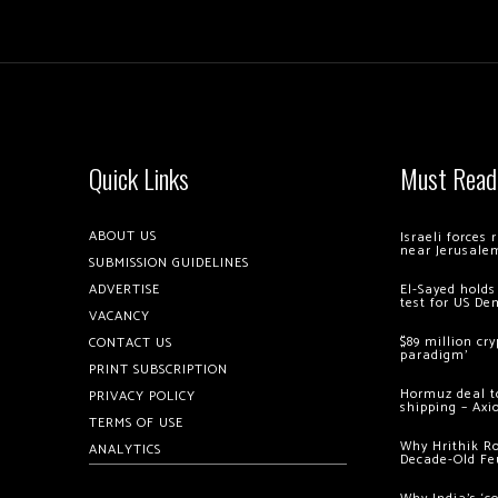
Quick Links
Must Read
ABOUT US
Israeli forces
near Jerusale
SUBMISSION GUIDELINES
ADVERTISE
El-Sayed holds
test for US De
VACANCY
$89 million cr
CONTACT US
paradigm’
PRINT SUBSCRIPTION
Hormuz deal to
PRIVACY POLICY
shipping – Axi
TERMS OF USE
Why Hrithik R
ANALYTICS
Decade-Old Fe