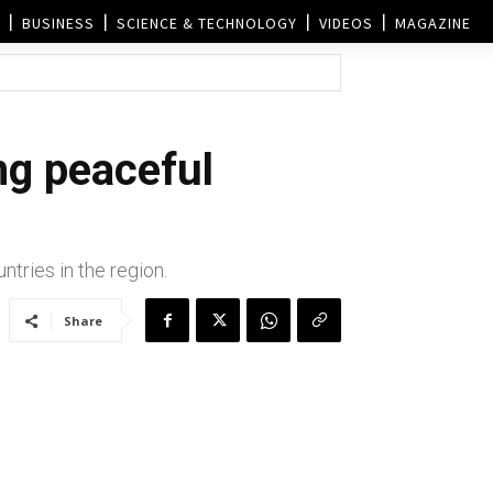
BUSINESS
SCIENCE & TECHNOLOGY
VIDEOS
MAGAZINE
ng peaceful
ries in the region.
Share