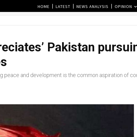
HOME
LATEST
NEWS ANALYSIS
OPINION
reciates’ Pakistan pursui
es
 peace and development is the common aspiration of count