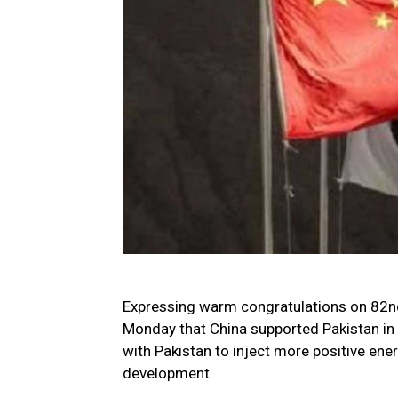
Expressing warm congratulations on 82nd 
Monday that China supported Pakistan in 
with Pakistan to inject more positive ener
development.