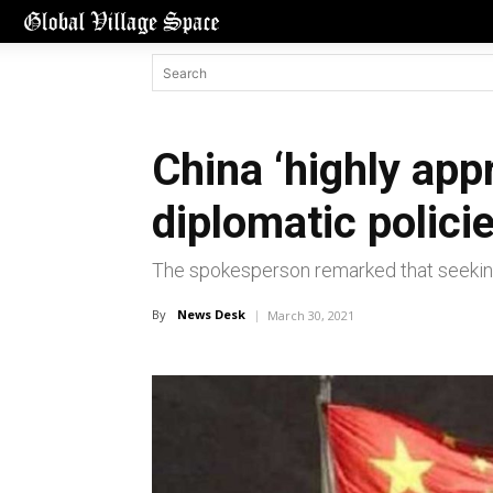
China ‘highly app
diplomatic polici
The spokesperson remarked that seeking
By
News Desk
March 30, 2021