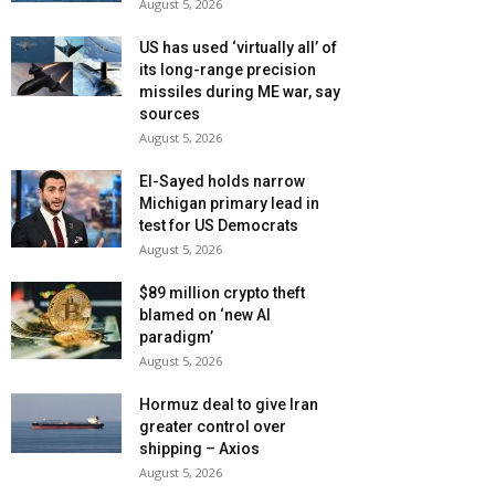
August 5, 2026
US has used ‘virtually all’ of
its long-range precision
missiles during ME war, say
sources
August 5, 2026
El-Sayed holds narrow
Michigan primary lead in
test for US Democrats
August 5, 2026
$89 million crypto theft
blamed on ‘new AI
paradigm’
August 5, 2026
Hormuz deal to give Iran
greater control over
shipping – Axios
August 5, 2026