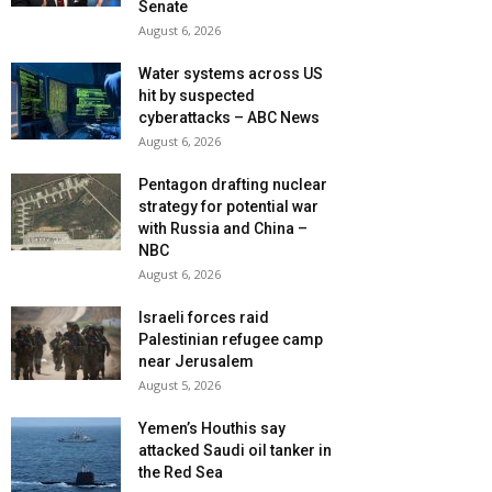
Senate
August 6, 2026
Water systems across US
hit by suspected
cyberattacks – ABC News
August 6, 2026
Pentagon drafting nuclear
strategy for potential war
with Russia and China –
NBC
August 6, 2026
Israeli forces raid
Palestinian refugee camp
near Jerusalem
August 5, 2026
Yemen’s Houthis say
attacked Saudi oil tanker in
the Red Sea