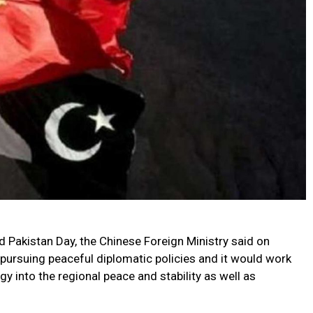
Pakistan Day, the Chinese Foreign Ministry said on
pursuing peaceful diplomatic policies and it would work
gy into the regional peace and stability as well as