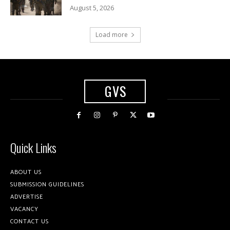
August 5, 2026
Load more
GVS
Quick Links
ABOUT US
SUBMISSION GUIDELINES
ADVERTISE
VACANCY
CONTACT US