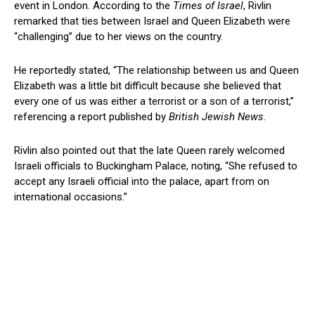
event in London. According to the
Times of Israel
, Rivlin
remarked that ties between Israel and Queen Elizabeth were
“challenging” due to her views on the country.
He reportedly stated, “The relationship between us and Queen
Elizabeth was a little bit difficult because she believed that
every one of us was either a terrorist or a son of a terrorist,”
referencing a report published by
British Jewish News
.
Rivlin also pointed out that the late Queen rarely welcomed
Israeli officials to Buckingham Palace, noting, “She refused to
accept any Israeli official into the palace, apart from on
international occasions.”