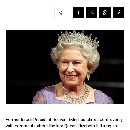
Former Israeli President Reuven Rivlin has stirred controversy
with comments about the late Queen Elizabeth II during an