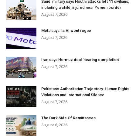
Saudi military says Houthi attacks left 11 civilians,
including a child, injured near Yemen border
August 7, 2026
Meta says its AI went rogue
August 7, 2026
Iran says Hormuz deal ‘nearing completion’
August 7, 2026
Pakistan’s Authoritarian Trajectory: Human Rights
Violations and International Silence
August 7, 2026
The Dark Side Of Remittances
August 6, 2026