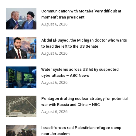
Communication with Mojtaba ‘very difficult at
moment’: Iran president
August 6, 2026
Abdul El-Sayed, the Michigan doctor who wants
to lead the left to the US Senate
August 6, 2026
Water systems across US hit by suspected
cyberattacks – ABC News
August 6, 2026
Pentagon drafting nuclear strategy for potential
war with Russia and China – NBC
August 6, 2026
Israeli forces raid Palestinian refugee camp
near Jerusalem