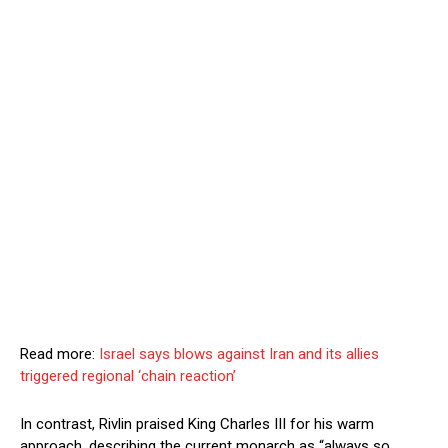
Read more:
Israel says blows against Iran and its allies
triggered regional ‘chain reaction’
In contrast, Rivlin praised King Charles III for his warm
approach, describing the current monarch as “always so