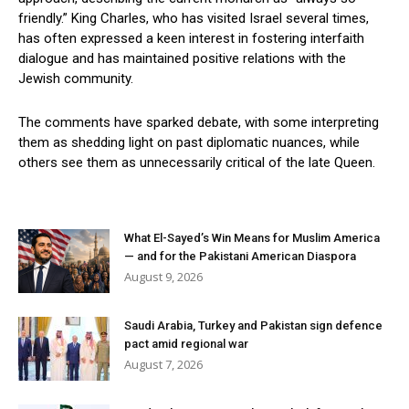
friendly.” King Charles, who has visited Israel several times,
has often expressed a keen interest in fostering interfaith
dialogue and has maintained positive relations with the
Jewish community.
The comments have sparked debate, with some interpreting
them as shedding light on past diplomatic nuances, while
others see them as unnecessarily critical of the late Queen.
What El-Sayed’s Win Means for Muslim America
— and for the Pakistani American Diaspora
August 9, 2026
Saudi Arabia, Turkey and Pakistan sign defence
pact amid regional war
August 7, 2026