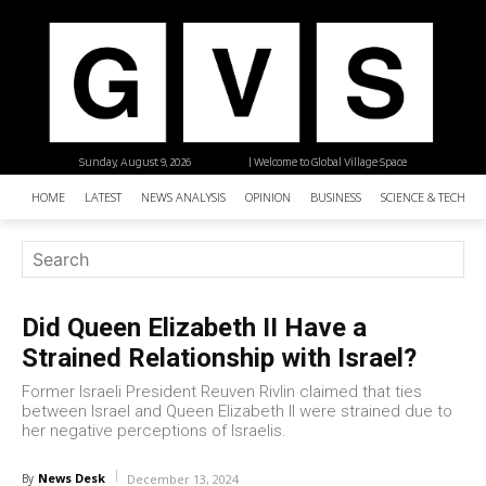
Sunday, August 9, 2026
| Welcome to Global Village Space
HOME
LATEST
NEWS ANALYSIS
OPINION
BUSINESS
SCIENCE & TECHNO
Did Queen Elizabeth II Have a
Strained Relationship with Israel?
Former Israeli President Reuven Rivlin claimed that ties
between Israel and Queen Elizabeth II were strained due to
her negative perceptions of Israelis.
News Desk
By
December 13, 2024