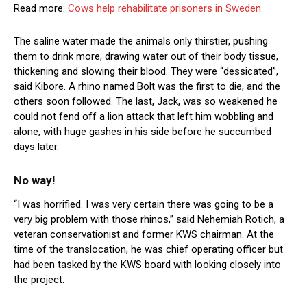
Read more:
Cows help rehabilitate prisoners in Sweden
The saline water made the animals only thirstier, pushing
them to drink more, drawing water out of their body tissue,
thickening and slowing their blood. They were “dessicated”,
said Kibore. A rhino named Bolt was the first to die, and the
others soon followed. The last, Jack, was so weakened he
could not fend off a lion attack that left him wobbling and
alone, with huge gashes in his side before he succumbed
days later.
No way!
“I was horrified. I was very certain there was going to be a
very big problem with those rhinos,” said Nehemiah Rotich, a
veteran conservationist and former KWS chairman. At the
time of the translocation, he was chief operating officer but
had been tasked by the KWS board with looking closely into
the project.