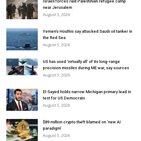
Israeli forces raid Palestinian refugee camp
near Jerusalem
August 5, 2026
Yemen’s Houthis say attacked Saudi oil tanker in
the Red Sea
August 5, 2026
US has used ‘virtually all’ of its long-range
precision missiles during ME war, say sources
August 5, 2026
El-Sayed holds narrow Michigan primary lead in
test for US Democrats
August 5, 2026
$89 million crypto theft blamed on ‘new AI
paradigm’
August 5, 2026