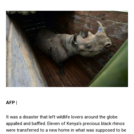
AFP |
It was a disaster that left wildlife lovers around the globe
appalled and baffled. Eleven of Kenya’s precious black rhinos
were transferred to a new home in what was supposed to be