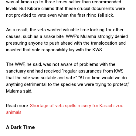
was at times up to three times saltier than recommended
levels. But Kibore claims that these crucial documents were
not provided to vets even when the first rhino fell sick.
As a result, the vets wasted valuable time looking for other
causes, such as a snake bite. WWF’s Mulama strongly denied
pressuring anyone to push ahead with the translocation and
insisted that sole responsibility lay with the KWS.
The WWF, he said, was not aware of problems with the
sanctuary and had received “regular assurances from KWS
that the site was suitable and safe.” “At no time would we do
anything detrimental to the species we were trying to protect,”
Mulama said.
Read more:
Shortage of vets spells misery for Karachi zoo
animals
A Dark Time