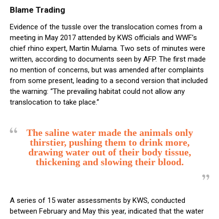
Blame Trading
Evidence of the tussle over the translocation comes from a
meeting in May 2017 attended by KWS officials and WWF’s
chief rhino expert, Martin Mulama. Two sets of minutes were
written, according to documents seen by AFP. The first made
no mention of concerns, but was amended after complaints
from some present, leading to a second version that included
the warning: “The prevailing habitat could not allow any
translocation to take place.”
The saline water made the animals only
thirstier, pushing them to drink more,
drawing water out of their body tissue,
thickening and slowing their blood.
A series of 15 water assessments by KWS, conducted
between February and May this year, indicated that the water