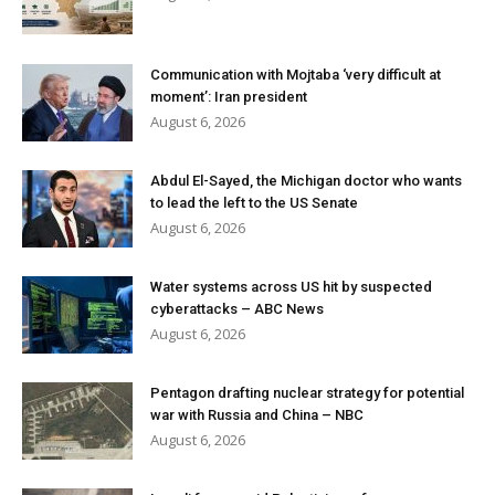
Communication with Mojtaba ‘very difficult at
moment’: Iran president
August 6, 2026
Abdul El-Sayed, the Michigan doctor who wants
to lead the left to the US Senate
August 6, 2026
Water systems across US hit by suspected
cyberattacks – ABC News
August 6, 2026
Pentagon drafting nuclear strategy for potential
war with Russia and China – NBC
August 6, 2026