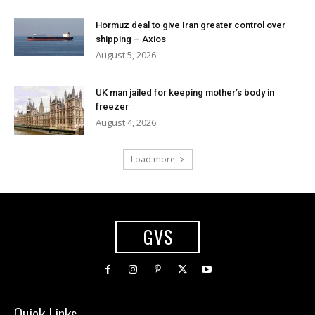
Hormuz deal to give Iran greater control over
shipping – Axios
August 5, 2026
UK man jailed for keeping mother’s body in
freezer
August 4, 2026
Load more
GVS
Quick Links