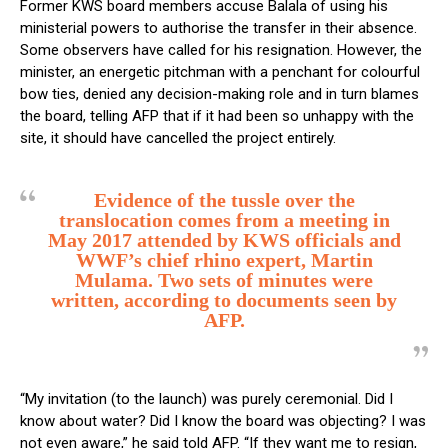
Former KWS board members accuse Balala of using his
ministerial powers to authorise the transfer in their absence.
Some observers have called for his resignation. However, the
minister, an energetic pitchman with a penchant for colourful
bow ties, denied any decision-making role and in turn blames
the board, telling AFP that if it had been so unhappy with the
site, it should have cancelled the project entirely.
Evidence of the tussle over the
translocation comes from a meeting in
May 2017 attended by KWS officials and
WWF’s chief rhino expert, Martin
Mulama. Two sets of minutes were
written, according to documents seen by
AFP.
“My invitation (to the launch) was purely ceremonial. Did I
know about water? Did I know the board was objecting? I was
not even aware,” he said told AFP. “If they want me to resign,