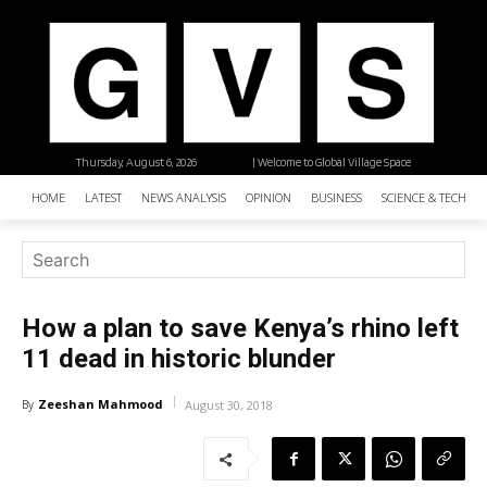
Thursday, August 6, 2026
| Welcome to Global Village Space
HOME
LATEST
NEWS ANALYSIS
OPINION
BUSINESS
SCIENCE & TECHNO
How a plan to save Kenya’s rhino left
11 dead in historic blunder
Zeeshan Mahmood
By
August 30, 2018