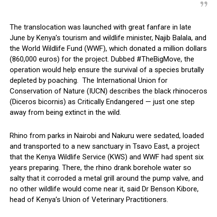
The translocation was launched with great fanfare in late
June by Kenya’s tourism and wildlife minister, Najib Balala, and
the World Wildlife Fund (WWF), which donated a million dollars
(860,000 euros) for the project. Dubbed #TheBigMove, the
operation would help ensure the survival of a species brutally
depleted by poaching. The International Union for
Conservation of Nature (IUCN) describes the black rhinoceros
(Diceros bicornis) as Critically Endangered — just one step
away from being extinct in the wild.
Rhino from parks in Nairobi and Nakuru were sedated, loaded
and transported to a new sanctuary in Tsavo East, a project
that the Kenya Wildlife Service (KWS) and WWF had spent six
years preparing. There, the rhino drank borehole water so
salty that it corroded a metal grill around the pump valve, and
no other wildlife would come near it, said Dr Benson Kibore,
head of Kenya’s Union of Veterinary Practitioners.