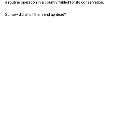
a routine operation in a country fabled for its conservation.
So how did all of them end up dead?