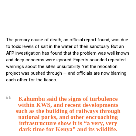
The primary cause of death, an official report found, was due
to toxic levels of salt in the water of their sanctuary. But an
AFP investigation has found that the problem was well known
and deep concerns were ignored. Experts sounded repeated
warnings about the site’s unsuitability. Yet the relocation
project was pushed through — and officials are now blaming
each other for the fiasco.
Kahumbu said the signs of turbulence
within KWS, and recent developments
such as the building of railways through
national parks, and other encroaching
infrastructure show it is “a very, very
dark time for Kenya” and its wildlife.