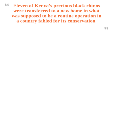
Eleven of Kenya’s precious black rhinos
were transferred to a new home in what
was supposed to be a routine operation in
a country fabled for its conservation.