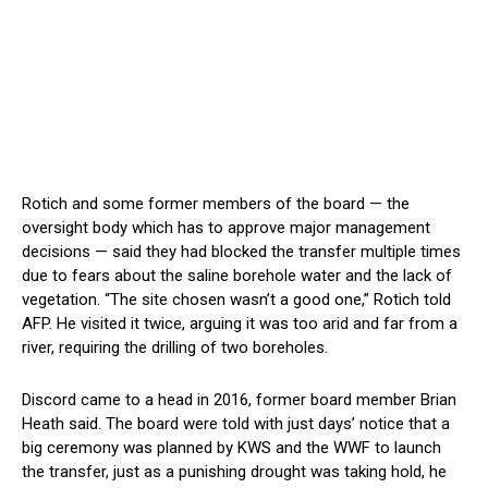
Rotich and some former members of the board — the
oversight body which has to approve major management
decisions — said they had blocked the transfer multiple times
due to fears about the saline borehole water and the lack of
vegetation. “The site chosen wasn’t a good one,” Rotich told
AFP. He visited it twice, arguing it was too arid and far from a
river, requiring the drilling of two boreholes.
Discord came to a head in 2016, former board member Brian
Heath said. The board were told with just days’ notice that a
big ceremony was planned by KWS and the WWF to launch
the transfer, just as a punishing drought was taking hold, he