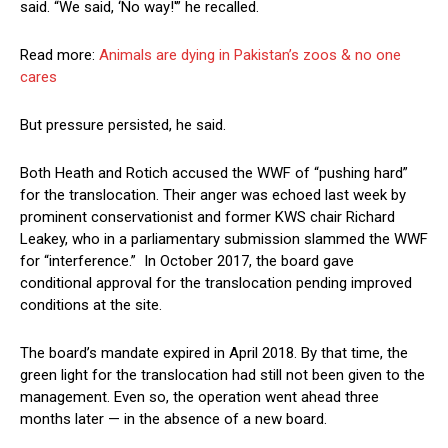
said. “We said, ‘No way!'” he recalled.
Read more:
Animals are dying in Pakistan’s zoos & no one
cares
But pressure persisted, he said.
Both Heath and Rotich accused the WWF of “pushing hard”
for the translocation. Their anger was echoed last week by
prominent conservationist and former KWS chair Richard
Leakey, who in a parliamentary submission slammed the WWF
for “interference.” In October 2017, the board gave
conditional approval for the translocation pending improved
conditions at the site.
The board’s mandate expired in April 2018. By that time, the
green light for the translocation had still not been given to the
management. Even so, the operation went ahead three
months later — in the absence of a new board.