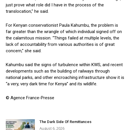
just prove what role did I have in the process of the
translocation,” he said.
For Kenyan conservationist Paula Kahumbu, the problem is
far greater than the wrangle of which individual signed off on
the calamitous mission. “Things failed at multiple levels, the
lack of accountability from various authorities is of great
concern,” she said.
Kahumbu said the signs of turbulence within KWS, and recent
developments such as the building of railways through
national parks, and other encroaching infrastructure show it is
“a very, very dark time for Kenya” and its wildlife.
© Agence France-Presse
The Dark Side Of Remittances
August 6, 2026