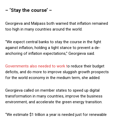
– ‘Stay the course’ –
Georgieva and Malpass both warned that inflation remained
too high in many countries around the world.
“We expect central banks to stay the course in the fight
against inflation, holding a tight stance to prevent a de-
anchoring of inflation expectations,” Georgieva said.
Governments also needed to work t
o reduce their budget
deficits, and do more to improve sluggish growth prospects
for the world economy in the medium term, she added.
Georgieva called on member states to speed up digital
transformation in many countries, improve the business
environment, and accelerate the green energy transition.
“We estimate $1 trillion a year is needed just for renewable