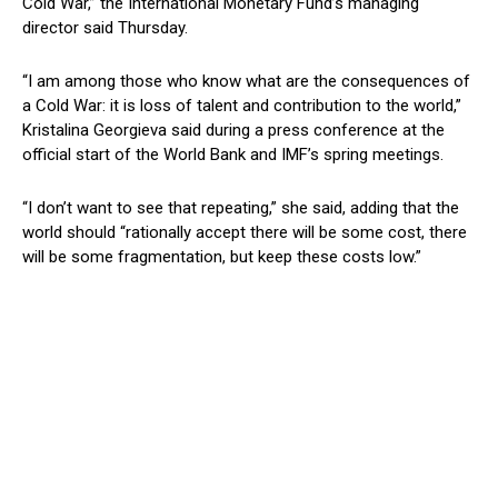
Cold War,” the International Monetary Fund’s managing
director said Thursday.
“I am among those who know what are the consequences of
a Cold War: it is loss of talent and contribution to the world,”
Kristalina Georgieva said during a press conference at the
official start of the World Bank and IMF’s spring meetings.
“I don’t want to see that repeating,” she said, adding that the
world should “rationally accept there will be some cost, there
will be some fragmentation, but keep these costs low.”