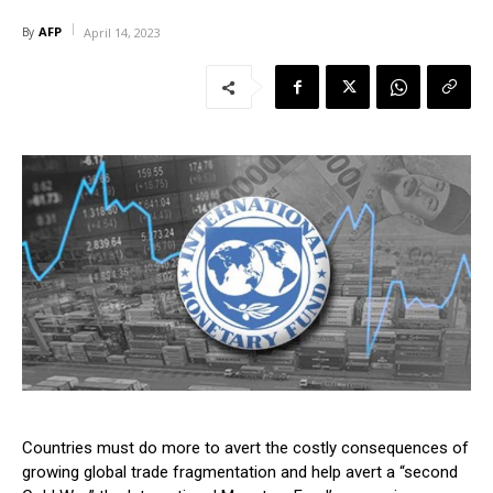
AFP
By
April 14, 2023
Countries must do more to avert the costly consequences of
growing global trade fragmentation and help avert a “second