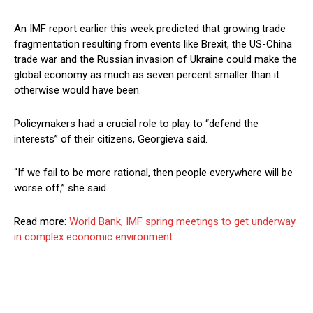
An IMF report earlier this week predicted that growing trade
fragmentation resulting from events like Brexit, the US-China
trade war and the Russian invasion of Ukraine could make the
global economy as much as seven percent smaller than it
otherwise would have been.
Policymakers had a crucial role to play to “defend the
interests” of their citizens, Georgieva said.
“If we fail to be more rational, then people everywhere will be
worse off,” she said.
Read more:
World Bank, IMF spring meetings to get underway
in complex economic environment