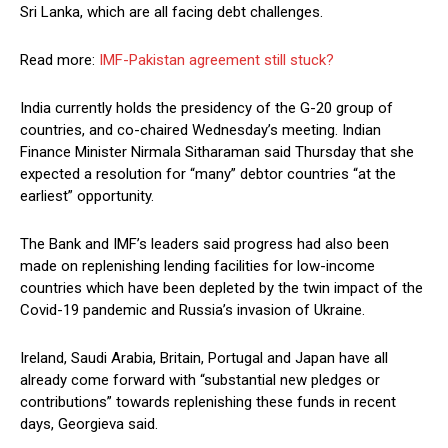
Sri Lanka, which are all facing debt challenges.
Read more:
IMF-Pakistan agreement still stuck?
India currently holds the presidency of the G-20 group of
countries, and co-chaired Wednesday’s meeting. Indian
Finance Minister Nirmala Sitharaman said Thursday that she
expected a resolution for “many” debtor countries “at the
earliest” opportunity.
The Bank and IMF’s leaders said progress had also been
made on replenishing lending facilities for low-income
countries which have been depleted by the twin impact of the
Covid-19 pandemic and Russia’s invasion of Ukraine.
Ireland, Saudi Arabia, Britain, Portugal and Japan have all
already come forward with “substantial new pledges or
contributions” towards replenishing these funds in recent
days, Georgieva said.