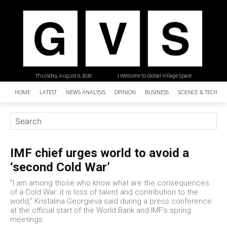
Thursday, August 6, 2026
| Welcome to Global Village Space
HOME
LATEST
NEWS ANALYSIS
OPINION
BUSINESS
SCIENCE & TECHNO
IMF chief urges world to avoid a
‘second Cold War’
"I am among those who know what are the consequences
of a Cold War: it is loss of talent and contribution to the
world," Kristalina Georgieva said during a press conference
at the official start of the World Bank and IMF's spring
meetings.