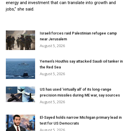
energy and investment that can translate into growth and
jobs,” she said.
Israeli forces raid Palestinian refugee camp
near Jerusalem
August 5, 2026
Yemen’s Houthis say attacked Saudi oil tanker in
the Red Sea
August 5, 2026
US has used ‘virtually all’ of its long-range
precision missiles during ME war, say sources
August 5, 2026
El-Sayed holds narrow Michigan primary lead in
test for US Democrats
August 5, 2026