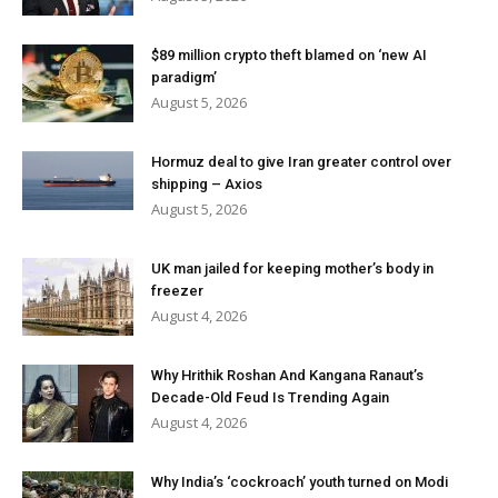
$89 million crypto theft blamed on ‘new AI
paradigm’
August 5, 2026
Hormuz deal to give Iran greater control over
shipping – Axios
August 5, 2026
UK man jailed for keeping mother’s body in
freezer
August 4, 2026
Why Hrithik Roshan And Kangana Ranaut’s
Decade-Old Feud Is Trending Again
August 4, 2026
Why India’s ‘cockroach’ youth turned on Modi