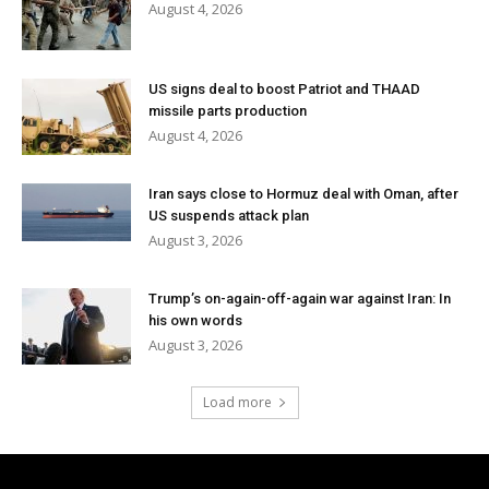
August 4, 2026
US signs deal to boost Patriot and THAAD
missile parts production
August 4, 2026
Iran says close to Hormuz deal with Oman, after
US suspends attack plan
August 3, 2026
Trump’s on-again-off-again war against Iran: In
his own words
August 3, 2026
Load more