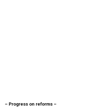
– Progress on reforms –