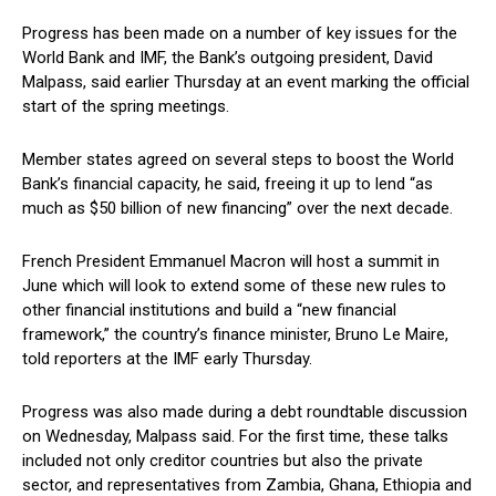
Progress has been made on a number of key issues for the
World Bank and IMF, the Bank’s outgoing president, David
Malpass, said earlier Thursday at an event marking the official
start of the spring meetings.
Member states agreed on several steps to boost the World
Bank’s financial capacity, he said, freeing it up to lend “as
much as $50 billion of new financing” over the next decade.
French President Emmanuel Macron will host a summit in
June which will look to extend some of these new rules to
other financial institutions and build a “new financial
framework,” the country’s finance minister, Bruno Le Maire,
told reporters at the IMF early Thursday.
Progress was also made during a debt roundtable discussion
on Wednesday, Malpass said. For the first time, these talks
included not only creditor countries but also the private
sector, and representatives from Zambia, Ghana, Ethiopia and