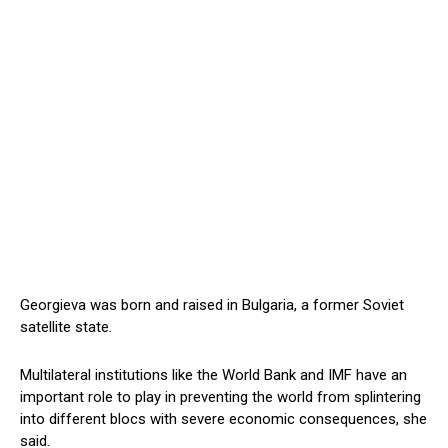
Georgieva was born and raised in Bulgaria, a former Soviet
satellite state.
Multilateral institutions like the World Bank and IMF have an
important role to play in preventing the world from splintering
into different blocs with severe economic consequences, she
said.