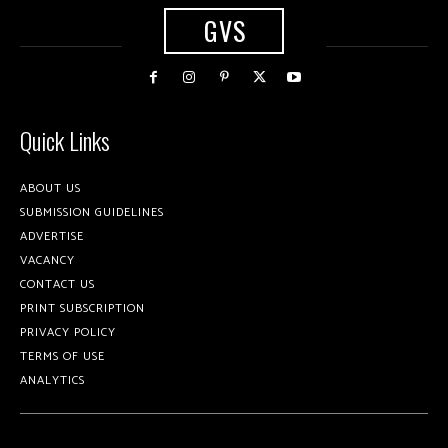
GVS
Quick Links
ABOUT US
SUBMISSION GUIDELINES
ADVERTISE
VACANCY
CONTACT US
PRINT SUBSCRIPTION
PRIVACY POLICY
TERMS OF USE
ANALYTICS